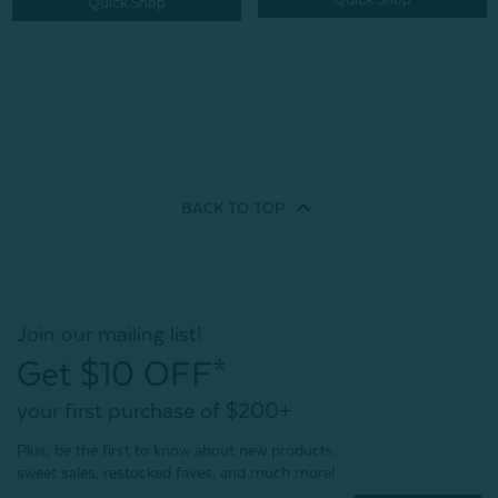
Quick Shop
BACK TO
TOP
Join our mailing list!
Get $10 OFF*
your first purchase of $200+
Plus, be the first to know about new products,
sweet sales, restocked faves, and much more!