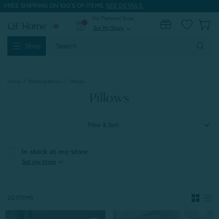
FREE SHIPPING ON 100'S OF ITEMS.
SEE DETAILS.
My Preferred Store
0
Set My Store
expand_more
Search
Shop
Keyword:
Home
Bedding Basics
Pillows
Pillows
Filter & Sort
In stock at my store
expand_more
Set my store
20 ITEMS