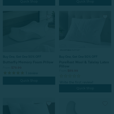
Quick Shop
Quick Shop
Buy One, Get One 50% OFF
Buy One, Get One 50% OFF
Butterfly Memory Foam Pillow
PureRest Wool & Talalay Latex
Pillow
From:
$79.99
From:
$89.99
1
review
Quick Shop
Quick Shop