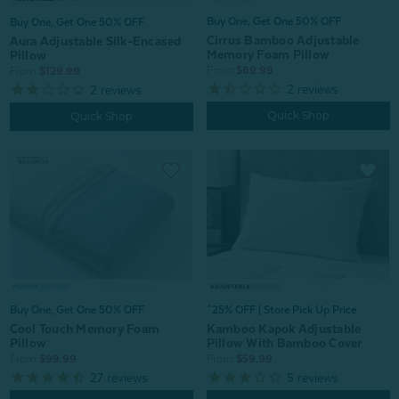
Buy One, Get One 50% OFF
Buy One, Get One 50% OFF
Cirrus Bamboo Adjustable
Aura Adjustable Silk-Encased
Memory Foam Pillow
Pillow
From:
$69.99
From:
$129.99
2
reviews
2
reviews
Quick Shop
Quick Shop
^25% OFF | Store Pick Up Price
Buy One, Get One 50% OFF
Kamboo Kapok Adjustable
Cool Touch Memory Foam
Pillow With Bamboo Cover
Pillow
From:
$59.99
From:
$99.99
5
reviews
27
reviews