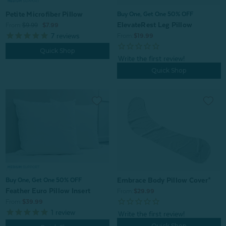
Petite Microfiber Pillow
Buy One, Get One 50% OFF
ElevateRest Leg Pillow
From:
$9.99
$7.99
7
reviews
From:
$19.99
Quick Shop
Quick Shop
Embrace Body Pillow Cover*
Buy One, Get One 50% OFF
Feather Euro Pillow Insert
From:
$29.99
From:
$39.99
1
review
Quick Shop