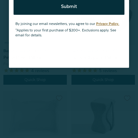
Submit
By joining our email newsletters, you agree to our
Privacy Policy.
*Applies to your first purchase of $200+. Exclusions apply. See
email for details.
Buy One, Get One 50% OFF
Buy One, Get One 50% OFF
Petite Down Pillow
Lumbar Support Pillow
From:
$59.99
From:
$19.99
$15.00
4
reviews
5
reviews
Quick Shop
Quick Shop