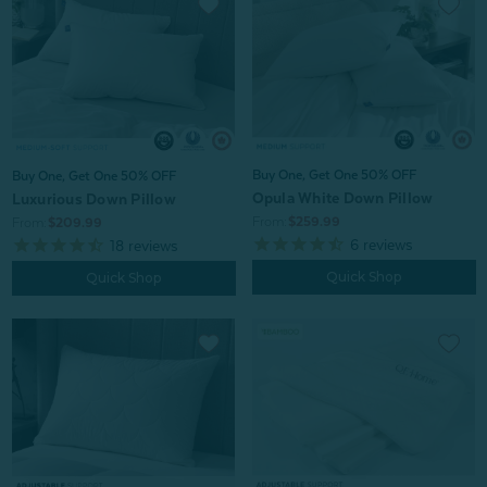
Buy One, Get One 50% OFF
Buy One, Get One 50% OFF
Opula White Down Pillow
Luxurious Down Pillow
From:
$259.99
From:
$209.99
6
reviews
18
reviews
Quick Shop
Quick Shop