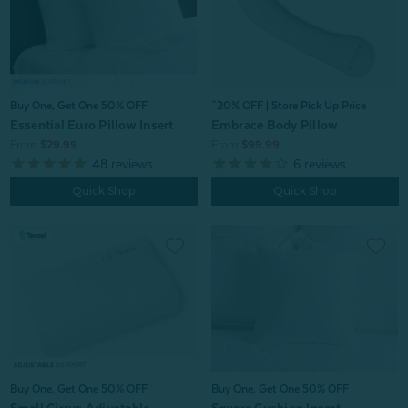
Buy One, Get One 50% OFF
^20% OFF | Store Pick Up Price
Essential Euro Pillow Insert
Embrace Body Pillow
From:
$29.99
From:
$99.99
48
reviews
6
reviews
Quick Shop
Quick Shop
Buy One, Get One 50% OFF
Buy One, Get One 50% OFF
Small Cirrus Adjustable
Square Cushion Insert