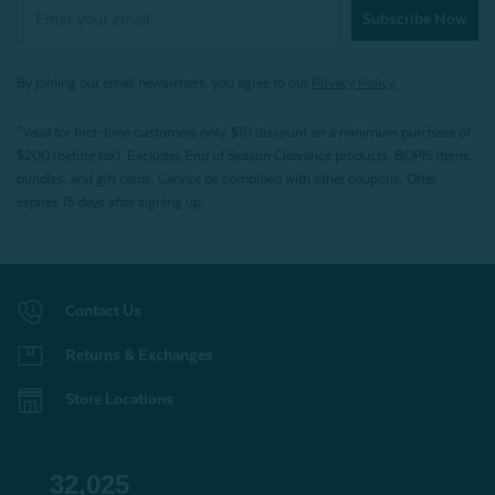
Subscribe Now
By joining our email newsletters, you agree to our
Privacy Policy.
*Valid for first-time customers only. $10 discount on a minimum purchase of
$200 (before tax). Excludes End of Season Clearance products, BOPIS items,
bundles, and gift cards. Cannot be combined with other coupons. Offer
expires 15 days after signing up.
Contact Us
Returns & Exchanges
Store Locations
32,025