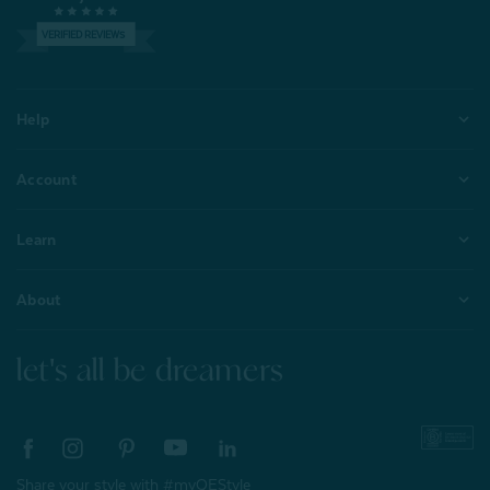
VERIFIED REVIEWS
Help
Account
Learn
About
let's all be dreamers
Share your style with #myQEStyle