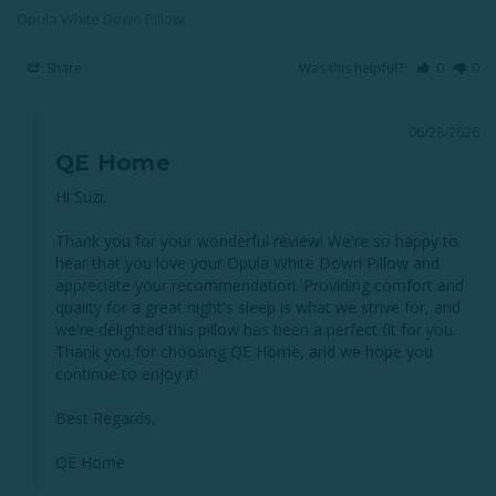
Opula White Down Pillow
Share
Was this helpful?
0
0
06/28/2026
QE Home
Hi Suzi,

Thank you for your wonderful review! We're so happy to 
hear that you love your Opula White Down Pillow and 
appreciate your recommendation. Providing comfort and 
quality for a great night's sleep is what we strive for, and 
we're delighted this pillow has been a perfect fit for you. 
Thank you for choosing QE Home, and we hope you 
continue to enjoy it!

Best Regards,

QE Home