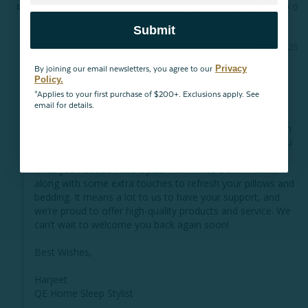
Share
Was this helpful?
0
0
Submit
02/05/2025
QE Home
Privacy
By joining our email newsletters, you agree to our
Policy.
Hi Linda,

*Applies to your first purchase of $200+. Exclusions apply. See
email for details.
Thank you so much for your kind words! We’re thrilled to 
hear that your shopping experience at our store was such 
a positive one. Jo will be so happy to know how much you 
appreciated her help. We’re also glad you found exactly 
what you needed inthe Opula Firm White Down Pillow, 
along with some extra touches to refresh your pillows and 
bedding. It means a lot to us to have your support, and 
we’re proud to offer high-quality products and service. We 
can’t wait to welcome you back again soon!

Best Wishes,

Harjeet

QE Home Sleep Stylist