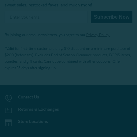
sweet sales, restocked faves, and much more!
Subscribe Now
By joining our email newsletters, you agree to our
Privacy Policy.
*Valid for first-time customers only. $10 discount on a minimum purchase of
$200 (before tax). Excludes End of Season Clearance products, BOPIS items,
bundles, and gift cards. Cannot be combined with other coupons. Offer
expires 15 days after signing up.
Contact Us
Returns & Exchanges
Store Locations