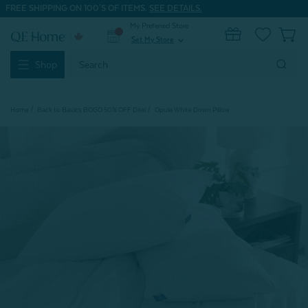
FREE SHIPPING ON 100'S OF ITEMS.
SEE DETAILS.
My Preferred Store
0
Set My Store
expand_more
Search
Shop
Keyword:
Home
Back to Basics BOGO 50% OFF Deal
Opula White Down Pillow