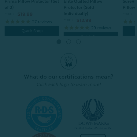
Prima Pillow Protector (Set
Elite Quilted Pillow
SureRe
of 2)
Protector (Sold
Pillow 
Individually)
From:
From:
$19.99
From:
$12.99
27
reviews
29
reviews
Quick Shop
Quick Shop
What do our certifications mean?
Click each logo to learn more!