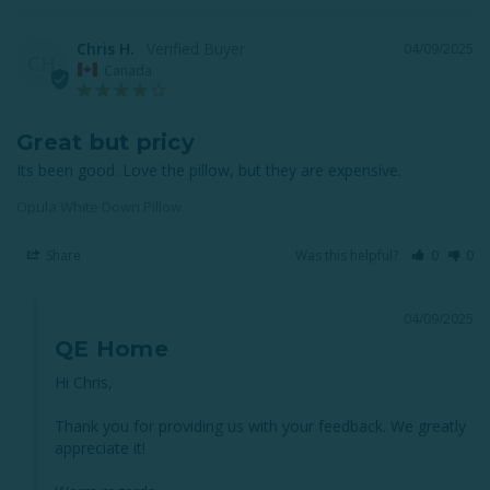
Chris H.
04/09/2025
CH
Canada
Great but pricy
Its been good. Love the pillow, but they are expensive.
Opula White Down Pillow
Share
Was this helpful?
0
0
04/09/2025
QE Home
Hi Chris,

Thank you for providing us with your feedback. We greatly 
appreciate it!
