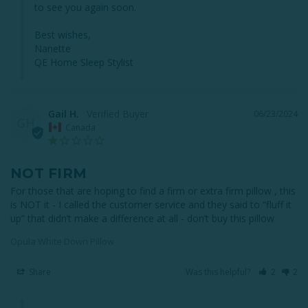
to see you again soon.

Best wishes,

Nanette

QE Home Sleep Stylist
Gail H.
06/23/2024
GH
Canada
NOT FIRM
For those that are hoping to find a firm or extra firm pillow , this 
is NOT it - I called the customer service and they said to “fluff it 
up” that didn’t make a difference at all - don’t buy this pillow
Opula White Down Pillow
Share
Was this helpful?
2
2