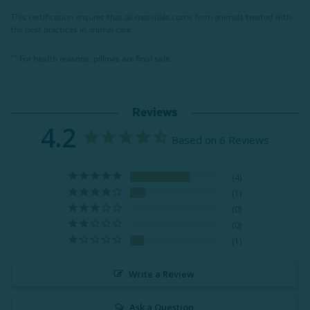
This certification ensures that all materials come from animals treated with
the best practices in animal care.
** For health reasons, pillows are final sale.
Reviews
4.2
Based on 6 Reviews
4
1
0
0
1
Write a Review
Ask a Question