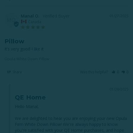
Manal O.
01/27/2025
MO
Canada
Pillow
It’s very good I like it
Opula White Down Pillow
Share
Was this helpful?
0
0
01/28/2025
QE Home
Hello Manal, 

We are delighted to hear you are enjoying your new Opula 
Firm White Down Pillow! We're always happy to know 
you're satisfied with your QE Home purchases, and hope 