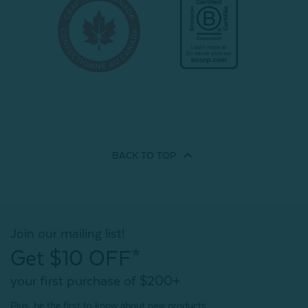
BACK TO
TOP
Join our mailing list!
Get $10 OFF*
your first purchase of $200+
Plus, be the first to know about new products,