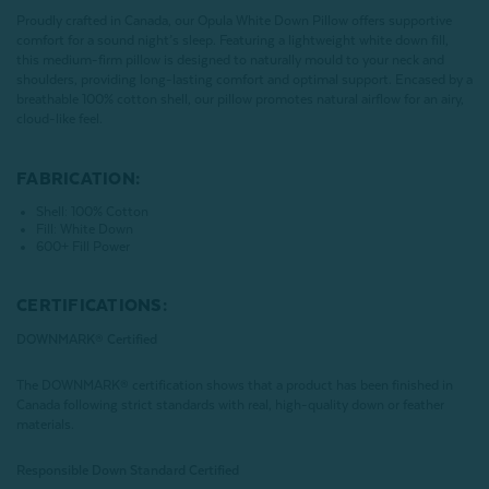
Proudly crafted in Canada, our Opula White Down Pillow offers supportive
comfort for a sound night’s sleep. Featuring a lightweight white down fill,
this medium-firm pillow is designed to naturally mould to your neck and
shoulders, providing long-lasting comfort and optimal support. Encased by a
breathable 100% cotton shell, our pillow promotes natural airflow for an airy,
cloud-like feel.
FABRICATION:
Shell: 100% Cotton
Fill: White Down
600+ Fill Power
CERTIFICATIONS:
DOWNMARK® Certified
The DOWNMARK® certification shows that a product has been finished in
Canada following strict standards with real, high-quality down or feather
materials.
Responsible Down Standard Certified