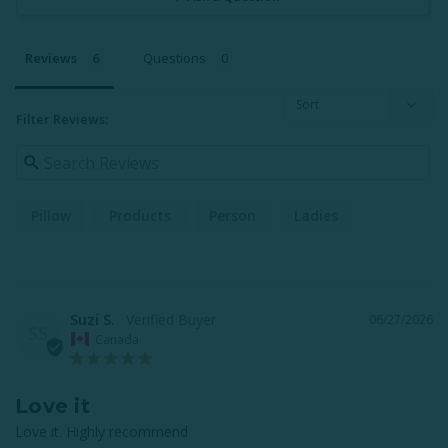
Reviews
Questions
Filter Reviews:
Pillow
Products
Person
Ladies
Suzi S.
06/27/2026
SS
Canada
Love it
Love it. Highly recommend