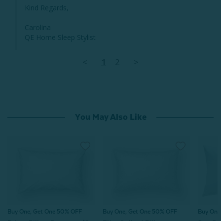
Kind Regards,

Carolina 

QE Home Sleep Stylist
<
1
2
>
You May Also Like
Buy One, Get One 50% OFF
Buy One, Get One 50% OFF
Buy One