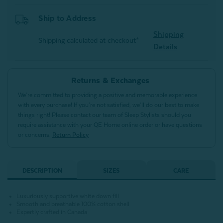
Ship to Address
Shipping
Shipping calculated at checkout*
Details
Returns & Exchanges
We’re committed to providing a positive and memorable experience
with every purchase! If you’re not satisfied, we’ll do our best to make
things right! Please contact our team of Sleep Stylists should you
require assistance with your QE Home online order or have questions
or concerns.
Return Policy
DESCRIPTION
SIZES
CARE
Luxuriously supportive white down fill
Smooth and breathable 100% cotton shell
Expertly crafted in Canada