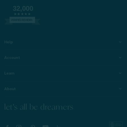
32,000
VERIFIED REVIEWS
Help
Account
Learn
About
let's all be dreamers