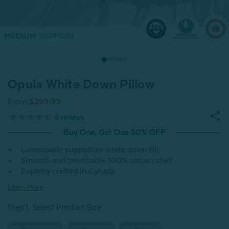
Opula White Down Pillow
From
$259.99
6
reviews
Buy One, Get One 50% OFF
Luxuriously supportive white down fill
Smooth and breathable 100% cotton shell
Expertly crafted in Canada
Learn More
Step 1: Select Product Size
: