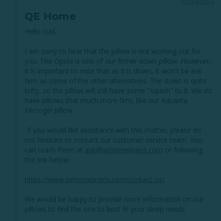
07/24/2024
QE Home
Hello Gail, 

I am sorry to hear that the pillow is not working out for 
you. The Opula is one of our firmer down pillow. However, 
it is important to note that as it is down, it won't be ask 
firm as some of the other alternatives. The down is quite 
lofty, so the pillow will still have some "squish" to it. We do 
have pillows that much more firm, like our Advanta 
Microgel pillow. 

 If you would like assistance with this matter, please do 
not hesitate to contact our customer service team. You 
can reach them at 
ask@qehomelinens.com
 or following 
the link below:

https://www.qehomelinens.com/contact-us/
We would be happy to provide more information on our 
pillows to find the one to best fit your sleep needs. 
