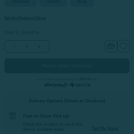
Standard
Queen
King
Set My Preferred Store
Step 2: Quantity
Decrease
Increase
Quantity
Quantity
of
of
Opula
Opula
White
White
Down
Down
Pillow
Pillow
or 4 interest-free payments of
$65.00
with
or
Delivery Options (Select at Checkout)
Free In-Store Pick Up
Check this location to see if this
Set My Store
item is available today.