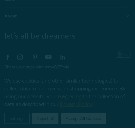
About
let's all be dreamers
Share your style with #myQEStyle
We use cookies (and other similar technologies) to
collect data to improve your shopping experience.
By
using our website, you're agreeing to the collection of
© 2026 QE Home
data as described in our
Privacy Policy
.
My Offers
Terms of Use
Privacy Policy
Settings
Reject all
Accept All Cookies
Home
Shop
Account
Contact
Stores
Gift Card