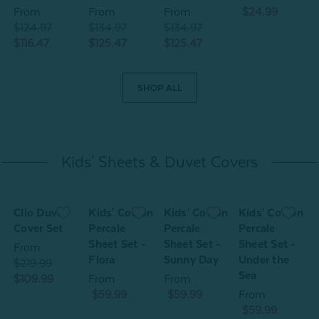
From
From
From
$24.99
$124.97
$134.97
$134.97
$116.47
$125.47
$125.47
SHOP ALL
Kids' Sheets & Duvet Covers
n
Clio Duvet
Kids' Cotton
Kids' Cotton
Kids' Cotton
K
Cover Set
Percale
Percale
Percale
P
Sheet Set -
Sheet Set -
Sheet Set -
S
From
Flora
Sunny Day
Under the
J
$219.99
Sea
$109.99
From
From
$59.99
$59.99
From
$59.99