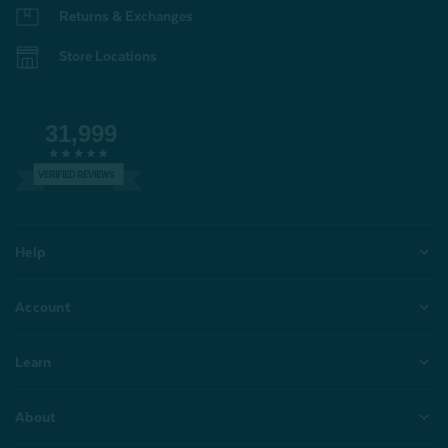
Returns & Exchanges
Store Locations
31,999
VERIFIED REVIEWS
Help
Account
Learn
About