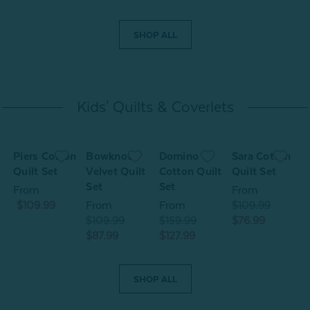
SHOP ALL
Kids' Quilts & Coverlets
Piers Cotton
Bowknots
Domino
Sara Cotton
S
t
Quilt Set
Velvet Quilt
Cotton Quilt
Quilt Set
Q
Set
Set
From
From
$109.99
From
From
$109.99
$
$109.99
$159.99
$76.99
$
$87.99
$127.99
SHOP ALL