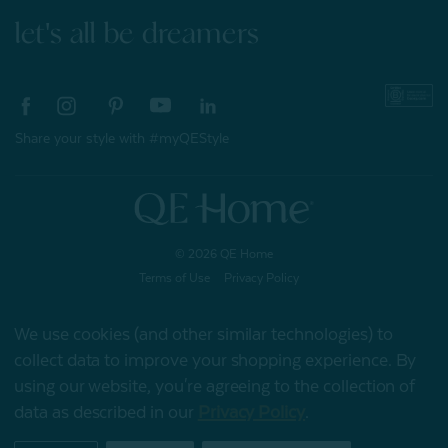
let's all be dreamers
Share your style with #myQEStyle
© 2026 QE Home
Terms of Use
Privacy Policy
We use cookies (and other similar technologies) to
collect data to improve your shopping experience.
By
Gift Card
using our website, you're agreeing to the collection of
data as described in our
Privacy Policy
.
My Offers