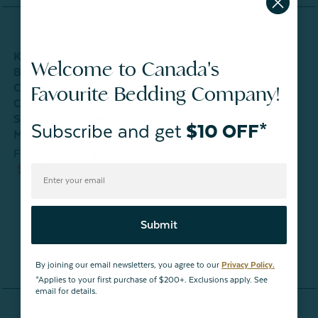
Comforter Sets
Kids'
Kids'
Kids'
Phoebe
Welcome to Canada's
Bamboo
Bamboo
Bamboo
Cotton
Favourite Bedding Company!
Cotton
Cotton
Cotton
Comforter
S
Comforter
Comforter
Comforter
Set
Set -
Set - Poppy
Set - Picnic
From
Subscribe and get
$10 OFF*
Meadow
From
From
$112.49
From
$99.99
$99.99
$99.99
SHOP ALL
Submit
By joining our email newsletters, you agree to our
Privacy Policy.
*Applies to your first purchase of $200+. Exclusions apply. See
Duvets
email for details.