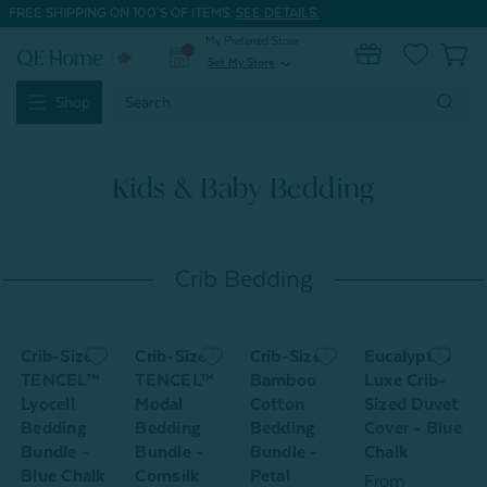
FREE SHIPPING ON 100'S OF ITEMS.
SEE DETAILS.
My Preferred Store
0
Set My Store
expand_more
Search
Shop
Keyword:
Kids & Baby Bedding
Crib Bedding
Crib-Sized
Crib-Sized
Crib-Sized
Eucalyptus
TENCEL™
TENCEL™
Bamboo
Luxe Crib-
L
Lyocell
Modal
Cotton
Sized Duvet
S
d
Bedding
Bedding
Bedding
Cover - Blue
S
Bundle -
Bundle -
Bundle -
Chalk
Blue Chalk
Cornsilk
Petal
From