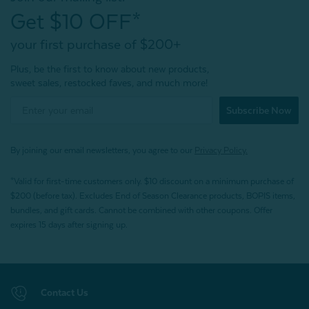
Get $10 OFF*
your first purchase of $200+
Plus, be the first to know about new products,
sweet sales, restocked faves, and much more!
Subscribe Now
By joining our email newsletters, you agree to our
Privacy Policy.
*Valid for first-time customers only. $10 discount on a minimum purchase of
$200 (before tax). Excludes End of Season Clearance products, BOPIS items,
bundles, and gift cards. Cannot be combined with other coupons. Offer
expires 15 days after signing up.
Contact Us