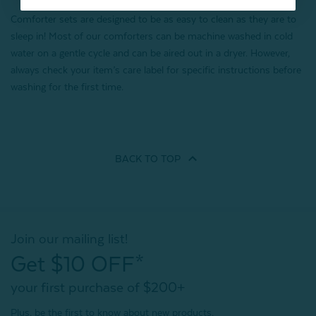
Comforter sets are designed to be as easy to clean as they are to
sleep in! Most of our comforters can be machine washed in cold
water on a gentle cycle and can be aired out in a dryer. However,
always check your item’s care label for specific instructions before
washing for the first time.
BACK TO
TOP
Join our mailing list!
Get $10 OFF*
your first purchase of $200+
Plus, be the first to know about new products,