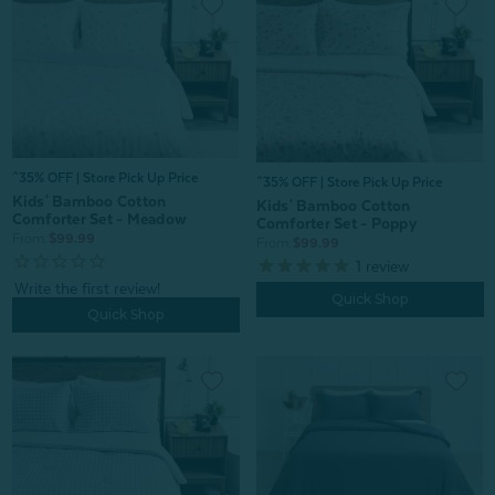
^35% OFF | Store Pick Up Price
^35% OFF | Store Pick Up Price
Kids' Bamboo Cotton
Kids' Bamboo Cotton
Comforter Set - Meadow
Comforter Set - Poppy
From:
$99.99
From:
$99.99
1
review
Quick Shop
Quick Shop