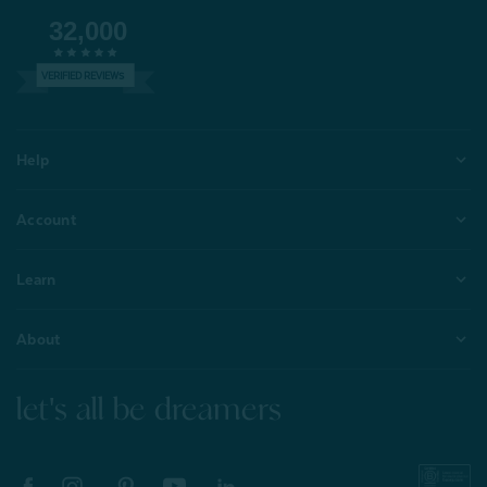
32,000
VERIFIED REVIEWS
Help
Account
Learn
About
let's all be dreamers