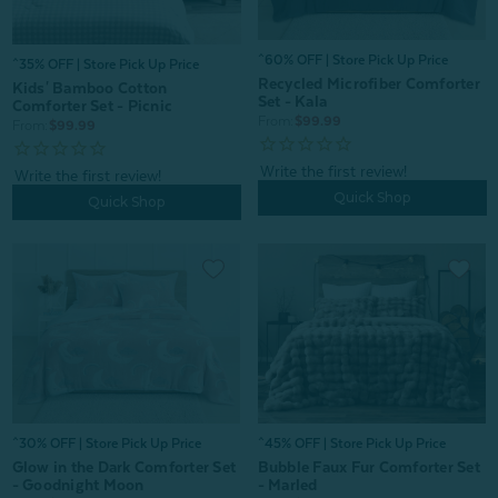
^60% OFF | Store Pick Up Price
^35% OFF | Store Pick Up Price
Recycled Microfiber Comforter
Kids' Bamboo Cotton
Set - Kala
Comforter Set - Picnic
From:
$99.99
From:
$99.99
Quick Shop
Quick Shop
^30% OFF | Store Pick Up Price
^45% OFF | Store Pick Up Price
Glow in the Dark Comforter Set
Bubble Faux Fur Comforter Set
- Goodnight Moon
- Marled