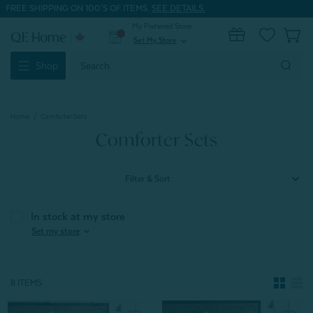
FREE SHIPPING ON 100'S OF ITEMS.
SEE DETAILS.
My Preferred Store
0
Set My Store
expand_more
Search
Shop
Keyword:
Home
Comforter Sets
Comforter Sets
Filter & Sort
In stock at my store
expand_more
Set my store
8 ITEMS