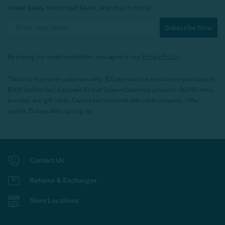
sweet sales, restocked faves, and much more!
Subscribe Now
By joining our email newsletters, you agree to our
Privacy Policy.
*Valid for first-time customers only. $10 discount on a minimum purchase of
$200 (before tax). Excludes End of Season Clearance products, BOPIS items,
bundles, and gift cards. Cannot be combined with other coupons. Offer
expires 15 days after signing up.
Contact Us
Returns & Exchanges
Store Locations