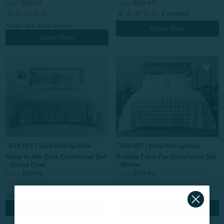
From:
$62.99
From:
$129.99
2
reviews
Quick Shop
Quick Shop
^30% OFF | Store Pick Up Price
^45% OFF | Store Pick Up Price
Glow in the Dark Comforter Set
Bubble Faux Fur Comforter Set
- Game Over
- White
From:
$62.99
From:
$129.99
Quick Shop
Quick Shop