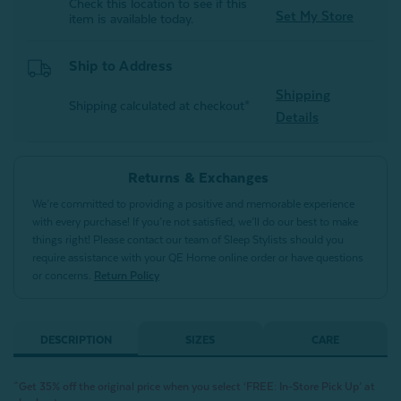
Check this location to see if this
Set My Store
item is available today.
Ship to Address
Shipping
Shipping calculated at checkout*
Details
Returns & Exchanges
We’re committed to providing a positive and memorable experience
with every purchase! If you’re not satisfied, we’ll do our best to make
things right! Please contact our team of Sleep Stylists should you
require assistance with your QE Home online order or have questions
or concerns.
Return Policy
DESCRIPTION
SIZES
CARE
^Get 35% off the original price when you select ‘FREE: In-Store Pick Up’ at