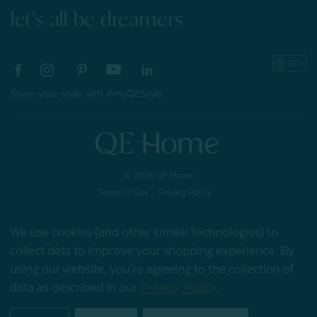
let's all be dreamers
Share your style with #myQEStyle
© 2026 QE Home
Terms of Use
Privacy Policy
We use cookies (and other similar technologies) to
collect data to improve your shopping experience.
By
Gift Card
using our website, you're agreeing to the collection of
data as described in our
Privacy Policy
.
My Offers