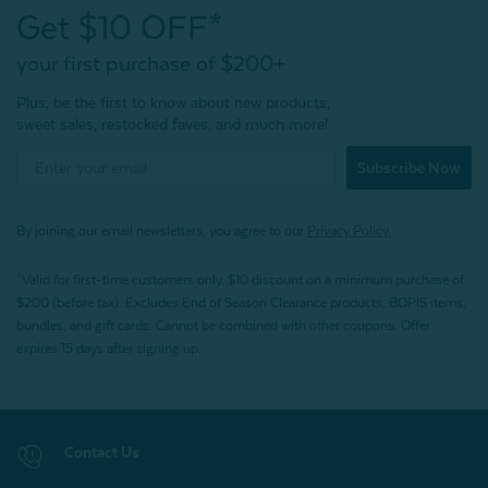
Get $10 OFF*
your first purchase of $200+
Plus, be the first to know about new products,
sweet sales, restocked faves, and much more!
Subscribe Now
By joining our email newsletters, you agree to our
Privacy Policy.
*Valid for first-time customers only. $10 discount on a minimum purchase of
$200 (before tax). Excludes End of Season Clearance products, BOPIS items,
bundles, and gift cards. Cannot be combined with other coupons. Offer
expires 15 days after signing up.
Contact Us