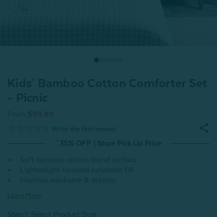
Kids' Bamboo Cotton Comforter Set
- Picnic
From
$99.99
^35% OFF | Store Pick Up Price
Soft bamboo cotton blend surface
Lightweight recycled polyester fill
Machine washable & dryable
Learn More
Step 1: Select Product Size
: