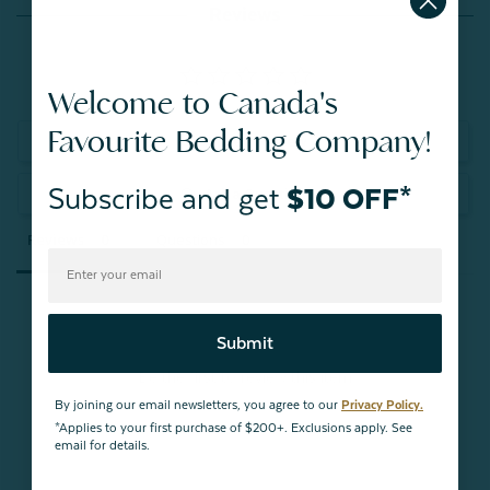
Reviews
Welcome to Canada's
Favourite Bedding Company!
Write a Review
Subscribe and get
$10 OFF*
Ask a Question
Reviews
Questions
Submit
Be the first to review this item
By joining our email newsletters, you agree to our
Privacy Policy.
*Applies to your first purchase of $200+. Exclusions apply. See
email for details.