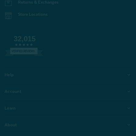
Returns & Exchanges
Store Locations
32,015
VERIFIED REVIEWS
Help
Account
Learn
About