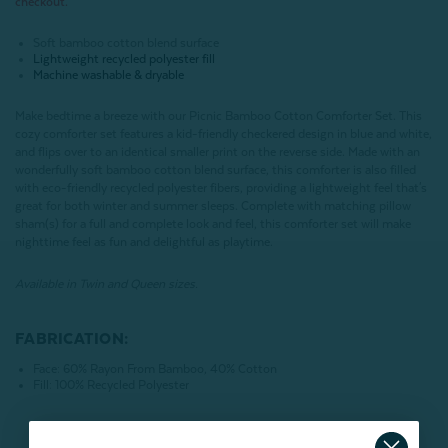
checkout.
Soft bamboo cotton blend surface
Lightweight recycled polyester fill
Machine washable & dryable
Make bedtime a breeze with our Picnic Bamboo Cotton Comforter Set. This
cozy comforter set features a kid-friendly checkered design in blue and white,
and flips over to an identical smaller print on the reverse side. Made with an
wonderfully soft bamboo cotton blend surface, this comforter is also filled
with eco-friendly recycled polyester fibers, providing a lightweight feel that's
great for both winter and summer sleeps. Complete with matching pillow
sham(s) for a full and complete look and feel, this comforter set will make
nighttime feel as fun and delightful as playtime.
Available in Twin and Queen sizes.
FABRICATION:
Face: 60% Rayon From Bamboo, 40% Cotton
Fill: 100% Recycled Polyester