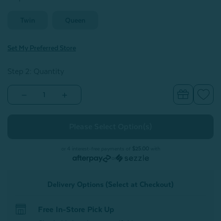
Twin
Queen
Set My Preferred Store
Step 2: Quantity
Decrease
Increase
Quantity
Quantity
of
of
Kids'
Kids'
Bamboo
Bamboo
Cotton
Cotton
Comforter
Comforter
Set
Set
or 4 interest-free payments of
$25.00
with
-
-
or
Picnic
Picnic
Delivery Options (Select at Checkout)
Free In-Store Pick Up