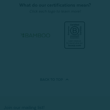
What do our certifications mean?
Click each logo to learn more!
BACK TO
TOP
Join our mailing list!