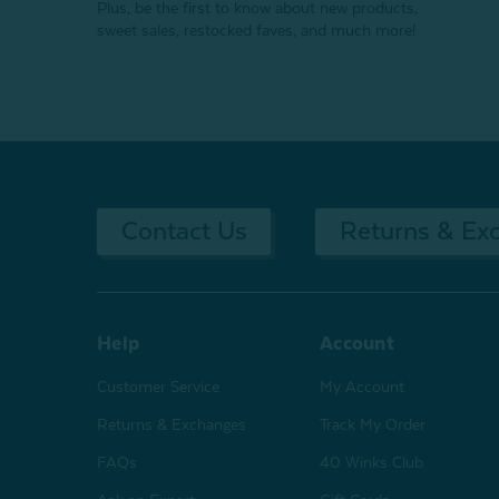
Plus, be the first to know about new products,
sweet sales, restocked faves, and much more!
Contact Us
Returns & Ex
Help
Account
Customer Service
My Account
Returns & Exchanges
Track My Order
FAQs
40 Winks Club