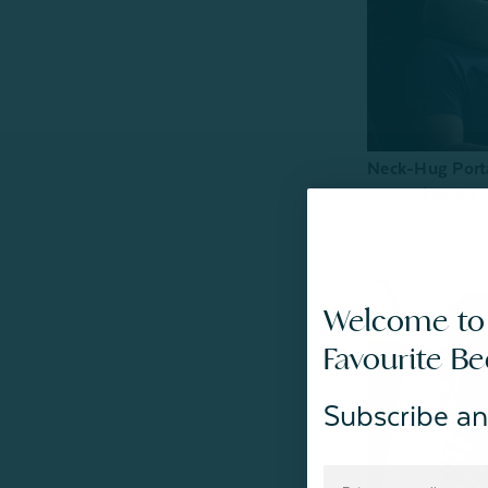
Neck-Hug Porta
From:
$24.99
Welcome to
Favourite B
Subscribe an