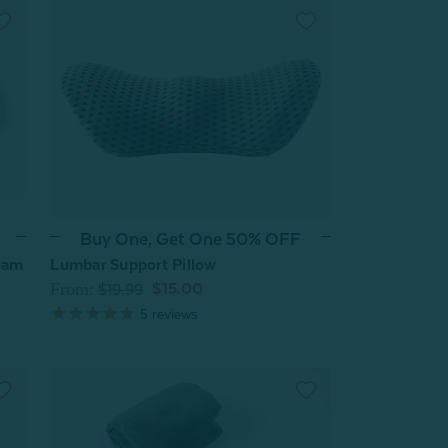
Buy One, Get One 50% OFF
oam
Lumbar Support Pillow
From:
$15.00
$19.99
5
reviews