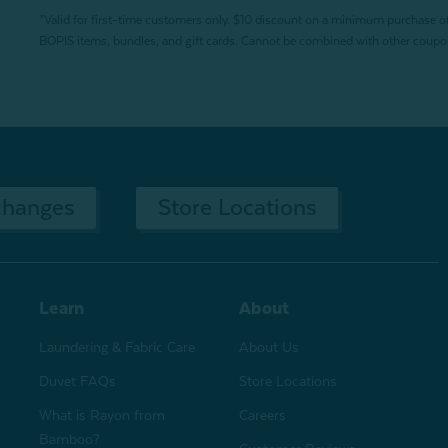
*Valid for first-time customers only. $10 discount on a minimum purchase o
BOPIS items, bundles, and gift cards. Cannot be combined with other coupons
changes
Store Locations
Learn
About
Laundering & Fabric Care
About Us
Duvet FAQs
Store Locations
What is Rayon from
Careers
Bamboo?