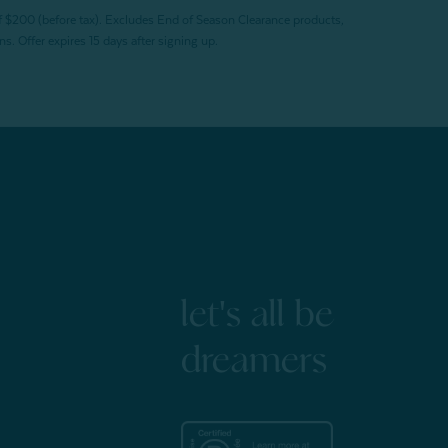
f $200 (before tax). Excludes End of Season Clearance products,
. Offer expires 15 days after signing up.
let's all be
dreamers