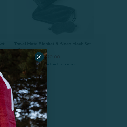
Travel Mate Blanket & Sleep Mask Set
Set
- Grey
From:
$20.00
$29.99