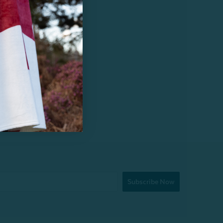
Subscribe Now