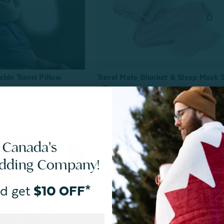
ble Travel Pillow
Travel Mate Blanket & Sleep Mask 
- Blush
From:
$20.00
$29.99
 Canada's
edding Company!
d get
$10 OFF*