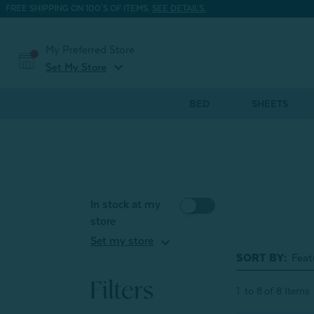
FREE SHIPPING ON 100'S OF ITEMS.
SEE DETAILS.
My Preferred Store
expand_more
Set My Store
BED
SHEETS
In stock at my
store
expand_more
Set my store
SORT BY:
Filters
1
to
8
of
8
Items