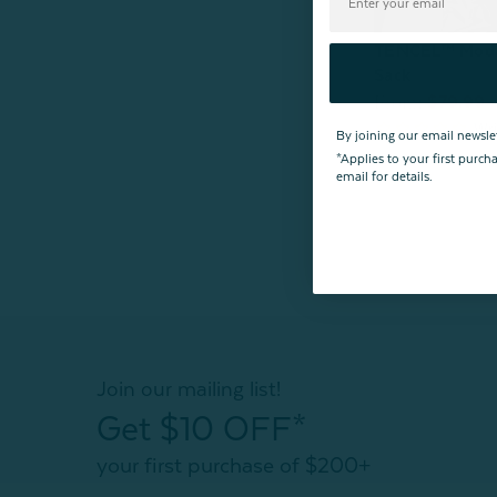
TENCEL™ Modal
Sack
From:
$79.99
By joining our email newsle
*Applies to your first purc
email for details.
Join our mailing list!
Get $10 OFF*
your first purchase of $200+