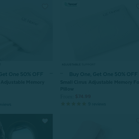
 Get One 50% OFF
Buy One, Get One 50% OFF
 Adjustable Memory
Small Cirrus Adjustable Memory F
Pillow
From:
$74.99
9
reviews
eviews