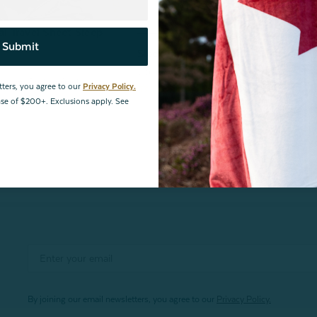
 Travel Sheet Sleep
Bundle & Save
Submit
Sleep Sack & Eye Mask Travel Set
From:
$93.48
$109.98
tters, you agree to our
Privacy Policy.
hase of $200+. Exclusions apply. See
By joining our email newsletters, you agree to our
Privacy Policy.