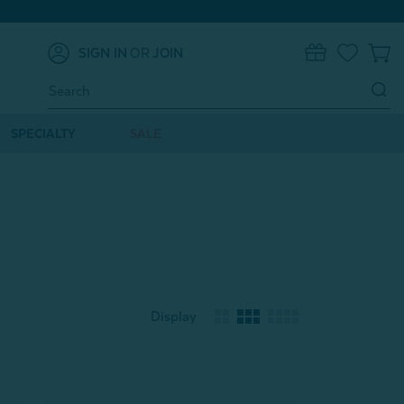
SIGN IN
OR
JOIN
0
Search
Keyword:
SPECIALTY
SALE
Display