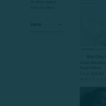
No filters applied.
Select any filters.
PRICE
Buy One,
Cirrus Bamboo
Foam Pillow
From:
$69.99
2
r