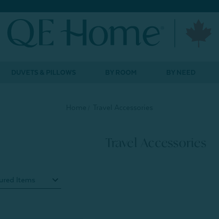
DUVETS & PILLOWS
BY ROOM
BY NEED
Home
Travel Accessories
Travel Accessories