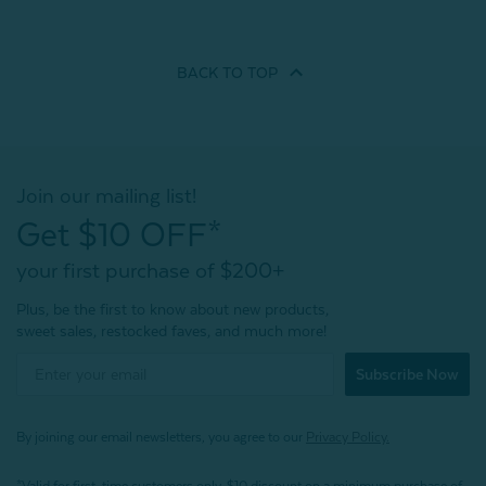
BACK TO
TOP
Join our mailing list!
Get $10 OFF*
your first purchase of $200+
Plus, be the first to know about new products,
sweet sales, restocked faves, and much more!
Subscribe Now
By joining our email newsletters, you agree to our
Privacy Policy.