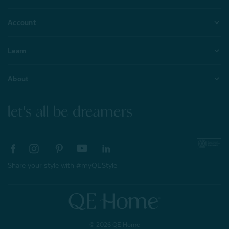
Account
Learn
About
let's all be dreamers
Share your style with #myQEStyle
© 2026 QE Home