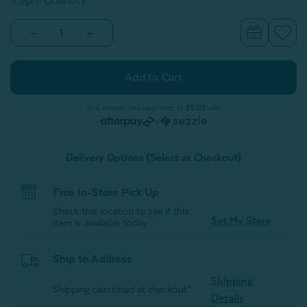
Step 1: Quantity
Decrease
Increase
Quantity
Quantity
of
of
Travel
Travel
Mate
Mate
Blanket
Blanket
&
&
Sleep
Sleep
or 4 interest-free payments of
$5.00
with
Mask
Mask
or
Set
Set
-
-
Blush
Blush
Delivery Options (Select at Checkout)
Free In-Store Pick Up
Check this location to see if this
Set My Store
item is available today.
Ship to Address
Shipping
Shipping calculated at checkout*
Details