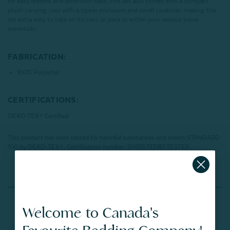
for easy dreams and afternoon naps, this set also comes with a compact
plush carrying case with a zipper enclosure and small carabiner, making this
set extra easy to take on its own, or pack in within your various travel
essentials.
FABRICATION:
100% Polyester
CERTIFICATIONS:
OEKO-TEX® Certified
This product has been tested for harmful substances and meets STANDARD
100 by OEKO-TEX®.
Certification number: SH015 133187 TESTEX
Reviews
Welcome to Canada's