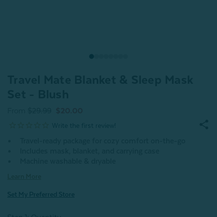
Travel Mate Blanket & Sleep Mask
Set - Blush
From
$29.99
$20.00
Travel-ready package for cozy comfort on-the-go
Includes mask, blanket, and carrying case
Machine washable & dryable
Learn More
Set My Preferred Store