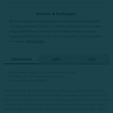
Returns & Exchanges
We’re committed to providing a positive and memorable experience
with every purchase! If you’re not satisfied, we’ll do our best to make
things right! Please contact our team of Sleep Stylists should you
require assistance with your QE Home online order or have questions
or concerns.
Return Policy
DESCRIPTION
SIZES
CARE
Travel-ready package for cozy comfort on-the-go
Includes mask, blanket, and carrying case
Machine washable & dryable
Get cozy on-the-go and bring comfort on all your journeys with our Blush
Pink Travel Mate Set. Perfect for plane rides, long drives, hiking trips, or even
just a simple sleepover, this 2-in-1 set features a compact throw blanket with
an oh-so-soft and lightweight plush surface, as well as a snug sleep mask
with a smooth polyester backing to rest comfortably over your eyes. Perfect