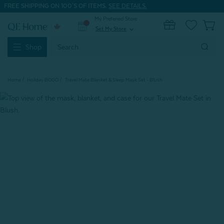
FREE SHIPPING ON 100'S OF ITEMS.
SEE DETAILS.
My Preferred Store
0
Set My Store
expand_more
Search
Shop
Keyword:
Home
Holiday BOGO
Travel Mate Blanket & Sleep Mask Set - Blush