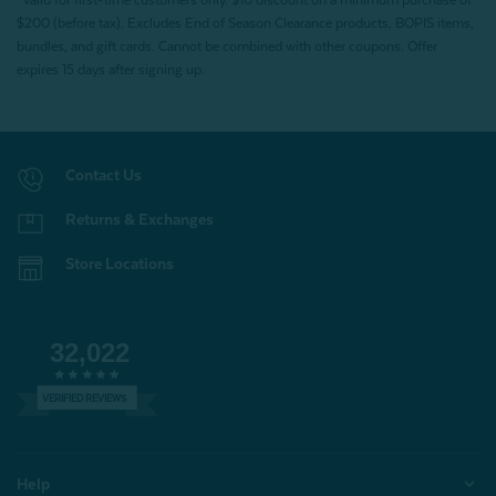
*Valid for first-time customers only. $10 discount on a minimum purchase of
$200 (before tax). Excludes End of Season Clearance products, BOPIS items,
bundles, and gift cards. Cannot be combined with other coupons. Offer
expires 15 days after signing up.
Contact Us
Returns & Exchanges
Store Locations
32,022
VERIFIED REVIEWS
Help