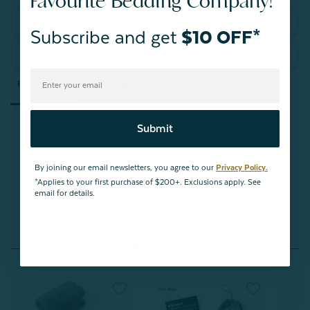
Favourite Bedding Company!
Write a Review
Subscribe and get
$10 OFF*
Ask a Question
Reviews
Questions
Submit
By joining our email newsletters, you agree to our
Privacy Policy.
Be the first to review this item
*Applies to your first purchase of $200+. Exclusions apply. See
email for details.
You May Also Like