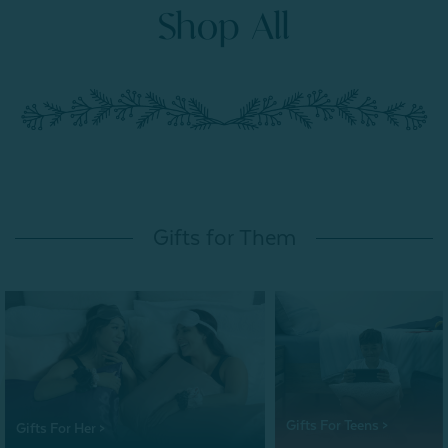
Shop All
Gifts for Them
Gifts For Teens >
Gifts For Her >