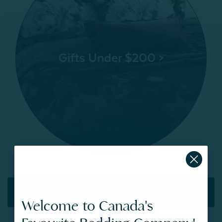
Gifts Under $200 >
Explore All
Welcome to Canada's