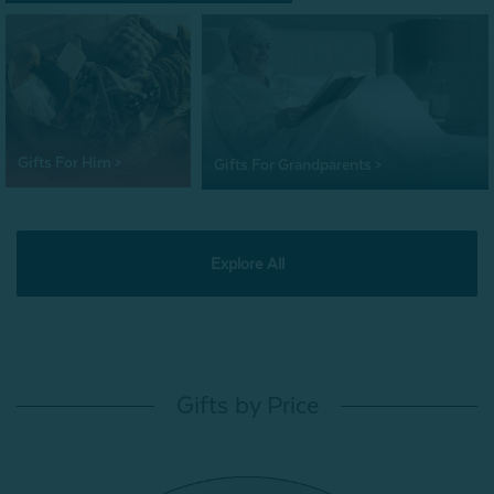
Gifts For Him >
Gifts For Grandparents >
Explore All
Gifts by Price