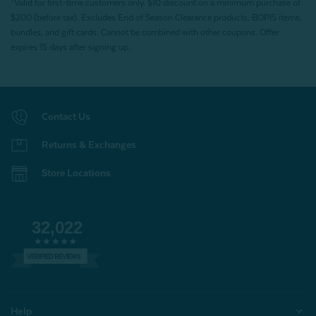
*Valid for first-time customers only. $10 discount on a minimum purchase of
$200 (before tax). Excludes End of Season Clearance products, BOPIS items,
bundles, and gift cards. Cannot be combined with other coupons. Offer
expires 15 days after signing up.
Contact Us
Returns & Exchanges
Store Locations
32,022
VERIFIED REVIEWS
Help