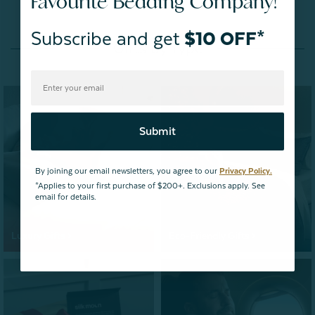
Favourite Bedding Company!
Subscribe and get
$10 OFF*
Gifts by Type
Submit
By joining our email newsletters, you agree to our
Privacy Policy.
*Applies to your first purchase of $200+. Exclusions apply. See
email for details.
Luxury Gifts >
Eco-Friendly Gifts >