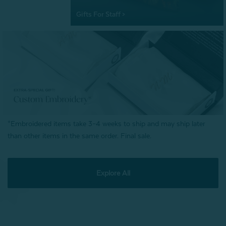
Gifts For Staff >
*Embroidered items take 3–4 weeks to ship and may ship later
than other items in the same order. Final sale.
Explore All