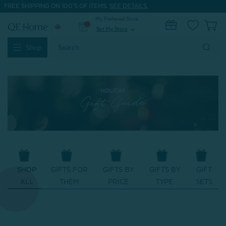
FREE SHIPPING ON 100'S OF ITEMS.
SEE DETAILS.
My Preferred Store
0
Set My Store
expand_more
Search
Shop
Keyword:
SHOP
GIFTS FOR
GIFTS BY
GIFTS BY
GIFT
ALL
THEM
PRICE
TYPE
SETS