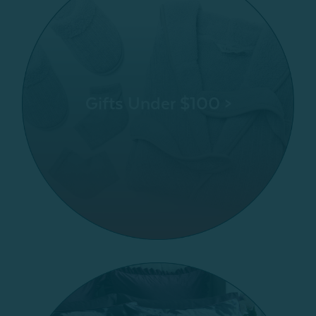
Gifts Under $100 >