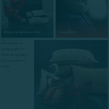
Beauty & Wellness Gifts >
Travel Gifts >
Bundle Gifts >