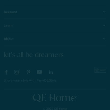
Account
Learn
About
let's all be dreamers
Share your style with #myQEStyle
© 2026 QE Home