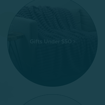
Gifts Under $50 >