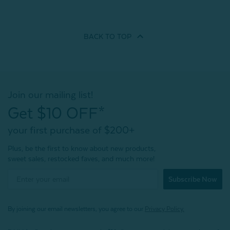
BACK TO
TOP
Join our mailing list!
Get $10 OFF*
your first purchase of $200+
Plus, be the first to know about new products,
sweet sales, restocked faves, and much more!
Subscribe Now
By joining our email newsletters, you agree to our
Privacy Policy.