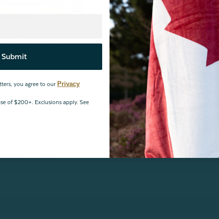
Goose Down Duvet
Submit
eviews
Privacy
tters, you agree to our
hase of $200+. Exclusions apply. See
crafted in our home of British Columbia, Canada! From Hutterite white
ers of all kinds cozy in any season. Shop down duvets in Canada now!
vets are final sale.