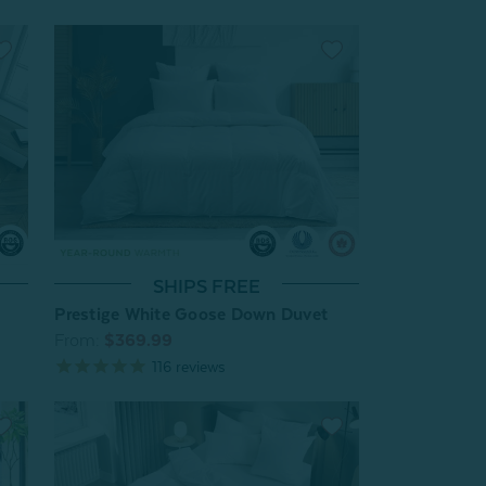
SHIPS FREE
Prestige White Goose Down Duvet
From:
$369.99
116
reviews