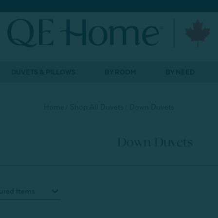
DUVETS & PILLOWS
BY ROOM
BY NEED
Home
Shop All Duvets
Down Duvets
Down Duvets