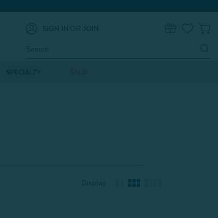
SIGN IN
OR
JOIN
0
Search
Keyword:
SPECIALTY
SALE
Display