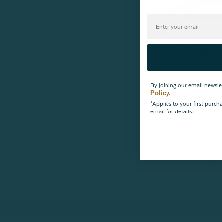
Petite White 
From:
$149.99
11
r
By joining our email newsle
Policy.
*Applies to your first purc
email for details.
Discover down duvets 
designed to keep sleep
*For health reasons, du