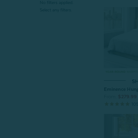
No filters applied.
Select any filters.
SH
Eminence Hung
From:
$279.99
10