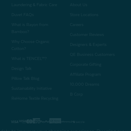
Laundering & Fabric Care
About Us
Duvet FAQs
Store Locations
What is Rayon from
Careers
Bamboo?
Customer Reviews
Why Choose Organic
Designers & Experts
Cotton?
QE Business Customers
What is TENCEL™?
Corporate Gifting
Design Talk
Affiliate Program
Pillow Talk Blog
10,000 Dreams
Sustainability Initiative
B Corp
ReHome Textile Recycling
Gift Card
Sha