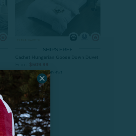
SHIPS FREE
Cachet Hungarian Goose Down Duvet
From:
$509.99
38
reviews