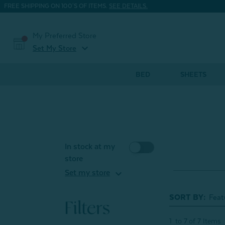
FREE SHIPPING ON 100'S OF ITEMS.
SEE DETAILS.
My Preferred Store
expand_more
Set My Store
BED
SHEETS
In stock at my
store
expand_more
Set my store
SORT BY:
Filters
1
to
7
of
7
Items