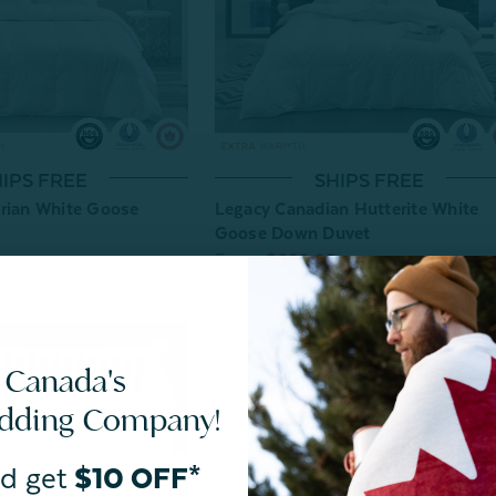
IPS FREE
SHIPS FREE
rian White Goose
Legacy Canadian Hutterite White
Goose Down Duvet
From:
$699.99
eviews
31
reviews
 Canada's
edding Company!
d get
$10 OFF*