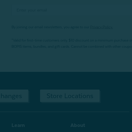
By joining our email newsletters, you agree to our
Privacy Policy.
*Valid for first-time customers only. $10 discount on a minimum purchase o
BOPIS items, bundles, and gift cards. Cannot be combined with other coupons
changes
Store Locations
Learn
About