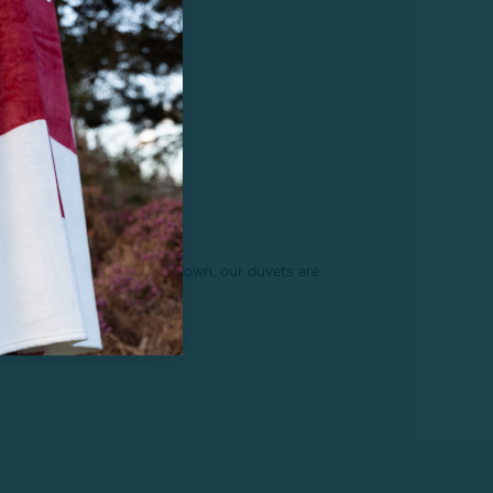
 goose down to Hungarian down, our duvets are