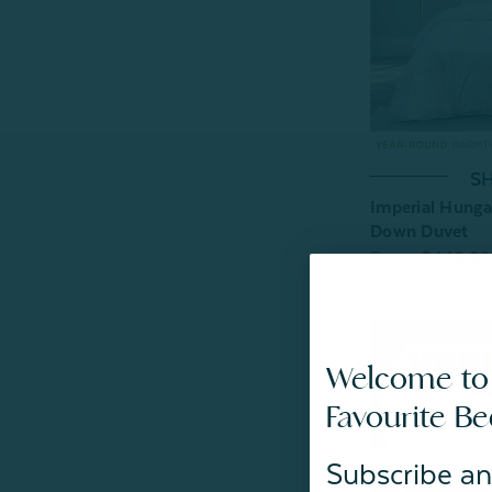
SH
Imperial Hunga
Down Duvet
From:
$449.99
9
r
Welcome to
Favourite B
Subscribe an