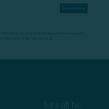
Subscribe Now
f $200 (before tax). Excludes End of Season Clearance products,
. Offer expires 15 days after signing up.
let's all be