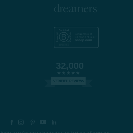
dreamers
32,000
VERIFIED REVIEWS
re your style with #myQEStyle