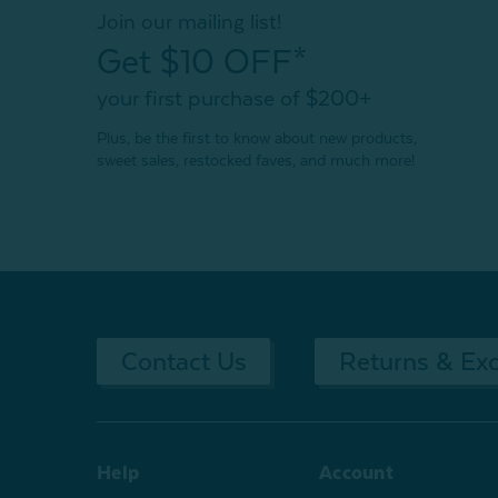
Join our mailing list!
Get $10 OFF*
your first purchase of $200+
Plus, be the first to know about new products,
sweet sales, restocked faves, and much more!
Contact Us
Returns & Ex
Help
Account