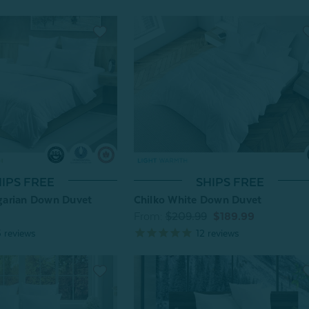
SHIPS FREE
IPS FREE
Chilko White Down Duvet
arian Down Duvet
From:
$209.99
$189.99
12
reviews
5
reviews