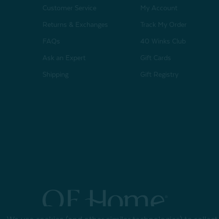
Customer Service
My Account
Returns & Exchanges
Track My Order
FAQs
40 Winks Club
Ask an Expert
Gift Cards
Shipping
Gift Registry