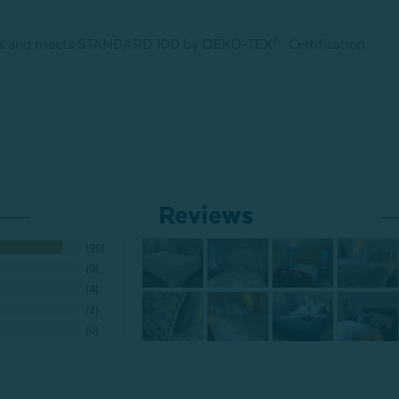
ances and meets STANDARD 100 by OEKO-TEX®.
Certification
Reviews
90
9
4
2
0