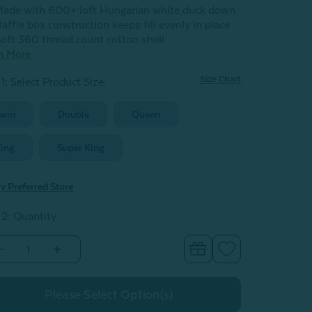
ade with 600+ loft Hungarian white duck down
affle box construction keeps fill evenly in place
oft 360 thread count cotton shell
n More
Size Chart
1: Select Product Size
:
win
Double
Queen
ing
Super King
y Preferred Store
 2: Quantity
Decrease
Increase
Quantity
Quantity
of
of
Eminence
Eminence
Hungarian
Hungarian
Down
Down