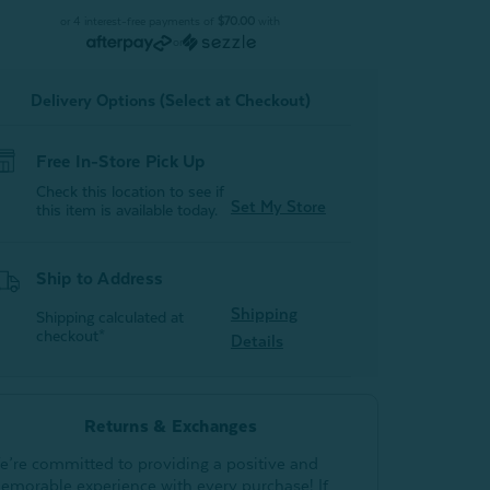
Duvet
Duvet
or 4 interest-free payments of
$70.00
with
or
Delivery Options (Select at Checkout)
Free In-Store Pick Up
Check this location to see if
Set My Store
this item is available today.
Ship to Address
Shipping
Shipping calculated at
checkout*
Details
Returns & Exchanges
e’re committed to providing a positive and
emorable experience with every purchase! If