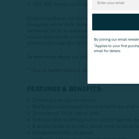
Soft 360 thread count cotton shell
Enjoy exceptional comfort with our Eminence Hungar
Hungarian white duck down, this duvet is fluffy, wa
renowned for its exceptional insulating properties
ensure optimal loft and durability. Finally, a luxur
By joining our email newsle
construction keep the fill in place and eliminate cold
*Applies to your first purc
email for details.
To learn more about our duvets,
read our Duvet Gu
** Due to health reasons, duvets are final sale.
FEATURES & BENEFITS:
Excellent year-round comfort
Baffle box construction for extra fluffiness and n
Down-proof 100% cotton shell
Antimicrobial washing process protect against du
8 anchor loops to secure a duvet cover in place (
Exceptional 600+ fill power