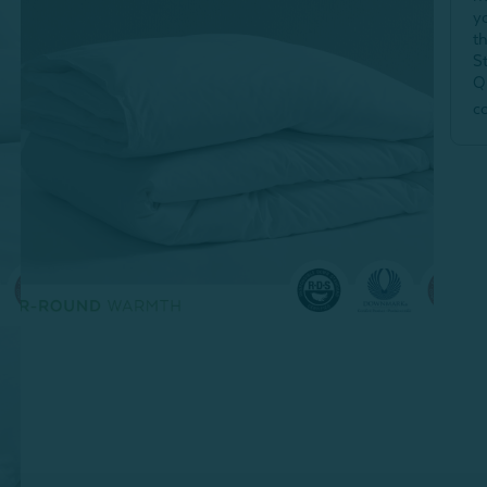
y
t
S
Q
c