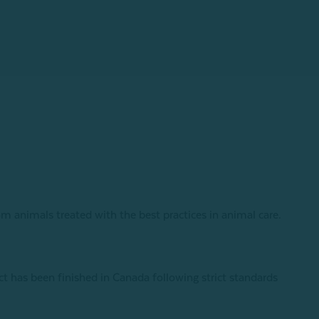
om animals treated with the best practices in animal care.
has been finished in Canada following strict standards