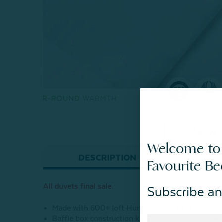
Show 
Welcome to
DESCRIPTION
Favourite B
All duvets final sale.
Subscribe an
Made with 600+ loft Hungarian white duck dow
Baffle box construction keeps fill evenly in place