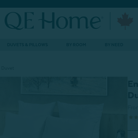
DUVETS & PILLOWS
BY ROOM
BY NEED
 Duvet
Em
D
Fro