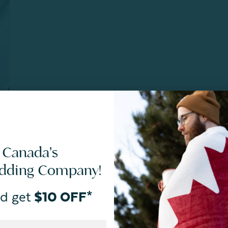
more images
 Canada's
SIZES
CARE
edding Company!
d get
$10 OFF*
n