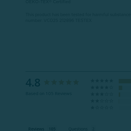
OEKO-TEX® Certified
This product has been tested for harmful subst
number: VC025 212896 TESTEX
4.8
Based on 105 Reviews
Reviews
Questions