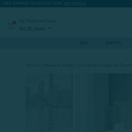
FREE SHIPPING ON 100'S OF ITEMS.
SEE DETAILS.
My Preferred Store
expand_more
Set My Store
BED
SHEETS
Home
Influencer Picks
Eminence Hungarian Down