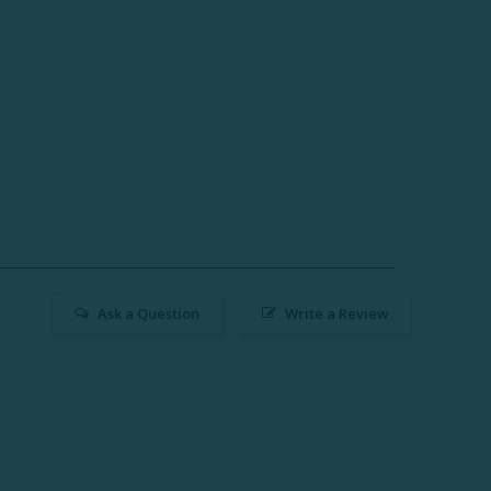
Ask a Question
Write a Review