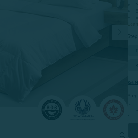
M
B
S
Lear
Step 
T
K
Set M
Step