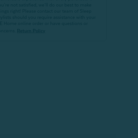
ou’re not satisfied, we’ll do our best to make
hings right! Please contact our team of Sleep
tylists should you require assistance with your
E Home online order or have questions or
oncerns.
Return Policy