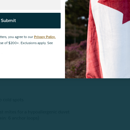
ian Down Duvet! Filled with only the finest quality
Submit
rm, and ideal for all-seasons. Hungarian white duck down is
 and processed using a unique washing and drying method to
ious 360 thread count, 100% cotton shell and baffle box
tters, you agree to our
Privacy Policy.
 spots for the perfect night's sleep!
hase of $200+. Exclusions apply. See
ide
!
o cold spots
st mites for a hypoallergenic duvet
twin: 6 anchor loops)