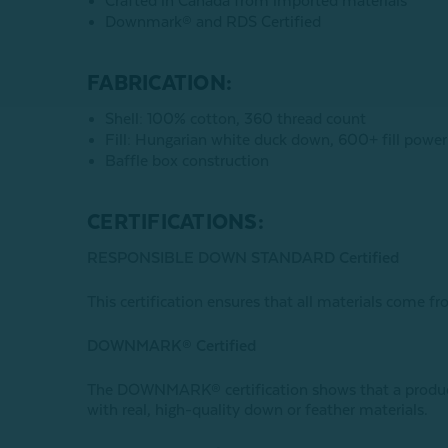
Crafted in Canada from imported materials
Downmark® and RDS Certified
FABRICATION:
Shell: 100% cotton, 360 thread count
Fill: Hungarian white duck down, 600+ fill power
Baffle box construction
CERTIFICATIONS:
RESPONSIBLE DOWN STANDARD Certified
This certification ensures that all materials come fr
DOWNMARK® Certified
The DOWNMARK® certification shows that a product 
with real, high-quality down or feather materials.