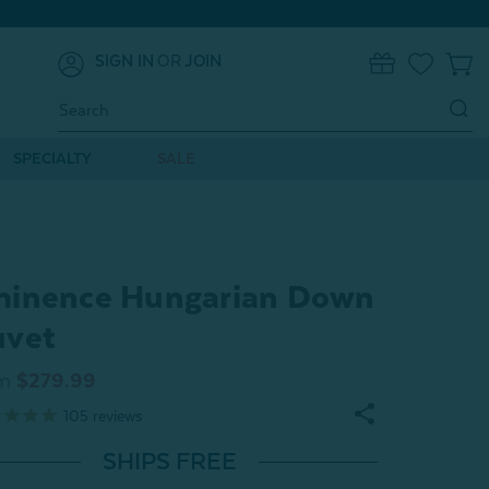
SIGN IN
OR
JOIN
0
Search
Keyword:
SPECIALTY
SALE
inence Hungarian Down
uvet
m
$279.99
105
reviews
SHIPS FREE