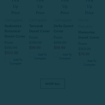
Pick
Pick
Pick
Pick
Up
Up
Up
Up
Price
Price
Price
Price
Carlingdale
Carlingdale
Carlingdale
Home
Seabreeze
Tamarak
Della Duvet
Republic
R
Botanical
Duvet Cover
Cover
t
Memories
T
Duvet Cover
From
From
Duvet Cover
From
$199.99
$199.99
D
From
$199.99
$99.99
$99.99
$159.99
$100.99
$79.99
$
Add To
Add To
Compare
Compare
$
Add To
Add To
Compare
Compare
SHOP ALL