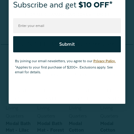
Subscribe and get
$10 OFF*
SHOP ALL CLEARANCE CUSHIONS & THROWS
50% OFF Bathroom Accessories
Submit
By joining our email newsletters, you agree to our
Privacy Policy.
Last
Last
Last
Last
*Applies to your first purchase of $200+. Exclusions apply. See
email for details.
Chance
Chance
Chance
Chance
|
|
|
|
FINAL
FINAL
FINAL
FINAL
SALE
SALE
SALE
SALE
Living
Living
Living
Living
L
Quarters
Quarters
Quarters
Quarters
Q
Modal Bath
Modal Bath
Modal
Modal
-
Mat - Lilac
Mat - Forest
Cotton
Cotton