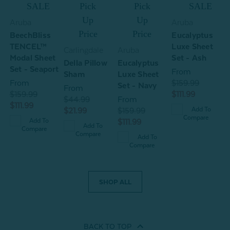
ow
SALE
Pick
Pick
SALE
Up
Up
Aruba
Aruba
)
Price
Price
BeechBliss
Eucalyptus
TENCEL™
Luxe Sheet
Carlingdale
Aruba
C
Modal Sheet
Set - Ash
Della Pillow
Eucalyptus
D
Set - Seaport
From
Sham
Luxe Sheet
C
From
$159.99
Set - Navy
From
$159.99
$111.99
$44.99
From
$
$111.99
Add To
$21.99
$159.99
$
Compare
Add To
$111.99
Add To
Compare
Compare
Add To
Compare
SHOP ALL
BACK TO
TOP