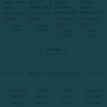
E
Ash - FINAL
Green -
Towels -
Towels -
T
SALE
FINAL SALE
Lilac Ash* -
Grey* -
9
FINAL SALE
FINAL SALE
From
$19.99
From
$19.99
$10.00
$10.00
From
$4.99
From
$4.99
$2.50
$2.50
Add To
Add To
Compare
Compare
Add To
Add To
Compare
Compare
SHOP ALL
More Clearance Deals
Clearance
^60%
^50%
Clearance
30% OFF
OFF |
OFF |
30% OFF
| FINAL
Store
Store
| FINAL