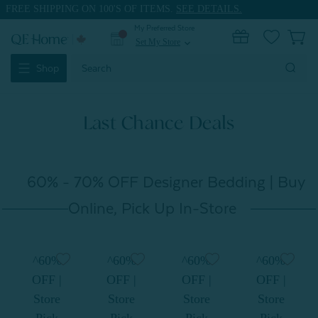
FREE SHIPPING ON 100'S OF ITEMS.
SEE DETAILS.
My Preferred Store
0
Set My Store
expand_more
Search
Shop
Keyword:
Last Chance Deals
60% - 70% OFF Designer Bedding | Buy
Online, Pick Up In-Store
^60%
^60%
^60%
^60%
OFF |
OFF |
OFF |
OFF |
Store
Store
Store
Store