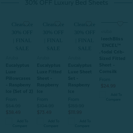
30% OFF Luxury Bed Sheets
e
Clearance
Clearance
Clearance
Aruba
F
30% OFF
30% OFF
30% OFF
BeechBliss
L
| FINAL
| FINAL
| FINAL
TENCEL™
SALE
SALE
SALE
Modal Crib-
Aruba
Aruba
Aruba
A
Sized Fitted
Sheet -
Eucalyptus
Eucalyptus
Eucalyptus
B
Cornsilk
Luxe
Luxe Fitted
Luxe Sheet
d
Pillowcases
Sheet -
Set -
From
- Raspberry
Raspberry
Raspberry
P
$24.99
Ice (Set of 2)
Ice
Ice
-
Add To
(
From
From
From
Compare
$54.99
$104.99
$159.99
$38.49
$73.49
$111.99
$
$
Add To
Add To
Add To
Compare
Compare
Compare