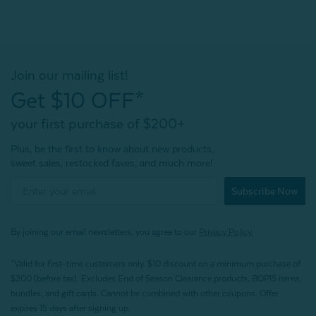
Join our mailing list!
Get $10 OFF*
your first purchase of $200+
Plus, be the first to know about new products,
sweet sales, restocked faves, and much more!
Subscribe Now
By joining our email newsletters, you agree to our
Privacy Policy.
*Valid for first-time customers only. $10 discount on a minimum purchase of
$200 (before tax). Excludes End of Season Clearance products, BOPIS items,
bundles, and gift cards. Cannot be combined with other coupons. Offer
expires 15 days after signing up.