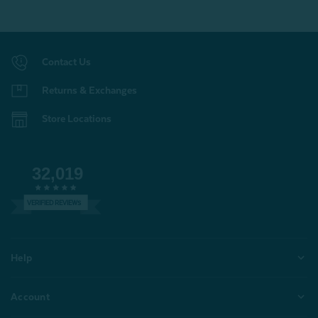
Contact Us
Returns & Exchanges
Store Locations
32,019
VERIFIED REVIEWS
Help
Account