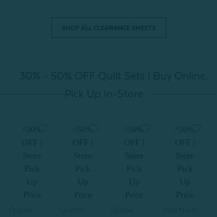
SHOP ALL CLEARANCE SHEETS
30% - 50% OFF Quilt Sets | Buy Online,
Pick Up In-Store
^30%
^50%
^50%
^50%
OFF |
OFF |
OFF |
OFF |
Store
Store
Store
Store
Pick
Pick
Pick
Pick
Up
Up
Up
Up
Price
Price
Price
Price
Quilter
Quilter
Quilter
Wild North
W