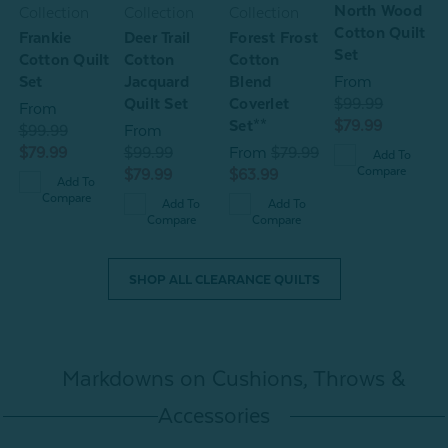
North Wood
W
Collection
Collection
Collection
Cotton Quilt
P
Frankie
Deer Trail
Forest Frost
Set
Cotton Quilt
Cotton
Cotton
C
Set
Jacquard
Blend
From
S
Quilt Set
Coverlet
$99.99
From
Set**
$79.99
$99.99
From
$
$79.99
$99.99
From
$79.99
Add To
$
Compare
$79.99
$63.99
Add To
Compare
Add To
Add To
Compare
Compare
SHOP ALL CLEARANCE QUILTS
Markdowns on Cushions, Throws &
Accessories