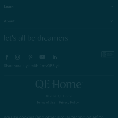
Learn
About
let's all be dreamers
Share your style with #myQEStyle
© 2026 QE Home
Terms of Use
Privacy Policy
We use cookies (and other similar technologies) to