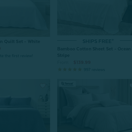
SHIPS FREE*
 Quilt Set - White
9
Bamboo Cotton Sheet Set - Ocean
Stripe
From:
$139.99
997
reviews