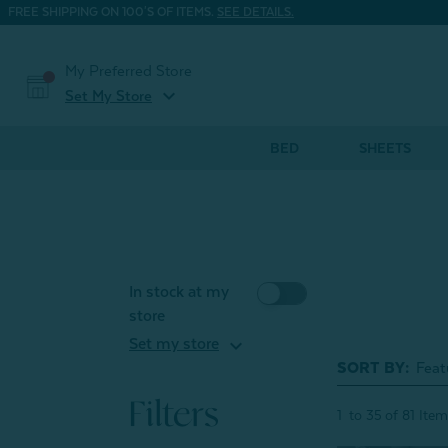
FREE SHIPPING ON 100'S OF ITEMS.
SEE DETAILS.
My Preferred Store
expand_more
Set My Store
BED
SHEETS
In stock at my
store
expand_more
Set my store
SORT BY:
Filters
1
to
35
of
81
Item