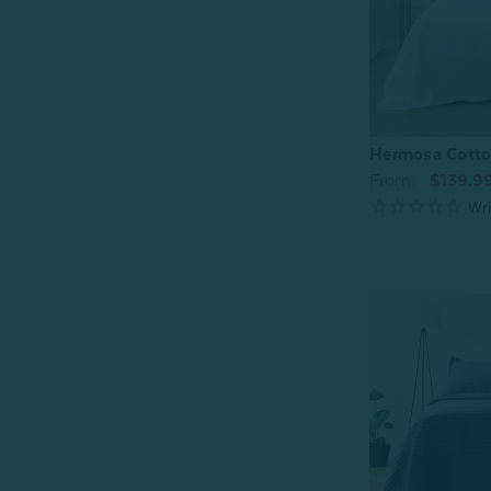
Hermosa Cotton
From:
$139.9