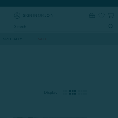
SIGN IN
OR
JOIN
0
Search
Keyword:
SPECIALTY
SALE
Display