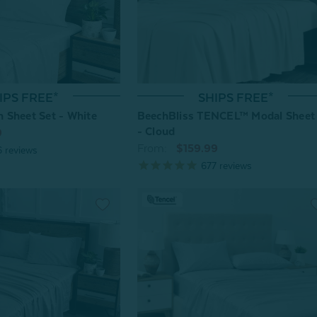
IPS FREE*
SHIPS FREE*
 Sheet Set - White
BeechBliss TENCEL™ Modal Sheet
- Cloud
9
From:
$159.99
6
reviews
677
reviews