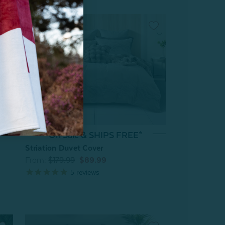
On Sale & SHIPS FREE*
Striation Duvet Cover
From:
$179.99
$89.99
5
reviews