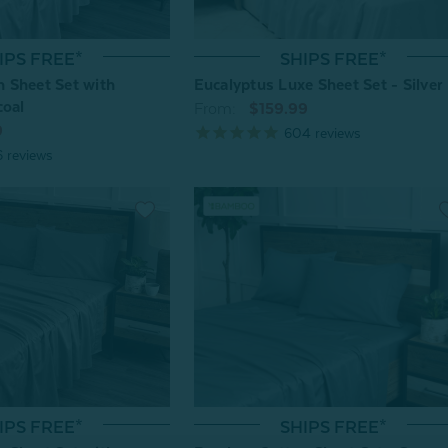
IPS FREE*
SHIPS FREE*
 Sheet Set with
Eucalyptus Luxe Sheet Set - Silver
coal
From:
$159.99
9
604
reviews
6
reviews
IPS FREE*
SHIPS FREE*