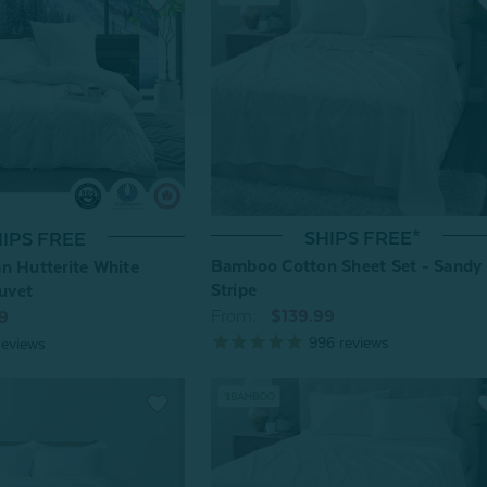
SHIPS FREE*
IPS FREE
Bamboo Cotton Sheet Set - Sandy
n Hutterite White
Stripe
uvet
From:
$139.99
9
996
reviews
eviews