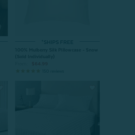
*SHIPS FREE
100% Mulberry Silk Pillowcase - Snow
(Sold Individually)
From:
$64.99
150
reviews