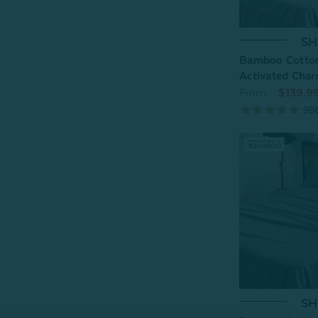
SH
Bamboo Cotton
Activated Char
From:
$139.9
99
SH