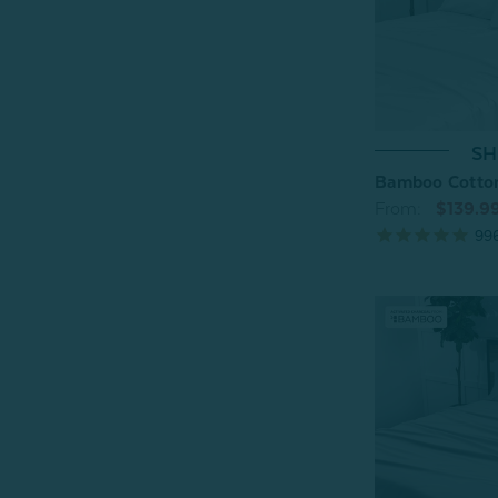
SH
Bamboo Cotton
From:
$139.9
99