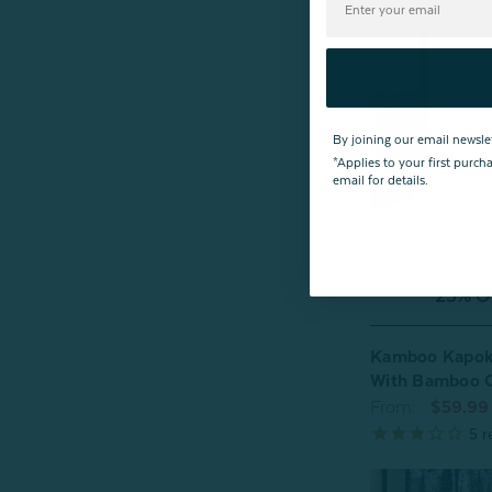
By joining our email newsle
*Applies to your first purc
email for details.
^25% OF
Kamboo Kapok 
With Bamboo 
From:
$59.99
5
r