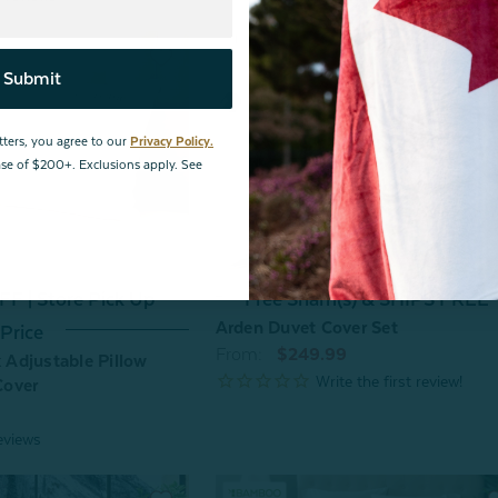
Submit
tters, you agree to our
Privacy Policy.
hase of $200+. Exclusions apply. See
F | Store Pick Up
Free Sham(s) & SHIPS FREE*
Arden Duvet Cover Set
Price
From:
$249.99
Adjustable Pillow
Cover
eviews