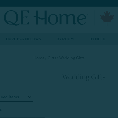
DUVETS & PILLOWS
BY ROOM
BY NEED
Home
Gifts
Wedding Gifts
Wedding Gifts
s