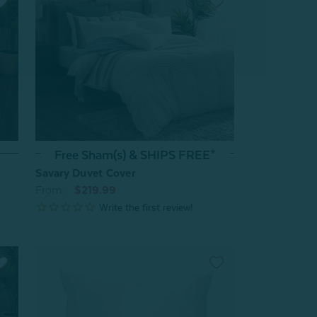
Free Sham(s) & SHIPS FREE*
Savary Duvet Cover
From:
$219.99