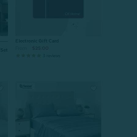
Electronic Gift Card
From:
$25.00
 Set
3
reviews