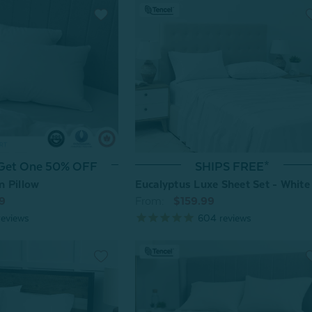
 Get One 50% OFF
SHIPS FREE*
n Pillow
Eucalyptus Luxe Sheet Set - White
9
From:
$159.99
eviews
604
reviews