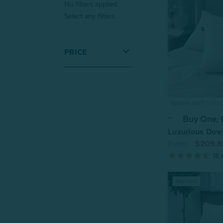
No filters applied.
Select any filters.
PRICE
Buy One,
Luxurious Dow
From:
$209.9
18
r