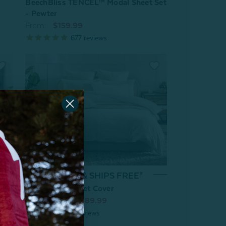
BeechBliss TENCEL™ Modal Sheet Set
- Pewter
From:
$159.99
677
reviews
On Sale & SHIPS FREE*
Chalkstone Duvet Cover
 Set
From:
$179.99
$89.99
5
reviews