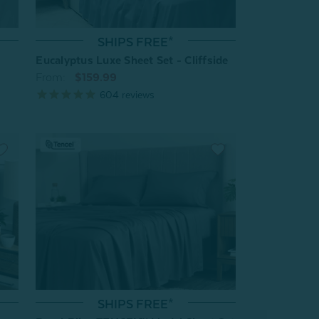
SHIPS FREE*
Eucalyptus Luxe Sheet Set - Cliffside
From:
$159.99
604
reviews
SHIPS FREE*