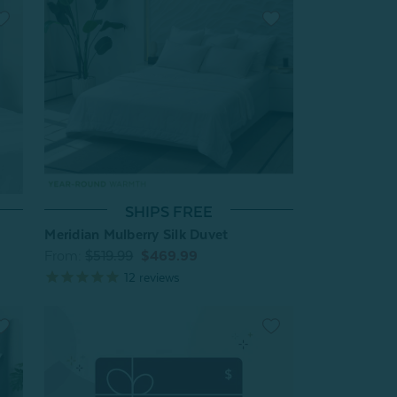
SHIPS FREE
Meridian Mulberry Silk Duvet
From:
$519.99
$469.99
12
reviews