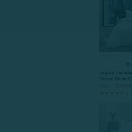
SH
Legacy Canadia
Goose Down D
From:
$699.9
31
r