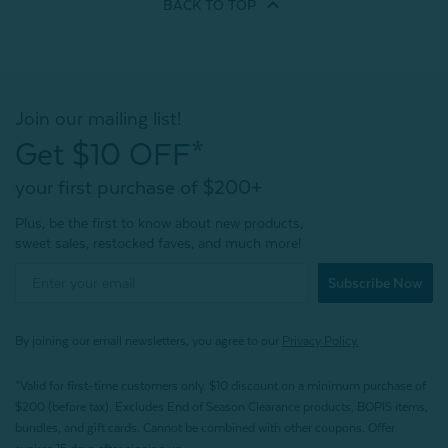
BACK TO
TOP
Join our mailing list!
Get $10 OFF*
your first purchase of $200+
Plus, be the first to know about new products,
sweet sales, restocked faves, and much more!
Subscribe Now
By joining our email newsletters, you agree to our
Privacy Policy.
*Valid for first-time customers only. $10 discount on a minimum purchase of
$200 (before tax). Excludes End of Season Clearance products, BOPIS items,
bundles, and gift cards. Cannot be combined with other coupons. Offer