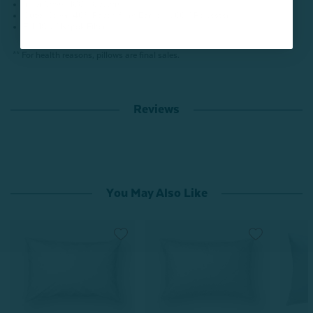
Inner Cover: 100% Cotton
Outer Cover: 40% Rayon from Bamboo, 60% Polyester
Fill: 100% Kapok Fiber
** For health reasons, pillows are final sales.
Reviews
You May Also Like