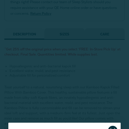
things right! Please contact our team of Sleep Stylists should you
require assistance with your QE Home online order or have questions
or concerns.
Return Policy
DESCRIPTION
SIZES
CARE
^Get 25% off the original price when you select ‘FREE: In-Store Pick Up’ at
checkout. Final Sale. Quantities limited. While supplies last.
Hypoallergenic and anti-bacterial kapok fill
Excellent water, mold, and pest resistance
Adjustable fill for personalized comfort
Treat yourself to a natural, nourishing sleep with our Kamboo Kapok Filled
Pillow With Bamboo Cover. This healthy, sustainable pillow features a fill
made from silky-soft Kapok fibers, an innately hypoallergenic and anti-
bacterial material with excellent water, mold, and pest resistance. The
Kamboo Pillow is fully customizable and fill can be removed to obtain your
ideal loft and support, with a medium-firm feel at its fullest. Just open the
inner case and remove as much fill as you'd like! Our pillow comes with
a micro vented waterproof cover made from polyester and rayon from
bamboo, which has an air-permeable membrane that blocks stains and