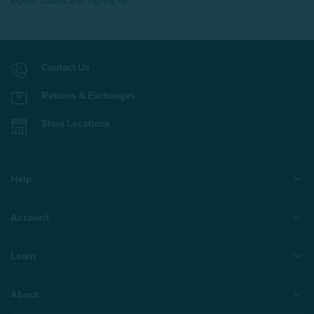
expires 15 days after signing up.
Contact Us
Returns & Exchanges
Store Locations
Help
Account
Learn
About