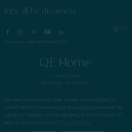
let's all be dreamers
Share your style with #myQEStyle
© 2026 QE Home
Terms of Use
Privacy Policy
We use cookies (and other similar technologies) to
collect data to improve your shopping experience.
By
Gift Card
using our website, you're agreeing to the collection of
data as described in our
Privacy Policy
.
My Offers