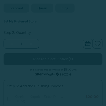
Standard
Queen
King
Set My Preferred Store
Step 2: Quantity
Decrease
Increase
Quantity
Quantity
of
of
Kamboo
Kamboo
Kapok
Kapok
Adjustable
Adjustable
Pillow
Pillow
With
With
or 4 interest-free payments of
$15.00
with
Bamboo
Bamboo
or
Cover
Cover
Step 3: Add the Finishing Touches
Kamboo Kapok - Extra Pillow
$20.00
Filling