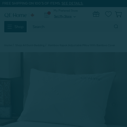
FREE SHIPPING ON 100'S OF ITEMS.
SEE DETAILS.
My Preferred Store
0
Set My Store
expand_more
Search
Shop
Keyword:
Home
Shop All Dorm Bedding
Kamboo Kapok Adjustable Pillow With Bamboo Cover