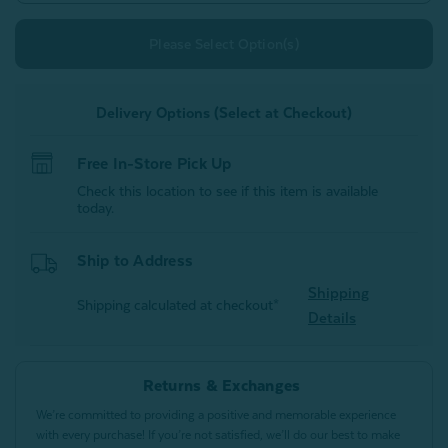
Please Select Option(s)
Delivery Options (Select at Checkout)
Free In-Store Pick Up
Check this location to see if this item is available
today.
Ship to Address
Shipping
Shipping calculated at checkout*
Details
Returns & Exchanges
We’re committed to providing a positive and memorable experience
with every purchase! If you’re not satisfied, we’ll do our best to make