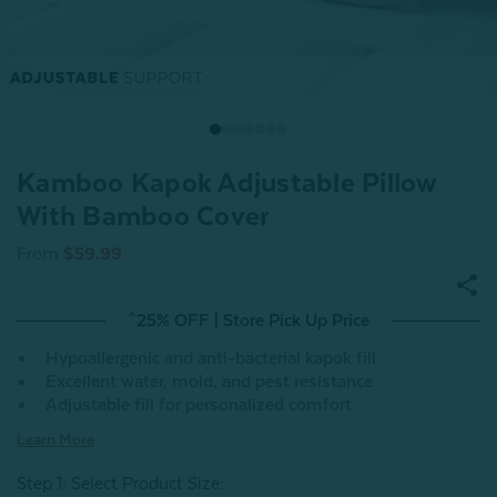
Kamboo Kapok Adjustable Pillow
With Bamboo Cover
From
$59.99
^25% OFF | Store Pick Up Price
Hypoallergenic and anti-bacterial kapok fill
Excellent water, mold, and pest resistance
Adjustable fill for personalized comfort
Learn More
Step 1: Select Product Size
: