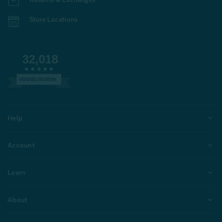
Store Locations
32,018
VERIFIED REVIEWS
Help
Account
Learn
About