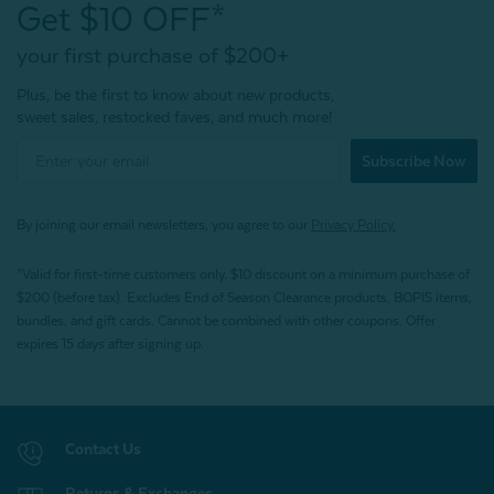
Get $10 OFF*
your first purchase of $200+
Plus, be the first to know about new products,
sweet sales, restocked faves, and much more!
Subscribe Now
By joining our email newsletters, you agree to our
Privacy Policy.
*Valid for first-time customers only. $10 discount on a minimum purchase of
$200 (before tax). Excludes End of Season Clearance products, BOPIS items,
bundles, and gift cards. Cannot be combined with other coupons. Offer
expires 15 days after signing up.
Contact Us
Returns & Exchanges