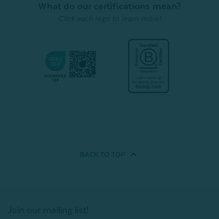
What do our certifications mean?
Click each logo to learn more!
BACK TO
TOP
Join our mailing list!