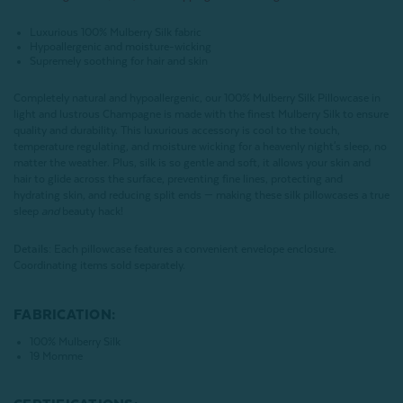
Luxurious 100% Mulberry Silk fabric
Hypoallergenic and moisture-wicking
Supremely soothing for hair and skin
Completely natural and hypoallergenic, our 100% Mulberry Silk Pillowcase in
light and lustrous Champagne is made with the finest Mulberry Silk to ensure
quality and durability. This luxurious accessory is cool to the touch,
temperature regulating, and moisture wicking for a heavenly night's sleep, no
matter the weather. Plus, silk is so gentle and soft, it allows your skin and
hair to glide across the surface, preventing fine lines, protecting and
hydrating skin, and reducing split ends — making these silk pillowcases a true
sleep
and
beauty hack!
Details:
Each pillowcase features a convenient envelope enclosure.
Coordinating items sold separately.
FABRICATION:
100% Mulberry Silk
19 Momme