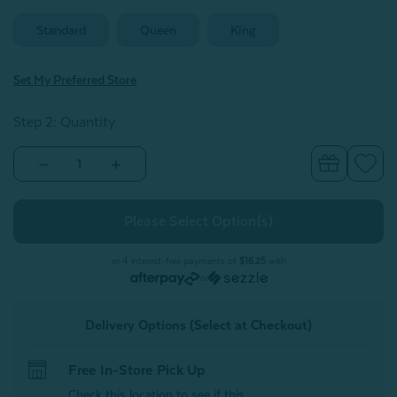
Standard
Queen
King
Set My Preferred Store
Step 2: Quantity
Decrease
Increase
Quantity
Quantity
of
of
100%
100%
Mulberry
Mulberry
Silk
Silk
Pillowcase
Pillowcase
-
-
or 4 interest-free payments of
$16.25
with
Champagne
Champagne
or
(Sold
(Sold
Individually)
Individually)
Delivery Options (Select at Checkout)
Free In-Store Pick Up
Check this location to see if this