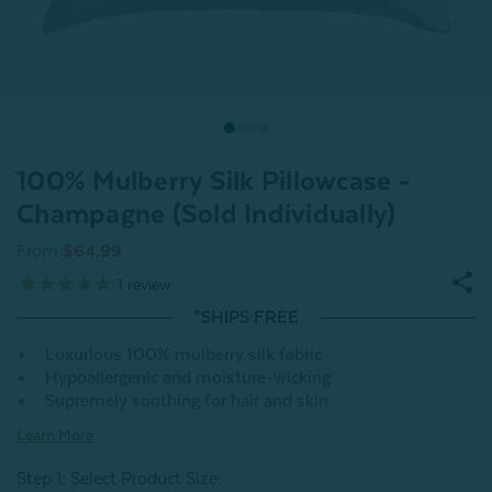
100% Mulberry Silk Pillowcase -
Champagne (Sold Individually)
From
$64.99
1
review
*SHIPS FREE
Luxurious 100% mulberry silk fabric
Hypoallergenic and moisture-wicking
Supremely soothing for hair and skin
Learn More
Step 1: Select Product Size
: