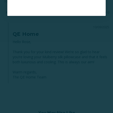
100% Mulberry Silk Pillowcase - Champagne (Sold Individually)
Share
Was this helpful?
0
0
10/09/2025
QE Home
Hello Rose,

Thank you for your kind review! We’re so glad to hear 
you’re loving your Mulberry silk pillowcase and that it feels 
both luxurious and cooling. This is always our aim!

Warm regards,

The QE Home Team
You May Also Like