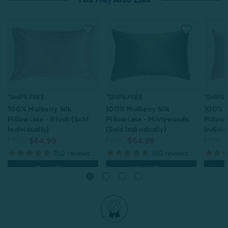
*SHIPS FREE
*SHIPS 
*SHIPS FREE
100% Mulberry Silk
100% M
100% Mulberry Silk
Pillowcase - Mistywoods
Pillowc
Pillowcase - Blush (Sold
(Sold Individually)
Individ
Individually)
From:
From:
From:
$64.99
$64.99
150
reviews
150
reviews
Quick Shop
Quick Shop