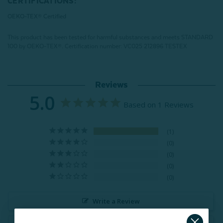
CERTIFICATIONS:
OEKO-TEX® Certified
This product has been tested for harmful substances and meets STANDARD
100 by OEKO-TEX®.
Certification number: VC025 212896 TESTEX
Reviews
5.0
Based on 1 Reviews
1
0
0
0
0
Write a Review