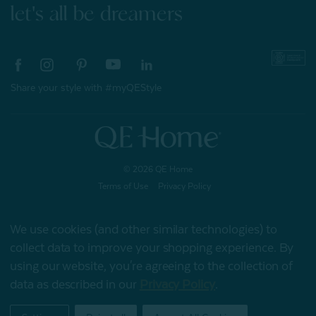
let's all be dreamers
Share your style with #myQEStyle
© 2026 QE Home
Terms of Use
Privacy Policy
We use cookies (and other similar technologies) to
collect data to improve your shopping experience.
By
Gift Card
using our website, you're agreeing to the collection of
data as described in our
Privacy Policy
.
My Offers