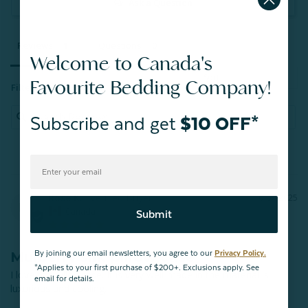
Ask a Question
Reviews
Questions
Welcome to Canada's
Favourite Bedding Company!
Filter Reviews:
Subscribe and get
$10 OFF*
Rose K.
10/07/2025
RK
Canada
Submit
Mulberry silk pillow case
By joining our email newsletters, you agree to our
Privacy Policy.
*Applies to your first purchase of $200+. Exclusions apply. See
I love this pillowcase. It is very well-made in the material is 
email for details.
luxurious and cooling.