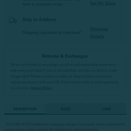
Set My Store
item is available today.
Ship to Address
Shipping
Shipping calculated at checkout*
Details
Returns & Exchanges
We’re committed to providing a positive and memorable experience
with every purchase! If you’re not satisfied, we’ll do our best to make
things right! Please contact our team of Sleep Stylists should you
require assistance with your QE Home online order or have questions
or concerns.
Return Policy
DESCRIPTION
SIZES
CARE
*PLEASE NOTE! Additional shipping charges may apply when ordered with
certain larger items, and/or for shipping to remote regions.