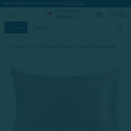
FREE SHIPPING ON 100'S OF ITEMS.
SEE DETAILS.
My Preferred Store
0
Set My Store
expand_more
Search
Shop
Keyword:
Home
Back In Stock
100% Mulberry Silk Pillowcase - Champagne (Sold Individually)