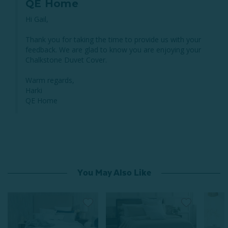
QE Home
Hi Gail,

Thank you for taking the time to provide us with your 
feedback. We are glad to know you are enjoying your 
Chalkstone Duvet Cover.

Warm regards,

Harki

QE Home
You May Also Like