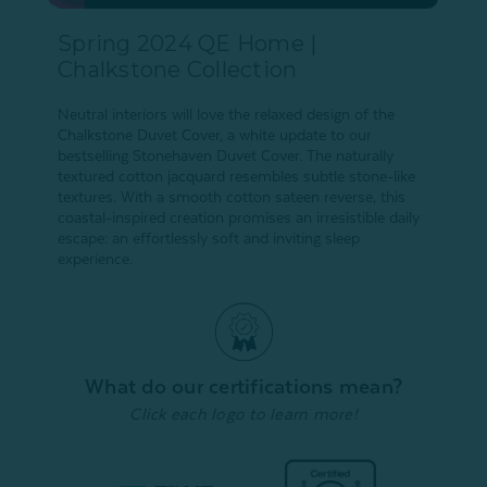
Spring 2024 QE Home |
Chalkstone Collection
Neutral interiors will love the relaxed design of the
Chalkstone Duvet Cover, a white update to our
bestselling Stonehaven Duvet Cover. The naturally
textured cotton jacquard resembles subtle stone-like
textures. With a smooth cotton sateen reverse, this
coastal-inspired creation promises an irresistible daily
escape: an effortlessly soft and inviting sleep
experience.
What do our certifications mean?
Click each logo to learn more!