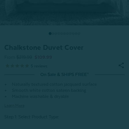
Chalkstone Duvet Cover
From
$219.99
$109.99
5
reviews
On Sale & SHIPS FREE*
Naturally textured cotton jacquard surface
Smooth white cotton sateen backing
Machine washable & dryable
Learn More
Step 1: Select Product Type: