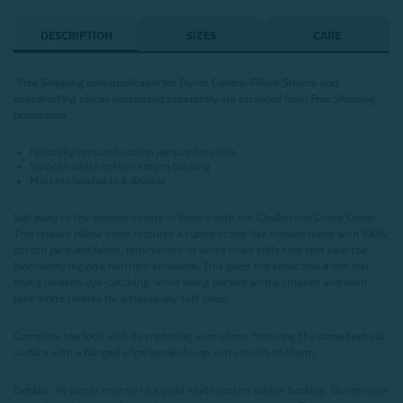
DESCRIPTION
SIZES
CARE
*Free Shipping only applicable for Duvet Covers. Pillow Shams and
coordinating pieces purchased separately are excluded from Free Shipping
promotion.
Naturally textured cotton jacquard surface
Smooth white cotton sateen backing
Machine washable & dryable
Sail away to the dreamy coasts of France with our Chalkstone Duvet Cover.
This relaxed pillow cover features a subtle stone-like texture made with 100%
cotton jacquard fabric, reminiscent of white chalk cliffs that rest near the
Normandy region's northern shoreline. This gives the collection a rich feel
that's innately eye-catching, while being backed with a smooth and solid
pure white reverse for a classically soft sleep.
Complete the look with its matching euro sham, featuring the same textural
surface with a flanged edge border for an extra touch of charm.
Details:
All pieces reverse to a solid white cotton sateen backing. Duvet cover