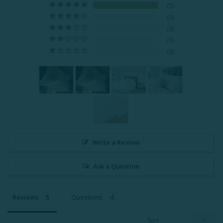
5
0
0
0
0
Write a Review
Ask a Question
Reviews
Questions