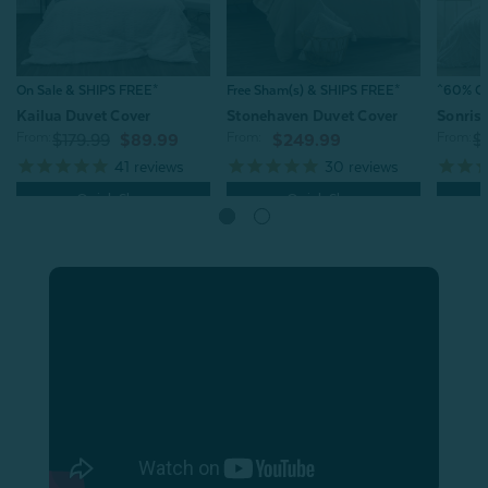
On Sale & SHIPS FREE*
Free Sham(s) & SHIPS FREE*
^60% OFF
Kailua Duvet Cover
Stonehaven Duvet Cover
Sonris
From:
From:
From:
$179.99
$89.99
$249.99
$
41
reviews
30
reviews
Quick Shop
Quick Shop