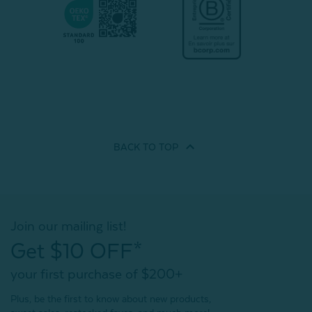
BACK TO
TOP
Join our mailing list!
Get $10 OFF*
your first purchase of $200+
Plus, be the first to know about new products,