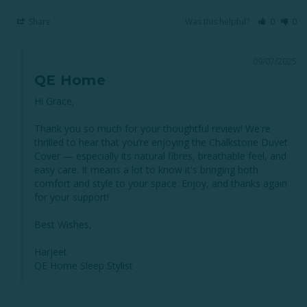
Share
Was this helpful?
0
0
09/07/2025
QE Home
Hi Grace,

Thank you so much for your thoughtful review! We're 
thrilled to hear that you’re enjoying the Chalkstone Duvet 
Cover — especially its natural fibres, breathable feel, and 
easy care. It means a lot to know it's bringing both 
comfort and style to your space. Enjoy, and thanks again 
for your support!

Best Wishes,

Harjeet 

QE Home Sleep Stylist