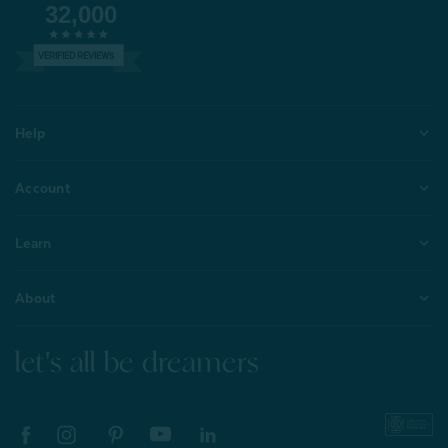
32,000
VERIFIED REVIEWS
Help
Account
Learn
About
let's all be dreamers