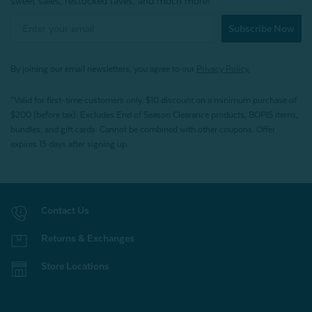
sweet sales, restocked faves, and much more!
Subscribe Now
By joining our email newsletters, you agree to our
Privacy Policy.
*Valid for first-time customers only. $10 discount on a minimum purchase of
$200 (before tax). Excludes End of Season Clearance products, BOPIS items,
bundles, and gift cards. Cannot be combined with other coupons. Offer
expires 15 days after signing up.
Contact Us
Returns & Exchanges
Store Locations