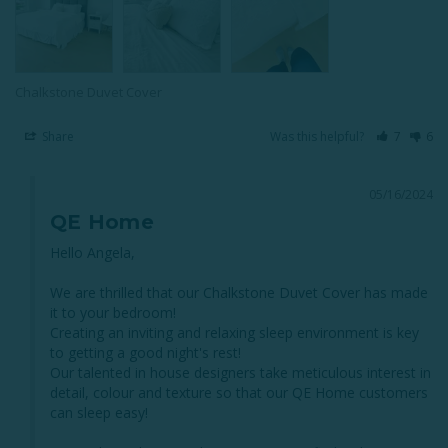
Chalkstone Duvet Cover
Share
Was this helpful?
7
6
05/16/2024
QE Home
Hello Angela,

We are thrilled that our Chalkstone Duvet Cover has made 
it to your bedroom!

Creating an inviting and relaxing sleep environment is key 
to getting a good night's rest!

Our talented in house designers take meticulous interest in 
detail, colour and texture so that our QE Home customers 
can sleep easy!
