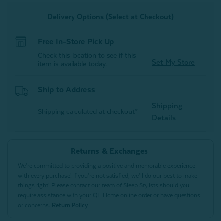
Delivery Options (Select at Checkout)
Free In-Store Pick Up
Check this location to see if this
Set My Store
item is available today.
Ship to Address
Shipping
Shipping calculated at checkout*
Details
Returns & Exchanges
We’re committed to providing a positive and memorable experience
with every purchase! If you’re not satisfied, we’ll do our best to make
things right! Please contact our team of Sleep Stylists should you
require assistance with your QE Home online order or have questions
or concerns.
Return Policy