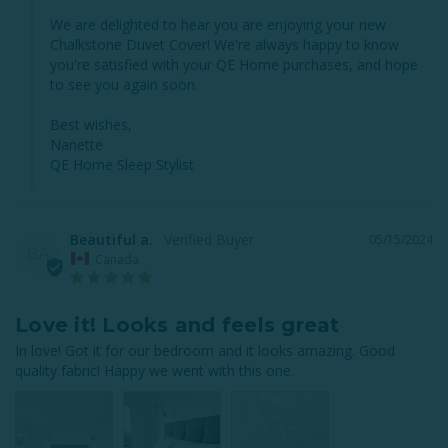
We are delighted to hear you are enjoying your new 
Chalkstone Duvet Cover! We're always happy to know 
you're satisfied with your QE Home purchases, and hope 
to see you again soon.

Best wishes,

Nanette

QE Home Sleep Stylist
Beautiful a.
05/15/2024
BA
Canada
Love it! Looks and feels great
In love! Got it for our bedroom and it looks amazing. Good 