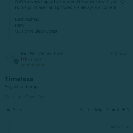
We're always happy to know you're satisfied with your QE 
Home purchases and pictures are always welcomed!

Best wishes,

Harki

QE Home Sleep Stylist
Gail W.
04/21/2024
GW
Canada
Timeless
Elegant and simple.
Chalkstone Duvet Cover
Share
Was this helpful?
0
0
04/22/2024