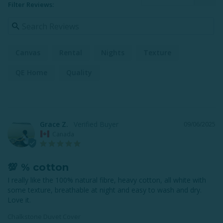
Filter Reviews:
Canvas
Rental
Nights
Texture
QE Home
Quality
Grace Z.
09/06/2025
Canada
💯 % cotton
I really like the 100% natural fibre, heavy cotton, all white with 
some texture, breathable at night and easy to wash and dry. 
Love it.
Chalkstone Duvet Cover