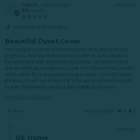
Dale W.
03/09/2025
DW
Canada
I recommend this product
Beautiful Duvet Cover
I am using these in my short term rental. They are absolutely 
gorgeous, I love the texture and you have an open canvas to 
mix and match with any colour accessories. My guests love it 
and we often get compliments. I pair with QE Home bed sheets 
and it makes for a very luxurious nights sleep. I love QE Homes 
products, it’s all I use in both my STR’s and at home in our bed 
as well. The quality is amazing and I highly recommend.
Chalkstone Duvet Cover
Share
Was this helpful?
0
0
03/09/2025
QE Home