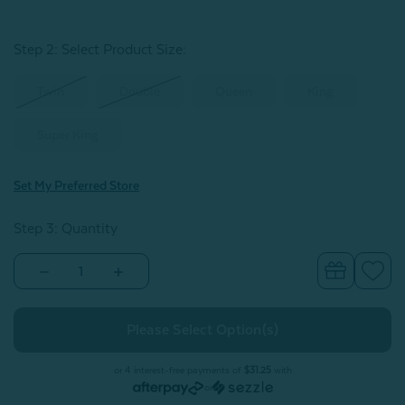
Step 2: Select Product Size
:
Twin
Double
Queen
King
Super King
Set My Preferred Store
Step 3: Quantity
Decrease
Increase
Quantity
Quantity
of
of
Chalkstone
Chalkstone
Duvet
Duvet
Cover
Cover
or 4 interest-free payments of
$31.25
with
or