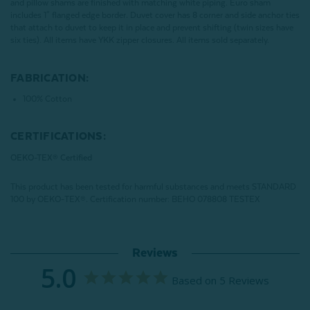
and pillow shams are finished with matching white piping. Euro sham
includes 1" flanged edge border. Duvet cover has 8 corner and side anchor ties
that attach to duvet to keep it in place and prevent shifting (twin sizes have
six ties). All items have YKK zipper closures. All items sold separately.
FABRICATION:
100% Cotton
CERTIFICATIONS:
OEKO-TEX® Certified
This product has been tested for harmful substances and meets STANDARD
100 by OEKO-TEX®.
Certification number: BEHO 078808 TESTEX
Reviews
5.0
Based on 5 Reviews