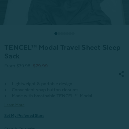
TENCEL™ Modal Travel Sheet Sleep
Sack
From
$79.98
$79.99
Lightweight & portable design
Convenient snap button closures
Made with breathable TENCEL ™ Modal
Learn More
Set My Preferred Store