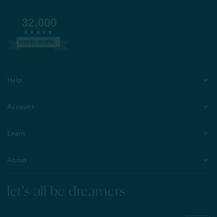
32,000
VERIFIED REVIEWS
Help
Account
Learn
About
let's all be dreamers