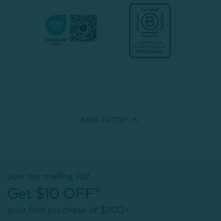
BACK TO
TOP
Join our mailing list!
Get $10 OFF*
your first purchase of $200+