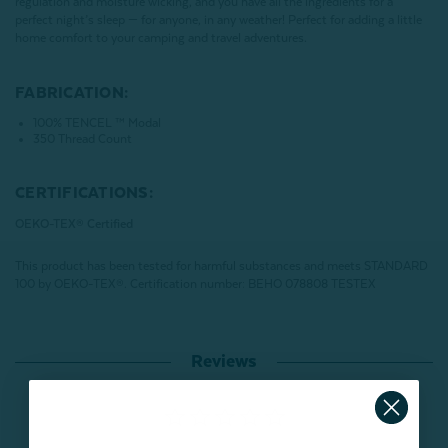
regulation and moisture wicking, and you have all the ingredients for a
perfect night’s sleep — for anyone, in any weather! Perfect for adding a little
home comfort to your camping and travel adventures.
FABRICATION:
100% TENCEL ™ Modal
350 Thread Count
CERTIFICATIONS:
OEKO-TEX® Certified
This product has been tested for harmful substances and meets STANDARD
100 by OEKO-TEX®.
Certification number: BEHO 078808 TESTEX
Reviews