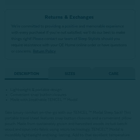
Returns & Exchanges
We’re committed to providing a positive and memorable experience
with every purchase! If you’re not satisfied, we’ll do our best to make
things right! Please contact our team of Sleep Stylists should you
require assistance with your QE Home online order or have questions
or concerns.
Return Policy
DESCRIPTION
SIZES
CARE
Lightweight & portable design
Convenient snap button closures
Made with breathable TENCEL ™ Modal
Take luxury comfort on-the-go with our TENCEL ™ Modal Sleep Sack! This
portable travel sheet features snap button closures and a convenient pillow
pouch. Made from sustainably grown and harvested woods includi beech
wood and spun into fabric using micro technology, TENCEL™ Modal is
incredibly lightweight and long-lasting. Add to that excellent temperature