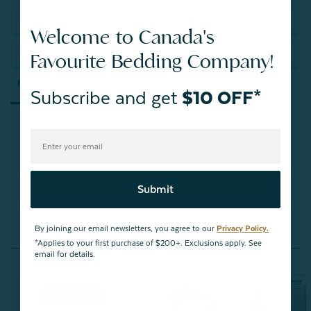
Write a Review
Welcome to Canada's
Ask a Question
Favourite Bedding Company!
Reviews
Questions
Subscribe and get
$10 OFF*
Be the first to review this item
Submit
By joining our email newsletters, you agree to our
Privacy Policy.
*Applies to your first purchase of $200+. Exclusions apply. See
You May Also Like
email for details.