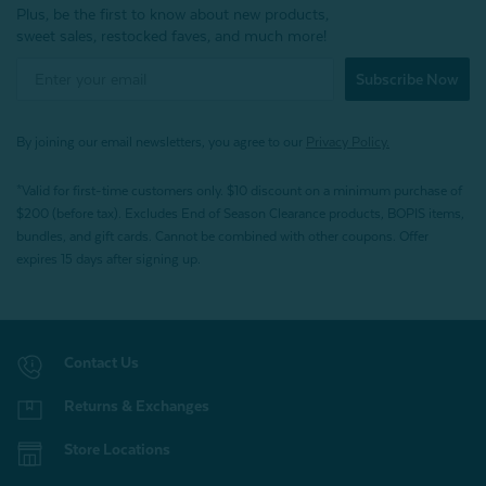
Plus, be the first to know about new products,
sweet sales, restocked faves, and much more!
Subscribe Now
By joining our email newsletters, you agree to our
Privacy Policy.
*Valid for first-time customers only. $10 discount on a minimum purchase of
$200 (before tax). Excludes End of Season Clearance products, BOPIS items,
bundles, and gift cards. Cannot be combined with other coupons. Offer
expires 15 days after signing up.
Contact Us
Returns & Exchanges
Store Locations