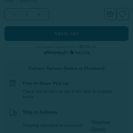
Step 1: Quantity
Decrease
Increase
Quantity
Quantity
of
of
TENCEL™
TENCEL™
Modal
Modal
Travel
Travel
Sheet
Sheet
Sleep
Sleep
or 4 interest-free payments of
$20.00
with
Sack
Sack
or
Delivery Options (Select at Checkout)
Free In-Store Pick Up
Check this location to see if this item is available
today.
Ship to Address
Shipping
Shipping calculated at checkout*
Details