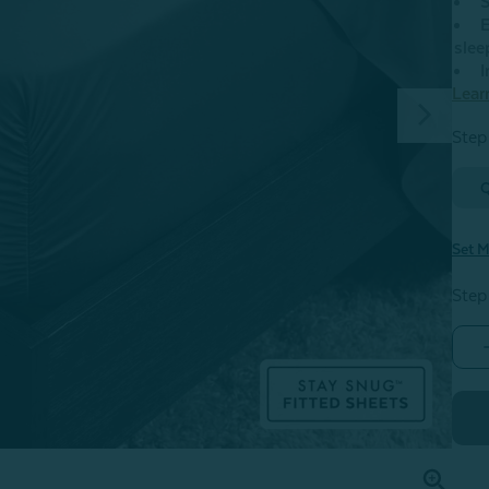
S
E
slee
I
Lear
Step 
Set M
Step
-