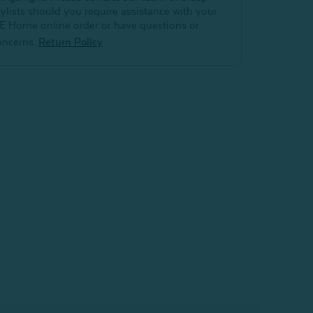
tylists should you require assistance with your
E Home online order or have questions or
oncerns.
Return Policy