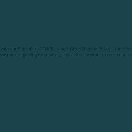
e with our BeechBliss TENCEL Modal Fitted Sheet in Pewter. Your feed
 assistance regarding this matter, please don’t hesitate to reach out to 