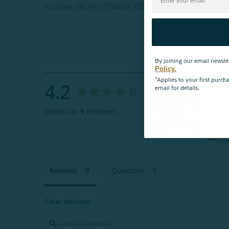
number: BEHO 078808 TESTEX
By joining our email newsle
Policy.
*Applies to your first purc
4.2
email for details.
Based on 9 Reviews
Reviews
Questions
Filter Reviews: