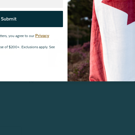
Submit
Privacy
tters, you agree to our
Reviews
hase of $200+. Exclusions apply. See
6
1
1
0
1