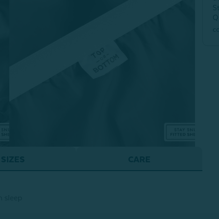
S
Q
c
SIZES
CARE
h sleep