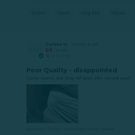
Sheets
Touch
King Bed
Pillows
Darlene W.
DW
Canada
Poor Quality - disappointed
Corner seams, and strap fell apart after second wash.
BeechBliss TENCEL™ Modal Fitted Sheet - Pewter