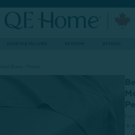
DUVETS & PILLOWS
BY ROOM
BY NEED
tted Sheet - Pewter
Be
Mo
Pe
Fro