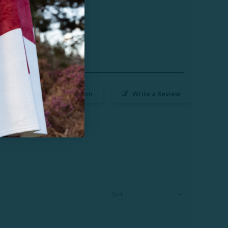
Ask a Question
Write a Review