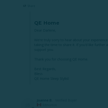
Share
QE Home
Dear Darlene,

We’re truly sorry to hear about your experienc
taking the time to share it. If you’d like further
support you.

Thank you for choosing QE Home.

Best Regards,

Bless

QE Home Sleep Stylist
Joanne B.
JB
Edmonton