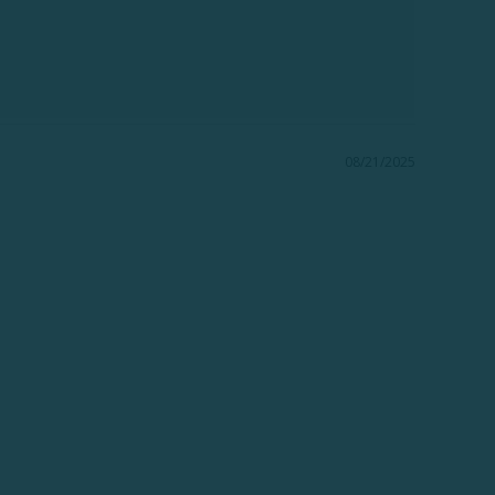
08/21/2025