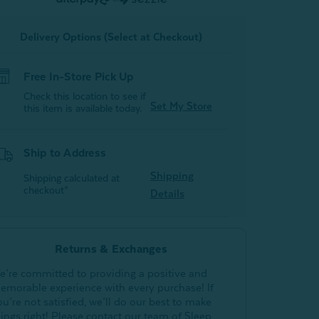
Pewter
Pewter
Delivery Options (Select at Checkout)
Free In-Store Pick Up
Check this location to see if
Set My Store
this item is available today.
Ship to Address
Shipping
Shipping calculated at
checkout*
Details
Returns & Exchanges
e’re committed to providing a positive and
emorable experience with every purchase! If
ou’re not satisfied, we’ll do our best to make
hings right! Please contact our team of Sleep