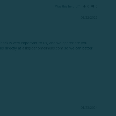
Was this helpful?
0
0
08/22/2025
back is very important to us, and we appreciate you 
us directly at 
ask@qehomelinens.com
 so we can better 
01/23/2024