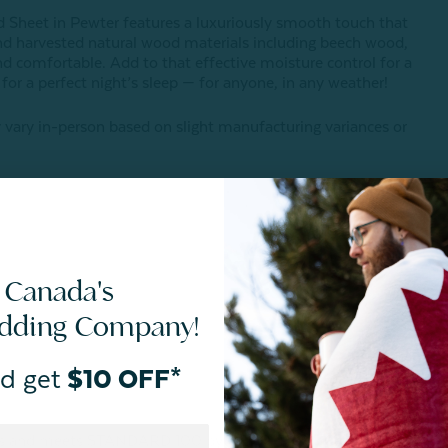
Sheet in Pewter features a luxuriously smooth touch that
d harvested natural wood materials including beech wood,
d comfortable. Add to that effective moisture control for a
s for a perfect night’s sleep — for anyone, in any weather!
 vary in-person based on slight manufacturing variances or
 Canada's
edding Company!
d get
$10 OFF*
ances and meets STANDARD 100 by OEKO-TEX®.
Certification