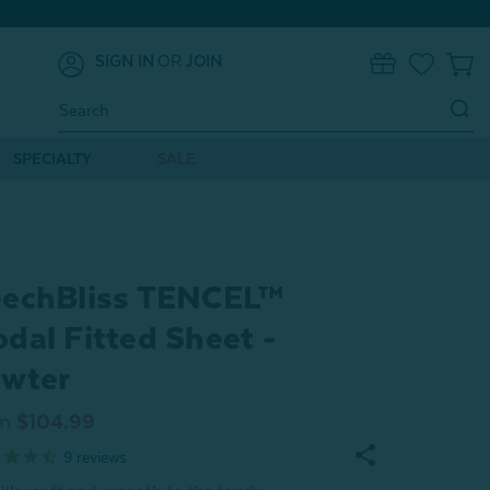
SIGN IN
OR
JOIN
0
Search
Keyword:
SPECIALTY
SALE
echBliss TENCEL™
dal Fitted Sheet -
wter
m
$104.99
9
reviews