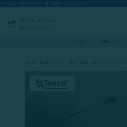
FREE SHIPPING ON 100'S OF ITEMS.
SEE DETAILS.
My Preferred Store
expand_more
Set My Store
BED
SHEETS
Home
Back In Stock
BeechBliss TENCEL™ Modal Fi