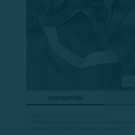
DESCRIPTION
Silky soft and smooth to the touch
Effective moisture control for a comfortably fres
Includes STAY SNUG™ elastics for a secure fit