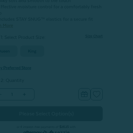
ilky soft and smooth to the touch
ffective moisture control for a comfortably fresh
p
ncludes STAY SNUG™ elastics for a secure fit
n More
Size Chart
1: Select Product Size
:
Queen
King
y Preferred Store
 2: Quantity
Decrease
Increase
Quantity
Quantity
of
of
BeechBliss
BeechBliss
TENCEL™
TENCEL™
Modal
Modal
Fitted
Fitted
Sheet
Sheet
or 4 interest-free payments of
$26.25
with
-
or