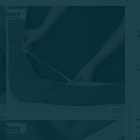
W
m
y
t