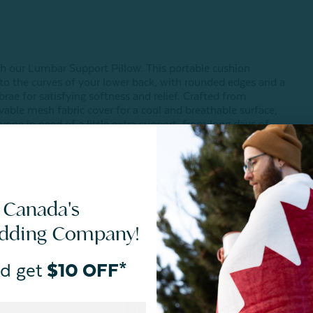
h our Lumbar Support Pillow. This portable cushion
to the curves of your lower back, with rounded edges and a
rae for satisfying softness and relief. Crafted from
e mesh fabric cover for a cool and breathable surface,
yone in need of a little extra support, from long days of
 Canada's
edding Company!
d get
$10 OFF*
Reviews