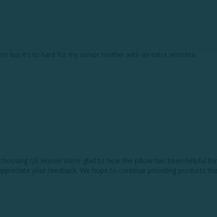
nt but it’s to hard for my senior mother with an extra vertebra
choosing QE Home! We’re glad to hear the pillow has been helpful for
appreciate your feedback. We hope to continue providing products that