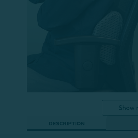
Show 
DESCRIPTION