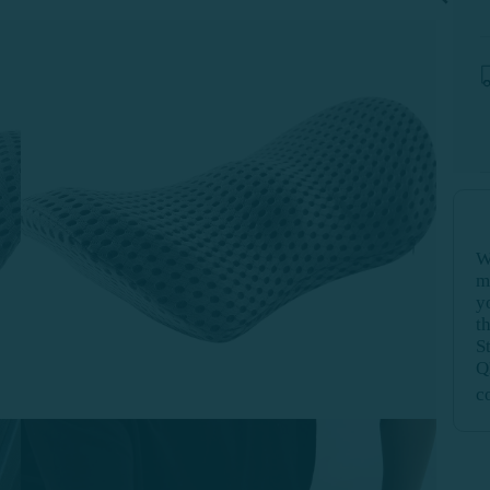
W
m
y
t
S
Q
c