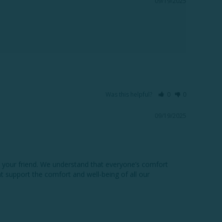
09/19/2025
Was this helpful?
0
0
09/19/2025
 your friend. We understand that everyone’s comfort 
 support the comfort and well-being of all our 