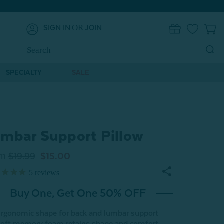
OR
SIGN IN
JOIN
0
Search
Keyword:
SPECIALTY
SALE
mbar Support Pillow
om
$19.99
$15.00
5
reviews
Buy One, Get One 50% OFF
rgonomic shape for back and lumbar support