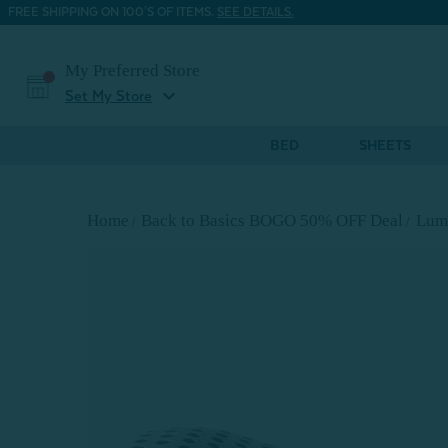
FREE SHIPPING ON 100'S OF ITEMS.
SEE DETAILS.
My Preferred Store
expand_more
Set My Store
BED
SHEETS
Home
Back to Basics BOGO 50% OFF Deal
Lumb