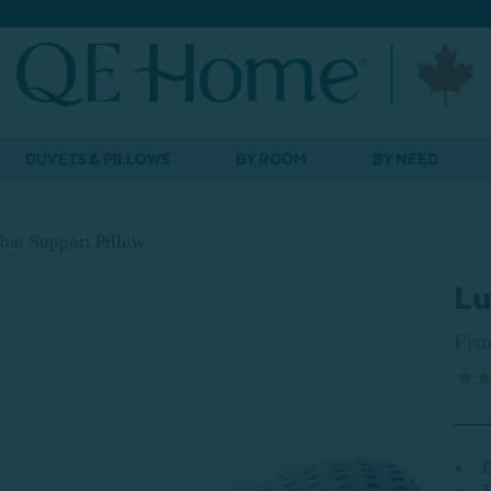
DUVETS & PILLOWS
BY ROOM
BY NEED
ar Support Pillow
Lu
Fr
E