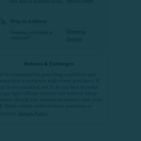
Set My Store
this item is available today.
Ship to Address
Shipping
Shipping calculated at
checkout*
Details
Returns & Exchanges
e’re committed to providing a positive and
emorable experience with every purchase! If
ou’re not satisfied, we’ll do our best to make
hings right! Please contact our team of Sleep
tylists should you require assistance with your
E Home online order or have questions or
oncerns.
Return Policy