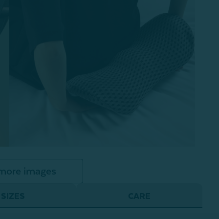
more images
SIZES
CARE