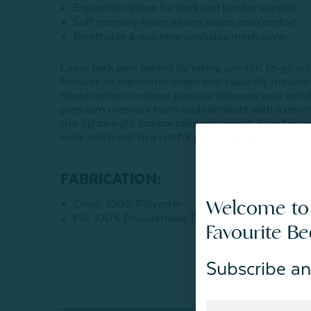
Ergonomic shape for back and lumbar support
Soft memory foam retains shape and comfort
Breathable & machine washable mesh cover
Leave back pain behind by taking comfort to-go wit
features an ergonomic shape that naturally moulds 
raised centre to release pressure between your verteb
premium memory foam and complete with a removabl
this lightweight lumbar pillow is a must-have for an
work and travel to a restful day lounging at home.
FABRICATION:
Welcome to
Cover: 100% Polyester
Fill: 100% Polyurethane Foam
Favourite B
Subscribe an