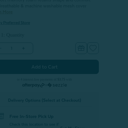
oft memory foam retains shape and comfort
reathable & machine washable mesh cover
n More
y Preferred Store
 1: Quantity
Decrease
Increase
Quantity
Quantity
of
of
Lumbar
Lumbar
Support
Support
Pillow
Pillow
or 4 interest-free payments of
$3.75
with
or
Delivery Options (Select at Checkout)
Free In-Store Pick Up
Check this location to see if