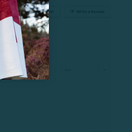
Ask a Question
Write a Review