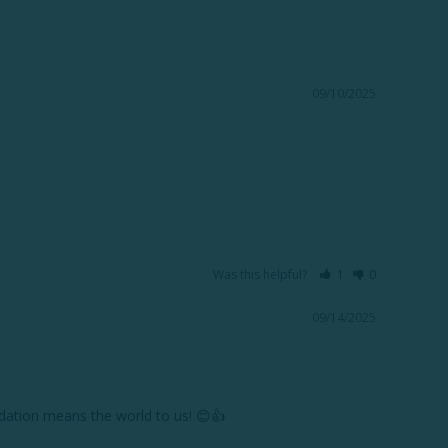
09/10/2025
Was this helpful?
1
0
09/14/2025
ation means the world to us! 😊👍
