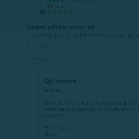
Cindy B.
CB
Vernon
Great pillow over all
Pillow works great for my friend who was in a car accide
Lumbar Support Pillow
Share
QE Home
Hi Cindy,

Thank you for sharing your experience and for 
needs can vary, especially for seniors, and we 
customers.

Warm Regards,

Bless
