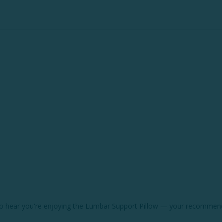
d to hear you're enjoying the Lumbar Support Pillow — your recommend