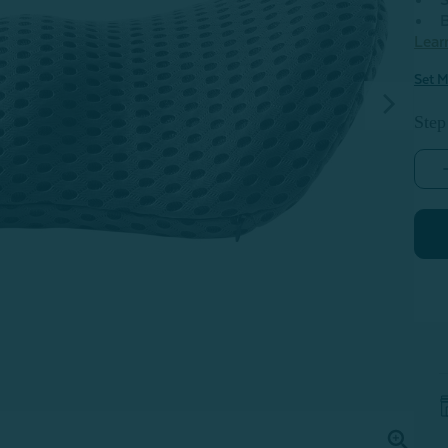
S
B
Lear
Set M
Step