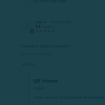
QE Home Sleep Stylist
Joan G.
JG
Nanaimo
Great pillow...highly recommend !!
Lumbar Support Pillow
Share
QE Home
Hi Joan,

Thanks so much for the love! 💙 We're thrille