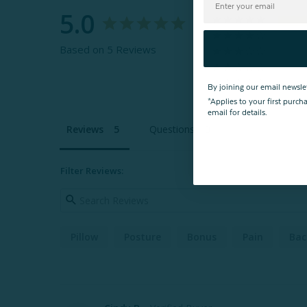
5.0
Based on 5 Reviews
By joining our email newsle
*Applies to your first purc
email for details.
Reviews
Questions
Filter Reviews:
Pillow
Posture
Bonus
Pain
Bac