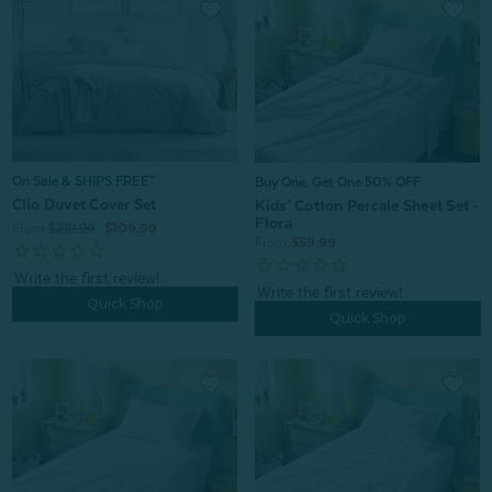
On Sale & SHIPS FREE*
Buy One, Get One 50% OFF
Clio Duvet Cover Set
Kids' Cotton Percale Sheet Set -
Flora
From:
$219.99
$109.99
From:
$59.99
Quick Shop
Quick Shop