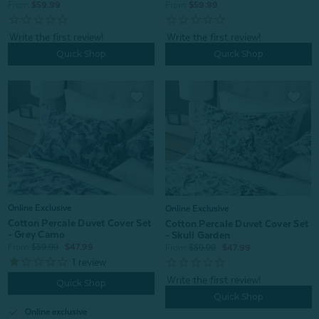
From:
$59.99
From:
$59.99
Quick Shop
Quick Shop
Online Exclusive
Online Exclusive
Cotton Percale Duvet Cover Set
Cotton Percale Duvet Cover Set
- Grey Camo
- Skull Garden
From:
$59.99
$47.99
From:
$59.99
$47.99
1
review
Quick Shop
Quick Shop
check
Online exclusive