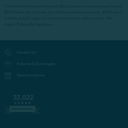
*Valid for first-time customers only. $10 discount on a minimum purchase of
$200 (before tax). Excludes End of Season Clearance products, BOPIS items,
bundles, and gift cards. Cannot be combined with other coupons. Offer
expires 15 days after signing up.
Contact Us
Returns & Exchanges
Store Locations
32,022
VERIFIED REVIEWS