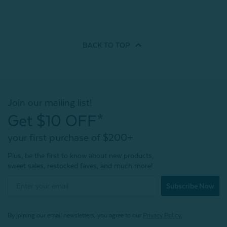
BACK TO
TOP
Join our mailing list!
Get $10 OFF*
your first purchase of $200+
Plus, be the first to know about new products,
sweet sales, restocked faves, and much more!
Subscribe Now
By joining our email newsletters, you agree to our
Privacy Policy.