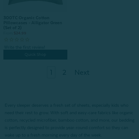
300TC Organic Cotton
Pillowcases - Alligator Green
(Set of 2)
From:
$24.99
Quick Shop
1
2
Next
Every sleeper deserves a fresh set of sheets, especially kids who
need their rest to grow. With soft and easy-care fabrics like organic
cotton, recycled microfiber, bamboo cotton, and more, our bedding
is perfectly designed to provide year-round comfort so they can
wake up to a fresh morning every day of the week.