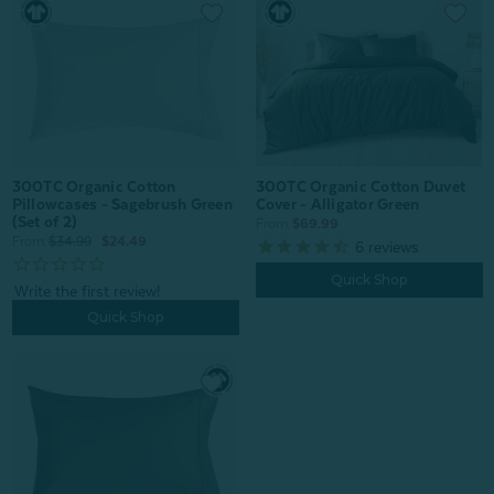
300TC Organic Cotton
300TC Organic Cotton Duvet
Pillowcases - Sagebrush Green
Cover - Alligator Green
(Set of 2)
From:
$69.99
From:
$34.99
$24.49
6
reviews
Quick Shop
Quick Shop