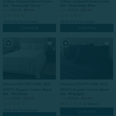
Cotton Jacquard Duvet Cover
Cotton Jacquard Duvet Cover
Set - Seersucker Green
Set - Seersucker Blue
From:
$99.99
$69.99
From:
$99.99
$69.99
Quick Shop
Quick Shop
Clearance 30% OFF | FINAL SALE
Clearance 30% OFF | FINAL SALE
300TC Organic Cotton Sheet
300TC Organic Cotton Sheet
Set - Midnight
Set - Whitfield
From:
$119.99
$83.99
From:
$79.99
$55.99
2
reviews
Quick Shop