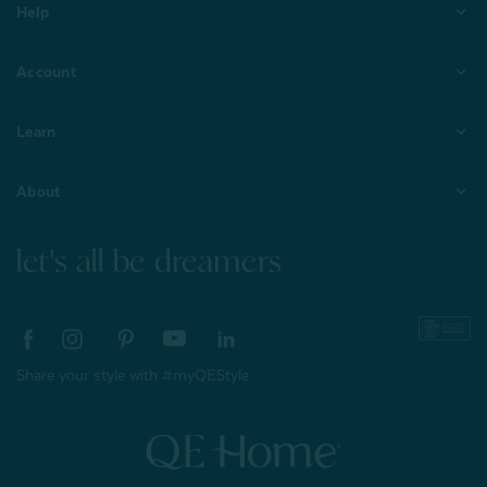
Help
Account
Learn
About
let's all be dreamers
Share your style with #myQEStyle