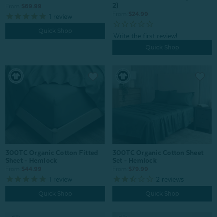
2)
From:
$69.99
From:
$24.99
1
review
Quick Shop
Quick Shop
300TC Organic Cotton Fitted
300TC Organic Cotton Sheet
Sheet - Hemlock
Set - Hemlock
From:
$44.99
From:
$79.99
1
review
2
reviews
Quick Shop
Quick Shop