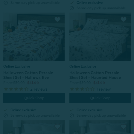
check
block
Online exclusive
Same-day pick up unavailable
block
Same-day pick up unavailable
Online Exclusive
Online Exclusive
Halloween Cotton Percale
Halloween Cotton Percale
Sheet Set - Hallows Eve
Sheet Set - Haunted House
From:
$59.99
$41.99
From:
$59.99
$41.99
2
reviews
1
review
Quick Shop
Quick Shop
check
check
Online exclusive
Online exclusive
block
block
Same-day pick up unavailable
Same-day pick up unavailable