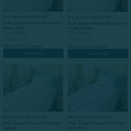
Buy One, Get One 50% OFF
Buy One, Get One 50% OFF
Kids' Cotton Percale Sheet Set -
Kids' Cotton Percale Sheet Set -
Sunny Day
Under the Sea
From:
$59.99
From:
$59.99
Quick Shop
Quick Shop
Buy One, Get One 50% OFF
Buy One, Get One 50% OFF
Kids' Cotton Percale Sheet Set -
Kids' Cotton Percale Sheet Set -
Jupiter
Dino Mint