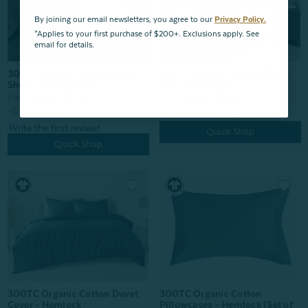
By joining our email newsletters, you agree to our
Privacy Policy.
*Applies to your first purchase of $200+. Exclusions apply. See
email for details.
300TC Organic Cotton Sheet
300TC Organic Cotton Fitted
Set - Ranchwood
Sheet - Ranchwood
From:
$79.99
$55.99
From:
$44.99
$31.49
3
reviews
Quick Shop
Quick Shop
300TC Organic Cotton Duvet
300TC Organic Cotton
Cover - Hemlock
Pillowcases - Hemlock (Set of