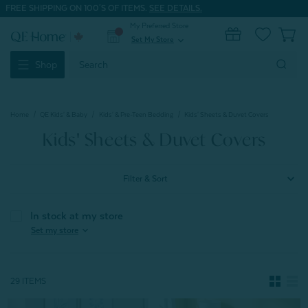
FREE SHIPPING ON 100'S OF ITEMS.
SEE DETAILS.
My Preferred Store
0
Set My Store
expand_more
Search
Shop
Keyword:
Home
QE Kids' & Baby
Kids' & Pre-Teen Bedding
Kids' Sheets & Duvet Covers
Kids' Sheets & Duvet Covers
Filter & Sort
In stock at my store
expand_more
Set my store
29 ITEMS