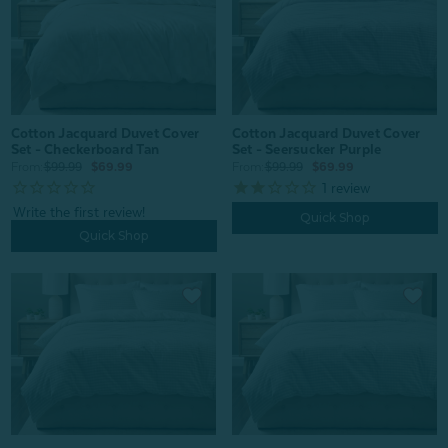
Cotton Jacquard Duvet Cover
Cotton Jacquard Duvet Cover
Set - Seersucker Purple
Set - Checkerboard Tan
From:
$99.99
$69.99
From:
$99.99
$69.99
1
review
Quick Shop
Quick Shop