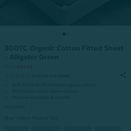
300TC Organic Cotton Fitted Sheet
- Alligator Green
From
$44.99
Soft 100% GOTS certified organic cotton
300 thread count sateen weave
Machine washable & dryable
Learn More
Step 1: Select Product Size
: