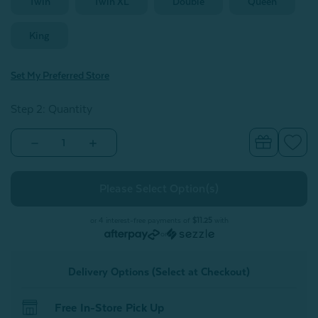
Twin
Twin XL
Double
Queen
King
Set My Preferred Store
Step 2: Quantity
Decrease
Increase
Quantity
Quantity
of
of
300TC
300TC
Organic
Organic
Cotton
Cotton
Fitted
Fitted
Sheet
Sheet
or 4 interest-free payments of
$11.25
with
-
-
or
Alligator
Alligator
Green
Green
Delivery Options (Select at Checkout)
Free In-Store Pick Up