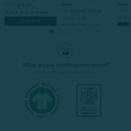
Green
Green
From:
$79.99
From:
From:
$44.99
$31.49
4
reviews
Quick Shop
Quick Shop
What do our certifications mean?
Click each logo to learn more!