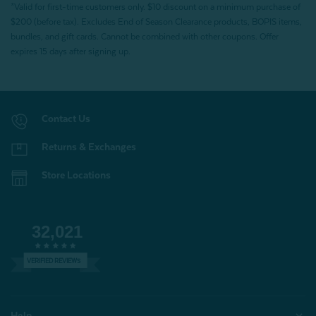
*Valid for first-time customers only. $10 discount on a minimum purchase of
$200 (before tax). Excludes End of Season Clearance products, BOPIS items,
bundles, and gift cards. Cannot be combined with other coupons. Offer
expires 15 days after signing up.
Contact Us
Returns & Exchanges
Store Locations
32,021
VERIFIED REVIEWS
Help