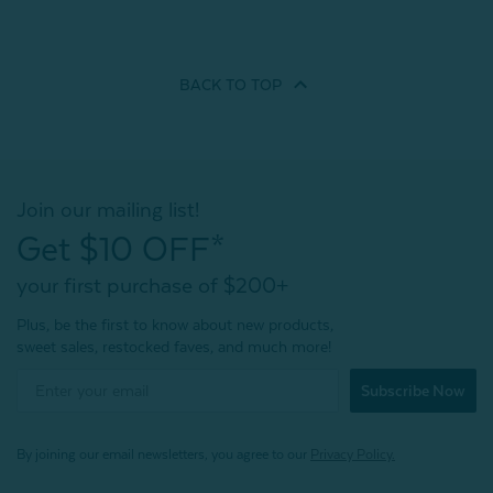
BACK TO
TOP
Join our mailing list!
Get $10 OFF*
your first purchase of $200+
Plus, be the first to know about new products,
sweet sales, restocked faves, and much more!
Subscribe Now
By joining our email newsletters, you agree to our
Privacy Policy.