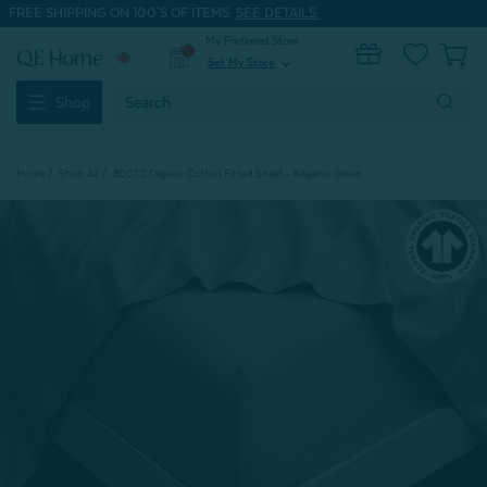
FREE SHIPPING ON 100'S OF ITEMS.
SEE DETAILS.
My Preferred Store
0
Set My Store
expand_more
Search
Shop
Keyword:
Home
Shop All
300TC Organic Cotton Fitted Sheet - Alligator Green