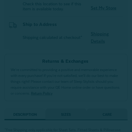
Check this location to see if this
Set My Store
item is available today.
Ship to Address
Shipping
Shipping calculated at checkout*
Details
Returns & Exchanges
We’re committed to providing a positive and memorable experience
with every purchase! If you’re not satisfied, we’ll do our best to make
things right! Please contact our team of Sleep Stylists should you
require assistance with your QE Home online order or have questions
or concerns.
Return Policy
DESCRIPTION
SIZES
CARE
*Free Shipping only applicable for Sheet Sets.
Fitted Sheets &
Pillowcase