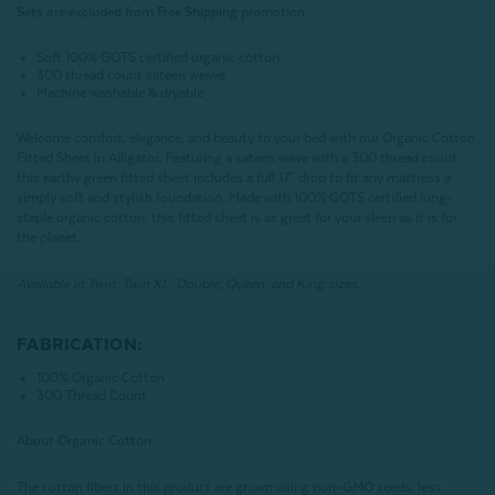
Sets are excluded from Free Shipping promotion.
Soft 100% GOTS certified organic cotton
300 thread count sateen weave
Machine washable & dryable
Welcome comfort, elegance, and beauty to your bed with our Organic Cotton
Fitted Sheet in Alligator. Featuring a sateen wave with a 300 thread count,
this earthy green fitted sheet includes a full 17" drop to fit any mattress a
simply soft and stylish foundation. Made with 100% GOTS certified long-
staple organic cotton, this fitted sheet is as great for your sleep as it is for
the planet.
Available in Twin, Twin XL, Double, Queen, and King sizes.
FABRICATION:
100% Organic Cotton
300 Thread Count
About Organic Cotton
The cotton fibers in this product are grown using non-GMO seeds, less