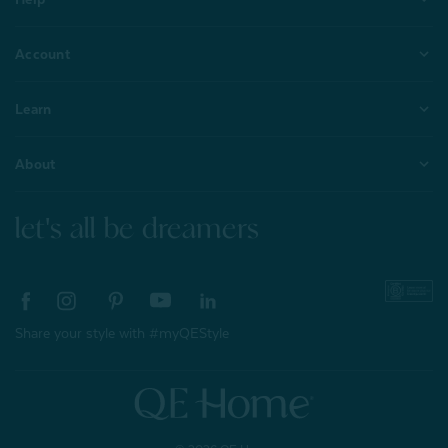
Account
Learn
About
let's all be dreamers
Share your style with #myQEStyle