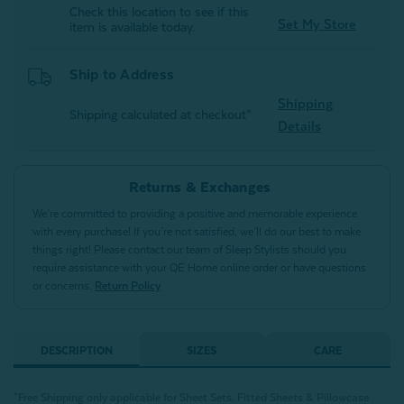
Check this location to see if this
Set My Store
item is available today.
Ship to Address
Shipping
Shipping calculated at checkout*
Details
Returns & Exchanges
We’re committed to providing a positive and memorable experience
with every purchase! If you’re not satisfied, we’ll do our best to make
things right! Please contact our team of Sleep Stylists should you
require assistance with your QE Home online order or have questions
or concerns.
Return Policy
DESCRIPTION
SIZES
CARE
*Free Shipping only applicable for Sheet Sets.
Fitted Sheets &
Pillowcase