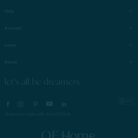
Help
Account
Learn
About
let's all be dreamers
Share your style with #myQEStyle