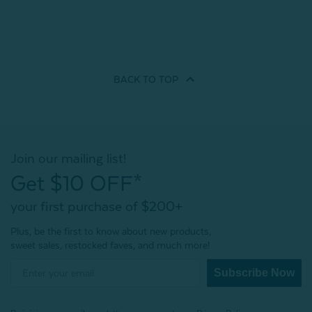
BACK TO
TOP
Join our mailing list!
Get $10 OFF*
your first purchase of $200+
Plus, be the first to know about new products,
sweet sales, restocked faves, and much more!
Subscribe Now