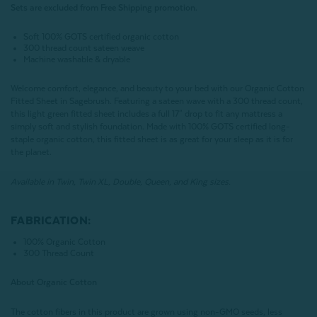
Sets are excluded from Free Shipping promotion.
Soft 100% GOTS certified organic cotton
300 thread count sateen weave
Machine washable & dryable
Welcome comfort, elegance, and beauty to your bed with our Organic Cotton
Fitted Sheet in Sagebrush. Featuring a sateen wave with a 300 thread count,
this light green fitted sheet includes a full 17" drop to fit any mattress a
simply soft and stylish foundation. Made with 100% GOTS certified long-
staple organic cotton, this fitted sheet is as great for your sleep as it is for
the planet.
Available in Twin, Twin XL, Double, Queen, and King sizes.
FABRICATION:
100% Organic Cotton
300 Thread Count
About Organic Cotton
The cotton fibers in this product are grown using non-GMO seeds, less