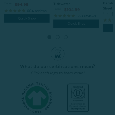
Bamboo
Tidewater
From:
$94.99
Sheet -
From:
$104.99
604
reviews
From:
$
680
reviews
Quick Shop
Quick Shop
What do our certifications mean?
Click each logo to learn more!