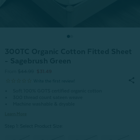
300TC Organic Cotton Fitted Sheet
- Sagebrush Green
From
$44.99
$31.49
Soft 100% GOTS certified organic cotton
300 thread count sateen weave
Machine washable & dryable
Learn More
Step 1: Select Product Size
: