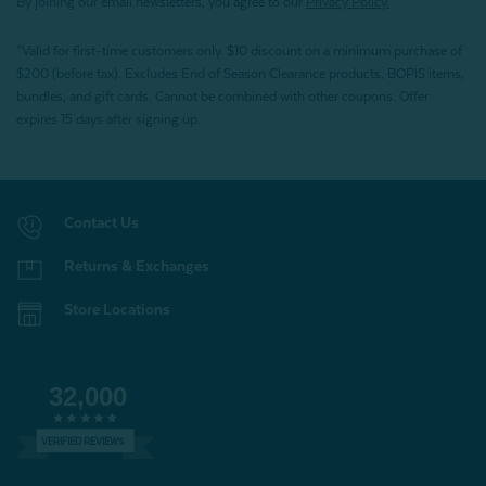
By joining our email newsletters, you agree to our
Privacy Policy.
*Valid for first-time customers only. $10 discount on a minimum purchase of
$200 (before tax). Excludes End of Season Clearance products, BOPIS items,
bundles, and gift cards. Cannot be combined with other coupons. Offer
expires 15 days after signing up.
Contact Us
Returns & Exchanges
Store Locations
32,000
VERIFIED REVIEWS