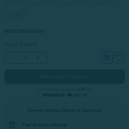
Twin
Twin XL
Double
Queen
King
Set My Preferred Store
Step 2: Quantity
Decrease
Increase
Quantity
Quantity
of
of
300TC
300TC
Organic
Organic
Cotton
Cotton
Fitted
Fitted
Sheet
Sheet
or 4 interest-free payments of
$7.87
with
-
-
or
Sagebrush
Sagebrush
Green
Green
Delivery Options (Select at Checkout)
Free In-Store Pick Up