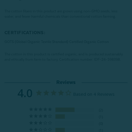
The cotton fibers in this product are grown using non-GMO seeds, less
water, and fewer harmful chemicals than conventional cotton farming.
CERTIFICATIONS:
GOTS (Global Organic Textile Standard) Certified Organic Cotton
The cotton in this product is certified organic, and is produced sustainably
and ethically from farm to factory.
Certification number:
IDF-24-598398
.
Reviews
4.0
Based on 4 Reviews
2
1
0
1