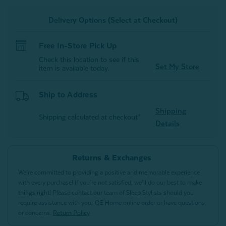
Alligator
Alligator
Green
Green
Delivery Options (Select at Checkout)
Free In-Store Pick Up
Check this location to see if this
Set My Store
item is available today.
Ship to Address
Shipping
Shipping calculated at checkout*
Details
Returns & Exchanges
We’re committed to providing a positive and memorable experience
with every purchase! If you’re not satisfied, we’ll do our best to make
things right! Please contact our team of Sleep Stylists should you
require assistance with your QE Home online order or have questions
or concerns.
Return Policy