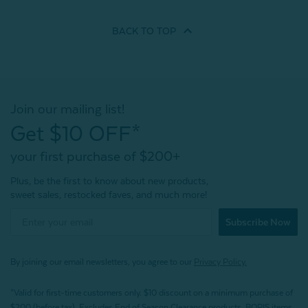
BACK TO
TOP
Join our mailing list!
Get $10 OFF*
your first purchase of $200+
Plus, be the first to know about new products,
sweet sales, restocked faves, and much more!
Subscribe Now
By joining our email newsletters, you agree to our
Privacy Policy.
*Valid for first-time customers only. $10 discount on a minimum purchase of
$200 (before tax). Excludes End of Season Clearance products, BOPIS items,