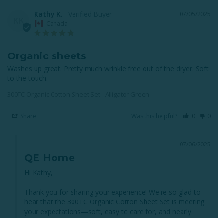
Kathy K.
07/05/2025
KK
Canada
Organic sheets
Washes up great. Pretty much wrinkle free out of the dryer. Soft 
to the touch.
300TC Organic Cotton Sheet Set - Alligator Green
Share
Was this helpful?
0
0
07/06/2025
QE Home
Hi Kathy,

Thank you for sharing your experience! We're so glad to 
hear that the 300TC Organic Cotton Sheet Set is meeting 
your expectations—soft, easy to care for, and nearly 