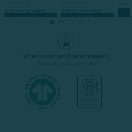
Quick Shop
Quick Shop
What do our certifications mean?
Click each logo to learn more!