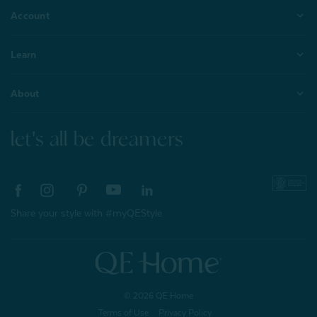
Account
Learn
About
let's all be dreamers
Share your style with #myQEStyle
© 2026 QE Home
Terms of Use
Privacy Policy