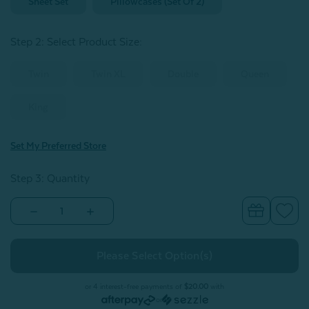
Sheet Set
Pillowcases (Set Of 2)
Step 2: Select Product Size
:
Twin
Twin XL
Double
Queen
King
Set My Preferred Store
Step 3: Quantity
Decrease
Increase
Quantity
Quantity
of
of
300TC
300TC
Organic
Organic
Cotton
Cotton
Sheet
Sheet
Set
Set
or 4 interest-free payments of
$20.00
with
-
-
or