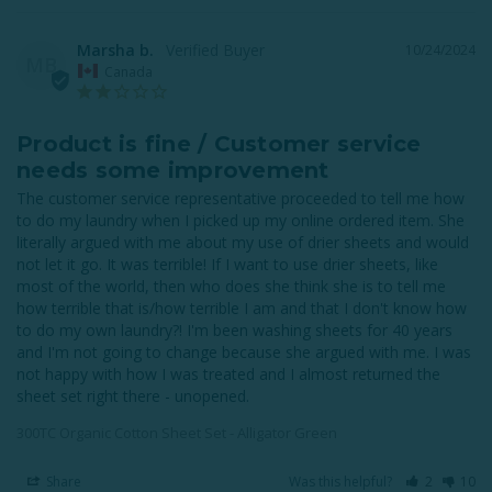
Marsha b.
10/24/2024
MB
Canada
Product is fine / Customer service
needs some improvement
The customer service representative proceeded to tell me how 
to do my laundry when I picked up my online ordered item. She 
literally argued with me about my use of drier sheets and would 
not let it go. It was terrible! If I want to use drier sheets, like 
most of the world, then who does she think she is to tell me 
how terrible that is/how terrible I am and that I don't know how 
to do my own laundry?! I'm been washing sheets for 40 years 
and I'm not going to change because she argued with me. I was 
not happy with how I was treated and I almost returned the 
sheet set right there - unopened.
300TC Organic Cotton Sheet Set - Alligator Green
Share
Was this helpful?
2
10