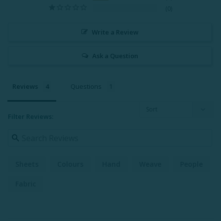
0
Write a Review
Ask a Question
Reviews
Questions
Filter Reviews:
Sheets
Colours
Hand
Weave
People
Fabric