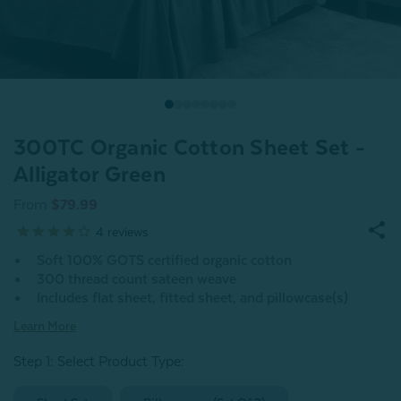
300TC Organic Cotton Sheet Set -
Alligator Green
From
$79.99
4
reviews
Soft 100% GOTS certified organic cotton
300 thread count sateen weave
Includes flat sheet, fitted sheet, and pillowcase(s)
Learn More
Step 1: Select Product Type: