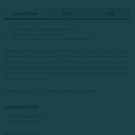
DESCRIPTION
SIZES
CARE
Soft 100% GOTS certified organic cotton
300 thread count sateen weave
Includes flat sheet, fitted sheet, and pillowcase(s)
Welcome comfort, elegance, and beauty to your bed with our Organic Cotton
Sheet Set in Alligator. Featuring a 300 thread count sateen wave, this earthy
green sheet set includes a fitted sheet, flat sheet, and pillowcase(s) to dress
your bed with a simply soft and stylish foundation. Made with 100% GOTS
certified long-staple organic cotton, these sheets are as great for your sleep
as they are for the planet.
Available in Twin, Twin XL, Double, Queen, and King sizes.
FABRICATION:
100% Organic Cotton
300 Thread Count
About Organic Cotton