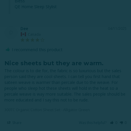
Bless

QE Home Sleep Stylist
Dee
04/11/2025
D
Canada
I recommend this product
Nice sheets but they are warm.
The colour is to die for, the fabric is so luxurious but the sales 
person said they are cool sheets. I can tell you first hand that 
sateen weave is warmer than percale due to the weave. For 
people who sleep hot these sheets will hold in the heat so a 
percale weave is way more suitable. The sales people should be 
more educated and I say this not to be rude.
300TC Organic Cotton Sheet Set - Alligator Green
Share
Was this helpful?
0
0