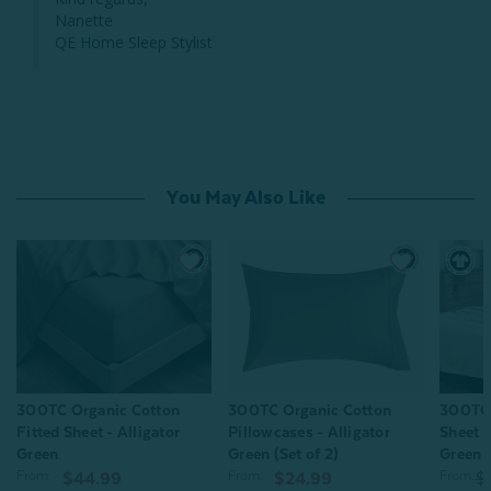
Nanette

QE Home Sleep Stylist
You May Also Like
300TC Organic Cotton
300TC Organic Cotton
300TC 
Fitted Sheet - Alligator
Pillowcases - Alligator
Sheet 
Green
Green (Set of 2)
Green
From:
From:
From:
$44.99
$24.99
$