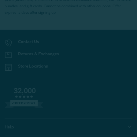
bundles, and gift cards. Cannot be combined with other coupons. Offer
expires 15 days after signing up.
Contact Us
Returns & Exchanges
Store Locations
32,000
VERIFIED REVIEWS
Help