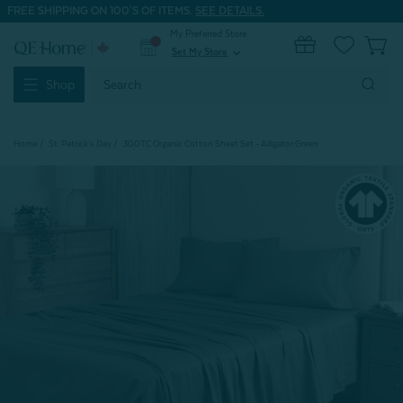
FREE SHIPPING ON 100'S OF ITEMS.
SEE DETAILS.
My Preferred Store
0
Set My Store
expand_more
Search
Shop
Keyword:
Home
St. Patrick's Day
300TC Organic Cotton Sheet Set - Alligator Green