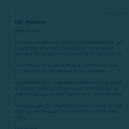
10/25/2024
QE Home
Hello Marsha,

Thank you for taking the time to share your feedback. I am 
sorry to hear about your experience at our store and 
apologize for any discomfort caused by the conversation. 

 Your satisfaction is important to us, and we never want 
our customers to feel unheard or uncomfortable.

Please know that your feedback is taken seriously, and I’ll 
be sharing it with the team to ensure we’re meeting our 
goal of providing a positive experience for every customer. 

Thank you again for bringing this to our attention, and we 
hope to have the opportunity to serve you better in the 
future.

Kind regards,
