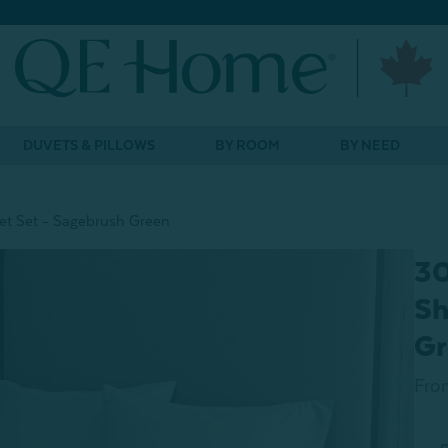
DUVETS & PILLOWS
BY ROOM
BY NEED
t Set - Sagebrush Green
30
Sh
Gr
Fro