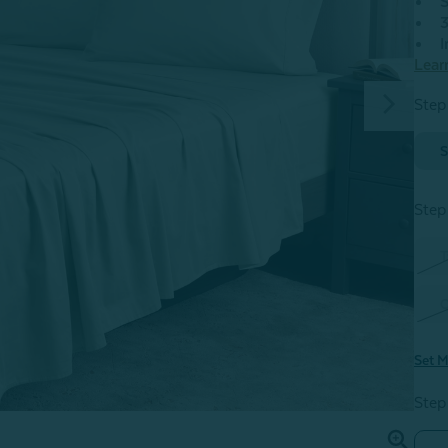
S
3
I
Lear
Step
S
Step
T
Set M
Step