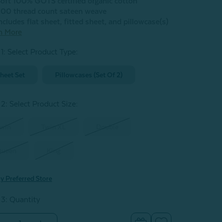
oft 100% GOTS certified organic cotton
00 thread count sateen weave
ncludes flat sheet, fitted sheet, and pillowcase(s)
n More
 1: Select Product Type:
heet Set
Pillowcases (Set Of 2)
 2: Select Product Size
:
win
Twin XL
Double
Queen
King
y Preferred Store
 3: Quantity