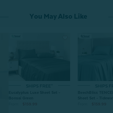
You May Also Like
SHIPS FREE*
SHIPS F
Eucalyptus Luxe Sheet Set -
BeechBliss TENCE
Bonsai Green
Sheet Set - Tidewa
From:
$159.99
From:
$159.99