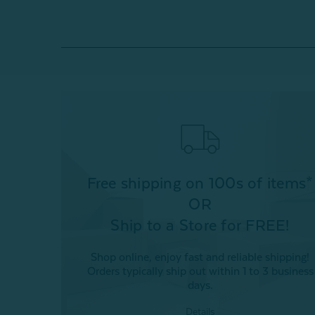
Free shipping on 100s of items*
OR
Ship to a Store for FREE!
Shop online, enjoy fast and reliable shipping!
Orders typically ship out within 1 to 3 business
days.
Details