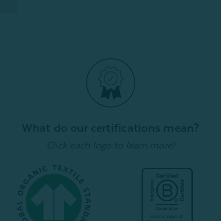
What do our certifications mean?
Click each logo to learn more!