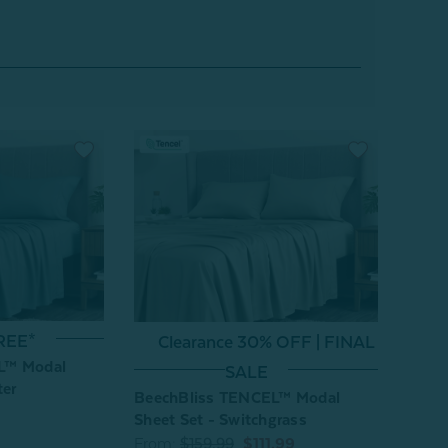
REE*
Clearance 30% OFF | FINAL
L™ Modal
SALE
ter
BeechBliss TENCEL™ Modal
Sheet Set - Switchgrass
From:
$159.99
$111.99