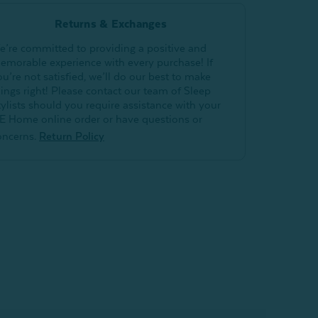
Returns & Exchanges
e’re committed to providing a positive and
emorable experience with every purchase! If
ou’re not satisfied, we’ll do our best to make
hings right! Please contact our team of Sleep
tylists should you require assistance with your
E Home online order or have questions or
oncerns.
Return Policy