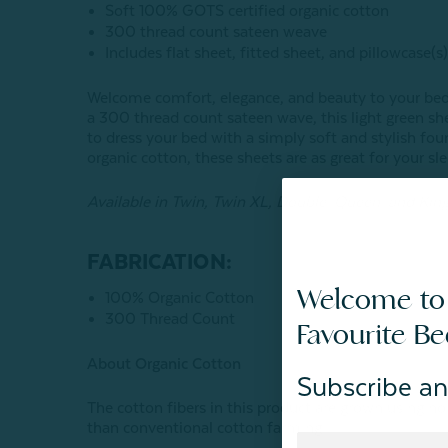
Soft 100% GOTS certified organic cotton
300 thread count sateen weave
Includes flat sheet, fitted sheet, and pillowcase(s
Welcome comfort, elegance, and beauty to your bed
a 300 thread count sateen wave, this light green shee
to dress your bed with a simply soft and stylish f
organic cotton, these sheets are as great for your sle
Available in Twin, Twin XL, Double, Queen, and King
FABRICATION:
Welcome to
100% Organic Cotton
300 Thread Count
Favourite B
About Organic Cotton
Subscribe an
The cotton fibers in this product are grown using 
than conventional cotton farming.