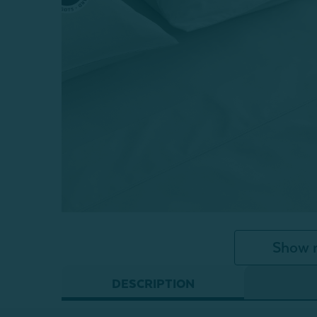
Show 
DESCRIPTION