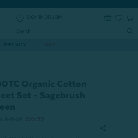
SIGN IN
OR
JOIN
0
Search
Keyword:
SPECIALTY
SALE
0TC Organic Cotton
eet Set - Sagebrush
een
m
$79.99
$55.99