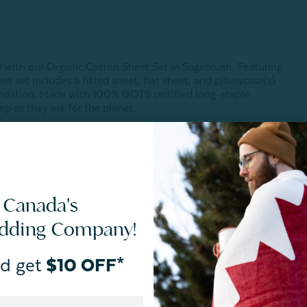
)
 with our Organic Cotton Sheet Set in Sagebrush. Featuring
t set includes a fitted sheet, flat sheet, and pillowcase(s)
oundation. Made with 100% GOTS certified long-staple
ep as they are for the planet.
 sizes.
 Canada's
edding Company!
d get
$10 OFF*
non-GMO seeds, less water, and fewer harmful chemicals