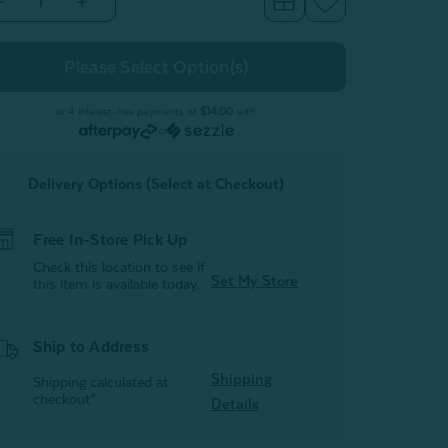
Decrease
Increase
Quantity
Quantity
of
of
300TC
300TC
Organic
Organic
Cotton
Cotton
Sheet
Sheet
Set
Set
or 4 interest-free payments of
$14.00
with
-
or
Sagebrush
Sagebrush
Green
Green
Delivery Options (Select at Checkout)
Free In-Store Pick Up
Check this location to see if
Set My Store
this item is available today.
Ship to Address
Shipping
Shipping calculated at
checkout*
Details