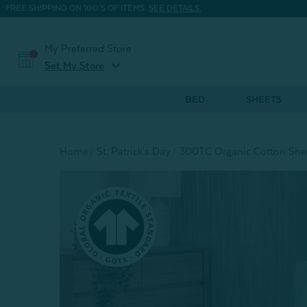
FREE SHIPPING ON 100'S OF ITEMS.
SEE DETAILS.
My Preferred Store
expand_more
Set My Store
BED
SHEETS
Home
St. Patrick's Day
300TC Organic Cotton Shee