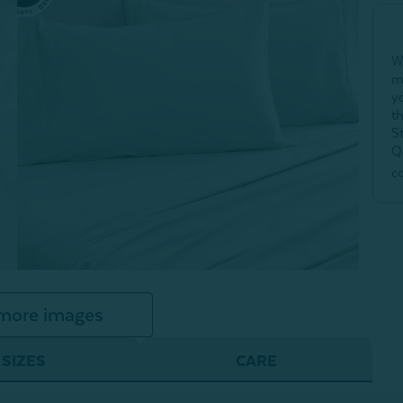
W
m
y
t
S
Q
c
more images
SIZES
CARE