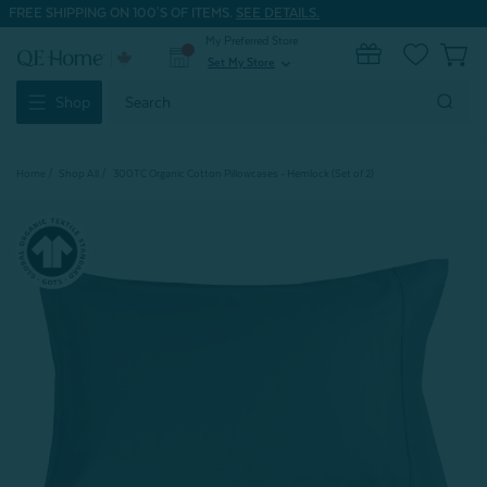
FREE SHIPPING ON 100'S OF ITEMS.
SEE DETAILS.
My Preferred Store
0
Set My Store
expand_more
Search
Shop
Keyword:
Home
Shop All
300TC Organic Cotton Pillowcases - Hemlock (Set of 2)