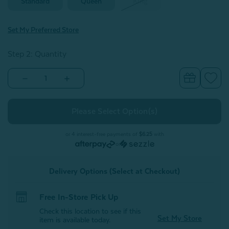
Standard
Queen
King
Set My Preferred Store
Step 2: Quantity
Decrease
Increase
Quantity
Quantity
of
of
300TC
300TC
Organic
Organic
Cotton
Cotton
Pillowcases
Pillowcases
-
-
or 4 interest-free payments of
$6.25
with
Hemlock
Hemlock
or
(Set
(Set
of
of
2)
2)
Delivery Options (Select at Checkout)
Free In-Store Pick Up
Check this location to see if this
Set My Store
item is available today.