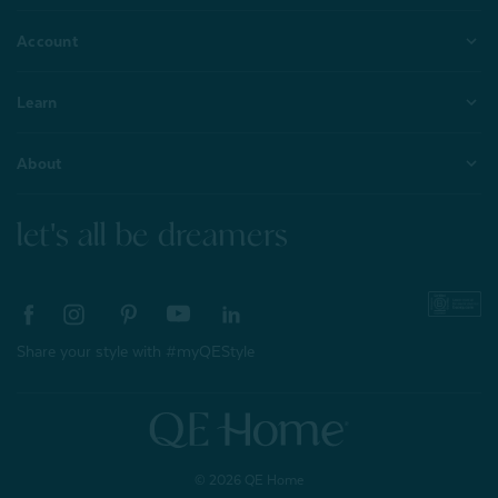
Account
Learn
About
let's all be dreamers
Share your style with #myQEStyle
© 2026 QE Home