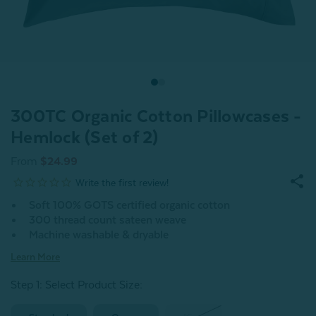
300TC Organic Cotton Pillowcases -
Hemlock (Set of 2)
From
$24.99
Soft 100% GOTS certified organic cotton
300 thread count sateen weave
Machine washable & dryable
Learn More
Step 1: Select Product Size
: