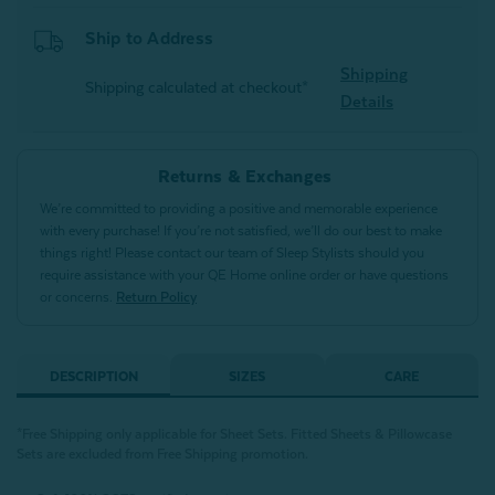
Ship to Address
Shipping
Shipping calculated at checkout*
Details
Returns & Exchanges
We’re committed to providing a positive and memorable experience
with every purchase! If you’re not satisfied, we’ll do our best to make
things right! Please contact our team of Sleep Stylists should you
require assistance with your QE Home online order or have questions
or concerns.
Return Policy
DESCRIPTION
SIZES
CARE
*Free Shipping only applicable for Sheet Sets.
Fitted Sheets &
Pillowcase
Sets are excluded from Free Shipping promotion.