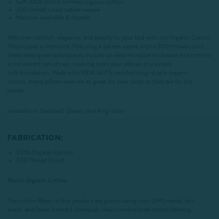
Soft 100% GOTS certified organic cotton
300 thread count sateen weave
Machine washable & dryable
Welcome comfort, elegance, and beauty to your bed with our Organic Cotton
Pillowcases in Hemlock. Featuring a sateen weave with a 300 thread count,
these deep green pillowcases include an easy envelope enclosure and come in
a convenient set of two, covering both your pillows in a simply
soft foundation. Made with 100% GOTS certified long-staple organic
cotton, these pillowcases are as great for your sleep as they are for the
planet.
Available in Standard, Queen, and King sizes.
FABRICATION:
100% Organic Cotton
300 Thread Count
About Organic Cotton
The cotton fibers in this product are grown using non-GMO seeds, less
water, and fewer harmful chemicals than conventional cotton farming.