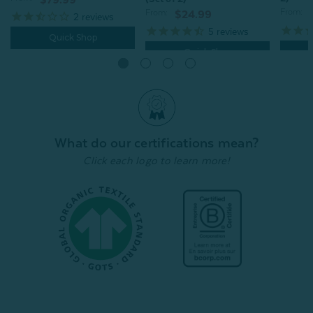
$79.99
From:
From:
$24.99
2
reviews
5
reviews
Quick Shop
Quick Shop
What do our certifications mean?
Click each logo to learn more!