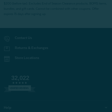
$200 (before tax). Excludes End of Season Clearance products, BOPIS items,
bundles, and gift cards. Cannot be combined with other coupons. Offer
expires 15 days after signing up.
Contact Us
Returns & Exchanges
Store Locations
32,022
VERIFIED REVIEWS
Help