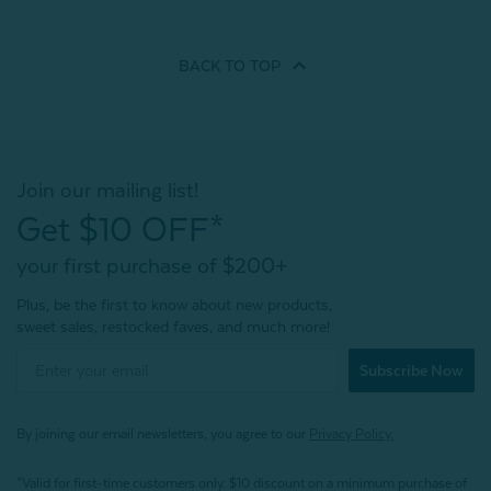
BACK TO
TOP
Join our mailing list!
Get $10 OFF*
your first purchase of $200+
Plus, be the first to know about new products,
sweet sales, restocked faves, and much more!
Subscribe Now
By joining our email newsletters, you agree to our
Privacy Policy.
*Valid for first-time customers only. $10 discount on a minimum purchase of