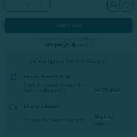
Decrease
Increase
Quantity
Quantity
of
of
Embrace
Embrace
Body
Body
Pillow
Pillow
Cover*
Cover*
or 4 interest-free payments of
$7.50
with
or
Delivery Options (Select at Checkout)
Free In-Store Pick Up
Check this location to see if this
Set My Store
item is available today.
Ship to Address
Shipping
Shipping calculated at checkout*
Details