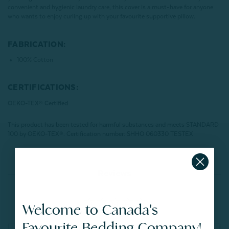
convenient and hygienic laundry care, this cover is a must-have for anyone
who wants to enjoy curling up with your favourite supportive pillow.
FABRICATION:
100% Cotton
CERTIFICATIONS:
OEKO-TEX® Certified
This product has been tested for harmful substances and meets STANDARD
100 by OEKO-TEX®.
Certification number: SHHO 060330 TESTEX
Reviews
Welcome to Canada's
Favourite Bedding Company!