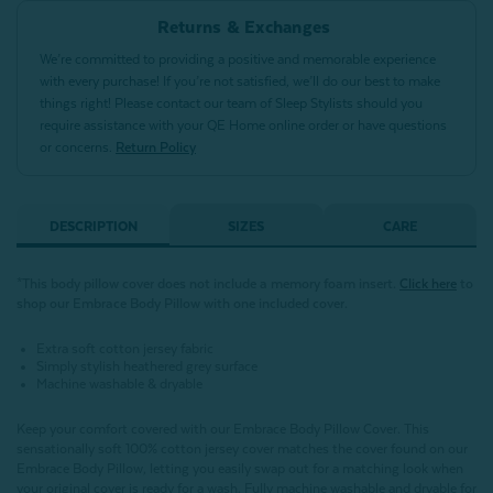
Returns & Exchanges
We’re committed to providing a positive and memorable experience
with every purchase! If you’re not satisfied, we’ll do our best to make
things right! Please contact our team of Sleep Stylists should you
require assistance with your QE Home online order or have questions
or concerns.
Return Policy
DESCRIPTION
SIZES
CARE
*This body pillow cover does not include a memory foam insert.
Click here
to
shop our Embrace Body Pillow with one included cover.
Extra soft cotton jersey fabric
Simply stylish heathered grey surface
Machine washable & dryable
Keep your comfort covered with our Embrace Body Pillow Cover. This
sensationally soft 100% cotton jersey cover matches the cover found on our
Embrace Body Pillow, letting you easily swap out for a matching look when
your original cover is ready for a wash. Fully machine washable and dryable for