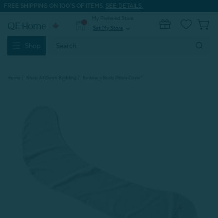
FREE SHIPPING ON 100'S OF ITEMS.
SEE DETAILS.
My Preferred Store
0
Set My Store
expand_more
Search
Shop
Keyword:
Home
Shop All Dorm Bedding
Embrace Body Pillow Cover*