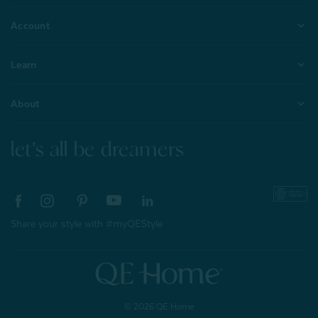
Account
Learn
About
let's all be dreamers
Share your style with #myQEStyle
© 2026 QE Home