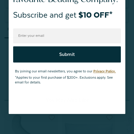
Write a Review
Subscribe and get
$10 OFF*
Ask a Question
Reviews
Questions
Submit
Be the first to review this item
By joining our email newsletters, you agree to our
Privacy Policy.
*Applies to your first purchase of $200+. Exclusions apply. See
email for details.
You May Also Like