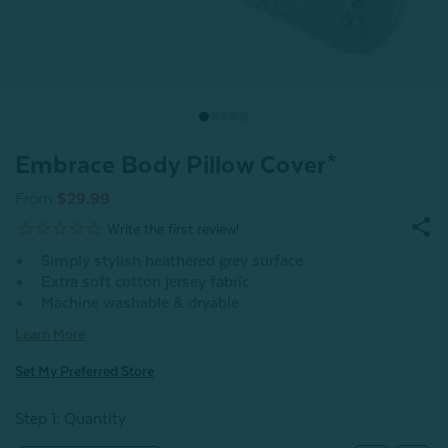
Embrace Body Pillow Cover*
From
$29.99
Simply stylish heathered grey surface
Extra soft cotton jersey fabric
Machine washable & dryable
Learn More
Set My Preferred Store
Step 1: Quantity