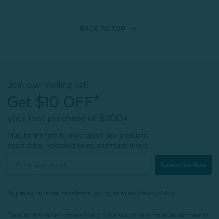
BACK TO
TOP
Join our mailing list!
Get $10 OFF*
your first purchase of $200+
Plus, be the first to know about new products,
sweet sales, restocked faves, and much more!
Subscribe Now
By joining our email newsletters, you agree to our
Privacy Policy.
*Valid for first-time customers only. $10 discount on a minimum purchase of