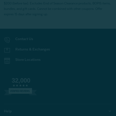
$200 (before tax). Excludes End of Season Clearance products, BOPIS items,
bundles, and gift cards. Cannot be combined with other coupons. Offer
expires 15 days after signing up.
Contact Us
Returns & Exchanges
Store Locations
32,000
VERIFIED REVIEWS
Help