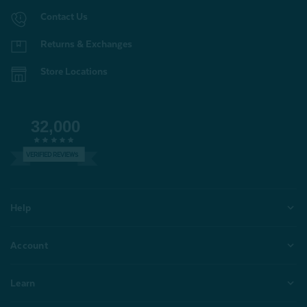
Contact Us
Returns & Exchanges
Store Locations
32,000
VERIFIED REVIEWS
Help
Account
Learn