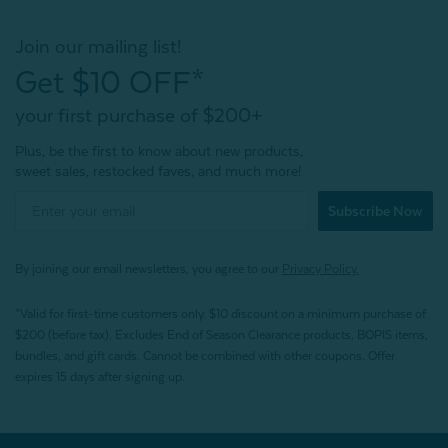
Join our mailing list!
Get $10 OFF*
your first purchase of $200+
Plus, be the first to know about new products,
sweet sales, restocked faves, and much more!
Subscribe Now
By joining our email newsletters, you agree to our
Privacy Policy.
*Valid for first-time customers only. $10 discount on a minimum purchase of
$200 (before tax). Excludes End of Season Clearance products, BOPIS items,
bundles, and gift cards. Cannot be combined with other coupons. Offer
expires 15 days after signing up.