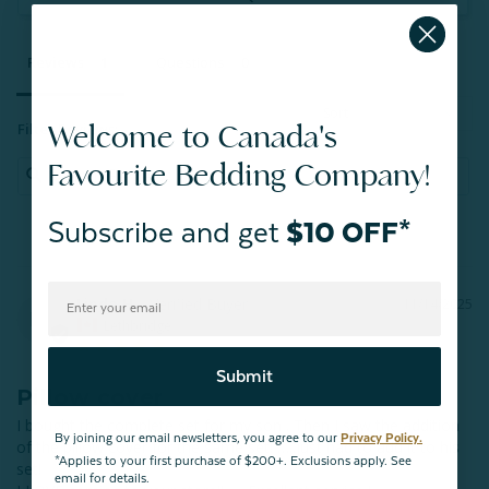
Reviews
Questions
Welcome to Canada's
Filter Reviews:
Favourite Bedding Company!
Subscribe and get
$10 OFF*
Linda H.
11/14/2025
LH
Lethbridge
Submit
Pillow cover
I bought the complete set for my son . Then I saw the addition 
By joining our email newsletters, you agree to our
Privacy Policy.
of the pillow cover for the same set! …..just had to add it to his 
*Applies to your first purchase of $200+. Exclusions apply. See
set! 

email for details.