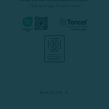
Quick Shop
Quick Shop
Click each logo to learn more!
BACK TO
TOP