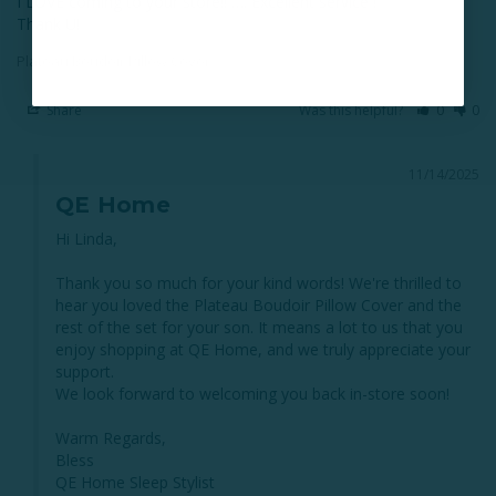
I LOVE coming to your store!! …. Excellent service !

Thank U!
Plateau Boudoir Pillow Cover
Share
Was this helpful?
0
0
11/14/2025
QE Home
Hi Linda,

Thank you so much for your kind words! We're thrilled to 
hear you loved the Plateau Boudoir Pillow Cover and the 
rest of the set for your son. It means a lot to us that you 
enjoy shopping at QE Home, and we truly appreciate your 
support.

We look forward to welcoming you back in-store soon!

Warm Regards,

Bless

QE Home Sleep Stylist