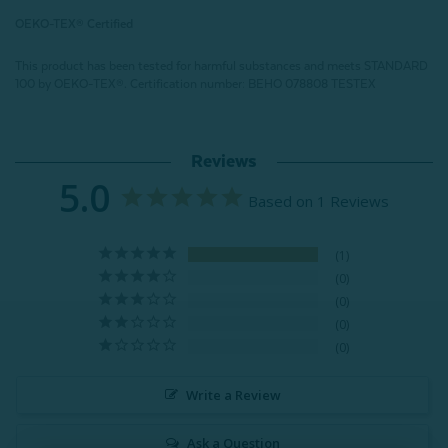
OEKO-TEX® Certified
This product has been tested for harmful substances and meets STANDARD
100 by OEKO-TEX®.
Certification number: BEHO 078808 TESTEX
Reviews
5.0
Based on 1 Reviews
1
0
0
0
0
Write a Review
Ask a Question