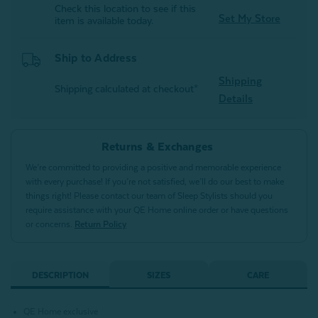
Check this location to see if this
Set My Store
item is available today.
Ship to Address
Shipping
Shipping calculated at checkout*
Details
Returns & Exchanges
We’re committed to providing a positive and memorable experience
with every purchase! If you’re not satisfied, we’ll do our best to make
things right! Please contact our team of Sleep Stylists should you
require assistance with your QE Home online order or have questions
or concerns.
Return Policy
DESCRIPTION
SIZES
CARE
QE Home exclusive