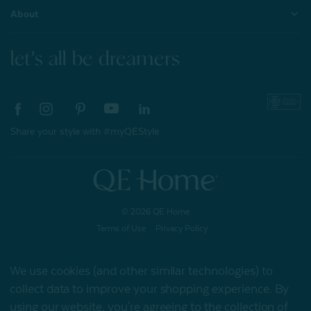
About
let's all be dreamers
Share your style with #myQEStyle
© 2026 QE Home
Terms of Use
Privacy Policy
We use cookies (and other similar technologies) to
collect data to improve your shopping experience.
By
Gift Card
using our website, you're agreeing to the collection of