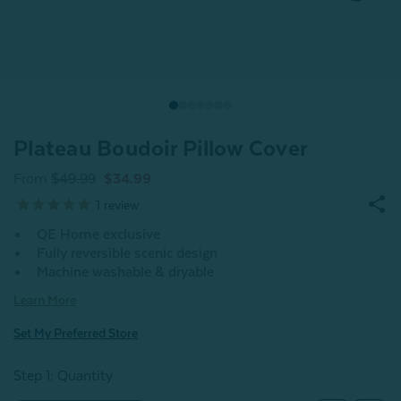
Plateau Boudoir Pillow Cover
From
$49.99
$34.99
1
review
QE Home exclusive
Fully reversible scenic design
Machine washable & dryable
Learn More
Set My Preferred Store
Step 1: Quantity