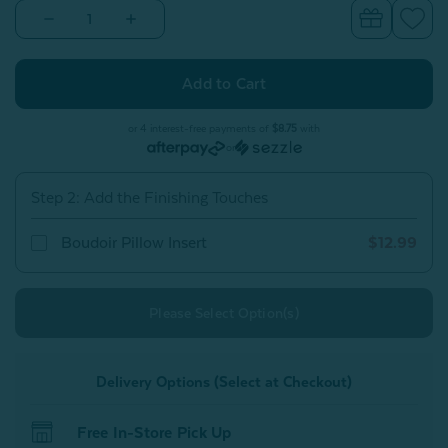
Decrease
Increase
Quantity
Quantity
of
of
Plateau
Plateau
Boudoir
Boudoir
Pillow
Pillow
Cover
Cover
or 4 interest-free payments of
$8.75
with
or
Step 2: Add the Finishing Touches
Boudoir Pillow Insert
$12.99
Please Select Option(s)
Delivery Options (Select at Checkout)
Free In-Store Pick Up