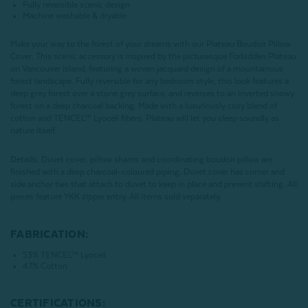
Fully reversible scenic design
Machine washable & dryable
Make your way to the forest of your dreams with our Plateau Boudoir Pillow
Cover. This scenic accessory is inspired by the picturesque Forbidden Plateau
on Vancouver Island, featuring a woven jacquard design of a mountainous
forest landscape. Fully reversible for any bedroom style, this look features a
deep grey forest over a stone grey surface, and reverses to an inverted snowy
forest on a deep charcoal backing. Made with a luxuriously cozy blend of
cotton and TENCEL™ Lyocell fibers, Plateau will let you sleep soundly as
nature itself.
Details:
Duvet cover, pillow shams and coordinating boudoir pillow are
finished with a deep charcoal-coloured piping. Duvet cover has corner and
side anchor ties that attach to duvet to keep in place and prevent shifting. All
pieces feature YKK zipper entry. All items sold separately.
FABRICATION:
53% TENCEL™ Lyocell
47% Cotton
CERTIFICATIONS: