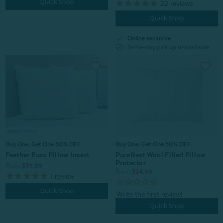
Quick Shop
22
reviews
Quick Shop
check
Online exclusive
block
Same-day pick up unavailable
Buy One, Get One 50% OFF
Buy One, Get One 50% OFF
Feather Euro Pillow Insert
PureRest Wool Filled Pillow
Protector
From:
$39.99
From:
$24.99
1
review
Quick Shop
Quick Shop