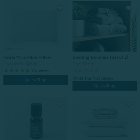
Petite Microfiber Pillow
Bedding Bundlers (Set of 2)
From:
$9.99
$7.99
From:
$3.99
7
reviews
Quick Shop
Quick Shop