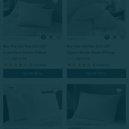
Buy One, Get One 50% OFF
Buy One, Get One 50% OFF
Luxurious Down Pillow
Opula White Down Pillow
From:
$209.99
From:
$259.99
18
reviews
6
reviews
Quick Shop
Quick Shop