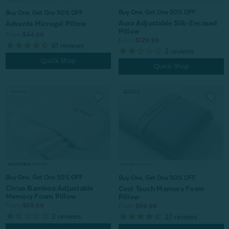
Buy One, Get One 50% OFF
Buy One, Get One 50% OFF
Aura Adjustable Silk-Encased
Advanta Microgel Pillow
Pillow
From:
$44.99
From:
$129.99
61
reviews
2
reviews
Quick Shop
Quick Shop
Buy One, Get One 50% OFF
Buy One, Get One 50% OFF
Cirrus Bamboo Adjustable
Cool Touch Memory Foam
Memory Foam Pillow
Pillow
From:
$69.99
From:
$99.99
2
reviews
27
reviews