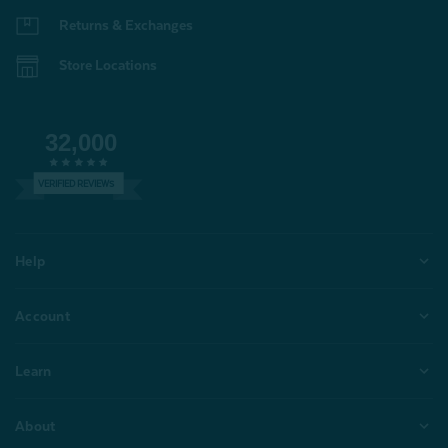
Returns & Exchanges
Store Locations
32,000
VERIFIED REVIEWS
Help
Account
Learn
About