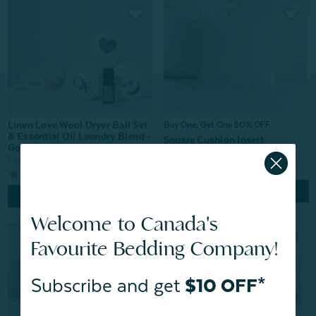
Linen Love Wool Dryer Ball Set
Buy One, Get One 50% OFF
& Essential Oil Laundry Blend -
Square Cushion Insert
Good Health
From:
$12.99
From:
$29.99
42
reviews
31
reviews
Quick Shop
Quick Shop
Welcome to Canada's
Favourite Bedding Company!
Subscribe and get
$10 OFF*