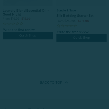
Laundry Blend Essential Oil -
Bundle & Save
Good Night
Silk Bedding Starter Set
From:
$19.99
$15.99
From:
$249.95
$216.96
Quick Shop
Quick Shop
BACK TO
TOP