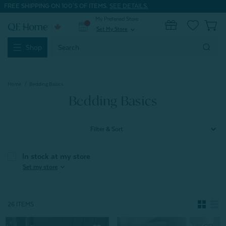
FREE SHIPPING ON 100'S OF ITEMS.
SEE DETAILS.
My Preferred Store
0
Set My Store
expand_more
Search
Shop
Keyword:
Home
Bedding Basics
Bedding Basics
Filter & Sort
In stock at my store
expand_more
Set my store
26 ITEMS