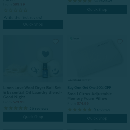
56
reviews
From:
$89.99
Quick Shop
Quick Shop
Linen Love Wool Dryer Ball Set
Buy One, Get One 50% OFF
& Essential Oil Laundry Blend -
Small Cirrus Adjustable
Good Night
Memory Foam Pillow
From:
$29.99
From:
$74.99
36
reviews
9
reviews
Quick Shop
Quick Shop