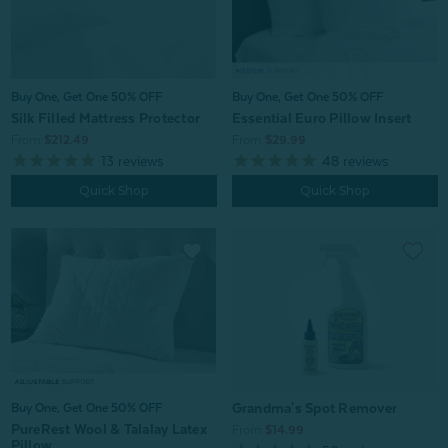
Buy One, Get One 50% OFF
Buy One, Get One 50% OFF
Silk Filled Mattress Protector
Essential Euro Pillow Insert
From:
$212.49
From:
$29.99
13
reviews
48
reviews
Quick Shop
Quick Shop
Grandma's Spot Remover
Buy One, Get One 50% OFF
PureRest Wool & Talalay Latex
From:
$14.99
Pillow