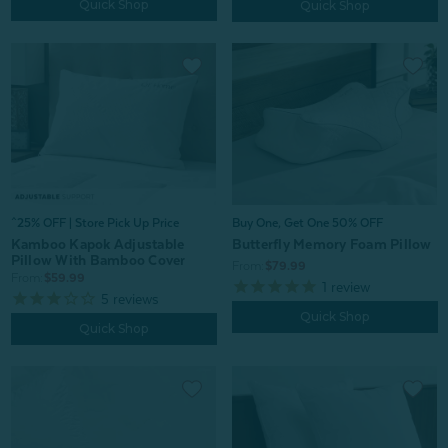
Quick Shop
Quick Shop
^25% OFF | Store Pick Up Price
Buy One, Get One 50% OFF
Kamboo Kapok Adjustable
Butterfly Memory Foam Pillow
Pillow With Bamboo Cover
From:
$79.99
From:
$59.99
1
review
5
reviews
Quick Shop
Quick Shop