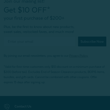
Join our mailing list!
Get $10 OFF*
your first purchase of $200+
Plus, be the first to know about new products,
sweet sales, restocked faves, and much more!
Subscribe Now
By joining our email newsletters, you agree to our
Privacy Policy.
*Valid for first-time customers only. $10 discount on a minimum purchase of
$200 (before tax). Excludes End of Season Clearance products, BOPIS items,
bundles, and gift cards. Cannot be combined with other coupons. Offer
expires 15 days after signing up.
Contact Us