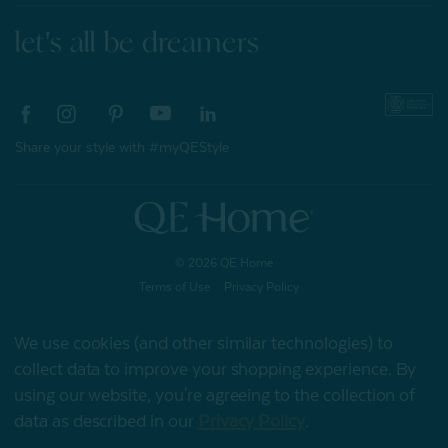
let's all be dreamers
Share your style with #myQEStyle
© 2026 QE Home
Terms of Use
Privacy Policy
We use cookies (and other similar technologies) to
collect data to improve your shopping experience.
By
Gift Card
using our website, you're agreeing to the collection of
data as described in our
Privacy Policy
.
My Offers