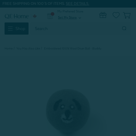
FREE SHIPPING ON 100'S OF ITEMS.
SEE DETAILS.
My Preferred Store
0
Set My Store
expand_more
Search
Shop
Keyword:
Home
You May Also Like
Embroidered 100% Wool Dryer Ball - Buddy