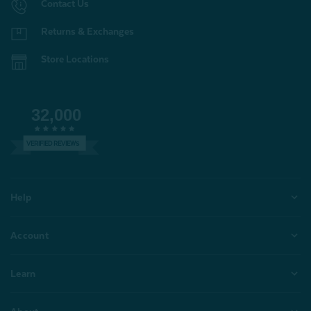
Contact Us
Returns & Exchanges
Store Locations
32,000
VERIFIED REVIEWS
Help
Account
Learn