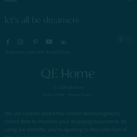
About
let's all be dreamers
Share your style with #myQEStyle
© 2026 QE Home
Terms of Use
Privacy Policy
We use cookies (and other similar technologies) to
collect data to improve your shopping experience.
By
Gift Card
using our website, you're agreeing to the collection of