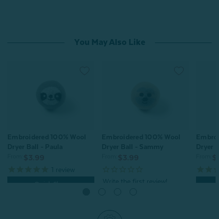
You May Also Like
Embroidered 100% Wool
Embroidered 100% Wool
Embroi
Dryer Ball - Paula
Dryer Ball - Sammy
Dryer B
From:
From:
From:
$3.99
$3.99
$
1
review
Quick Shop
Quick Shop