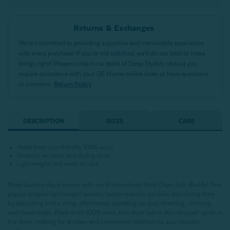
Returns & Exchanges
We’re committed to providing a positive and memorable experience
with every purchase! If you’re not satisfied, we’ll do our best to make
things right! Please contact our team of Sleep Stylists should you
require assistance with your QE Home online order or have questions
or concerns.
Return Policy
DESCRIPTION
SIZES
CARE
Made from eco-friendly 100% wool
Reduces wrinkles and drying time
Lightweight and easy-to-use
Make laundry day a breeze with our Embroidered Wool Dryer Ball, Buddy! This
puppy-shaped lightweight laundry helper reduces wrinkles and drying time
by absorbing static cling, effortlessly speeding up your sheeting, clothing,
and towel loads. Made from 100% wool, this dryer ball is also whisper-quiet in
the dryer, making for an easy and convenient addition to your laundry