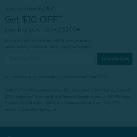
Join our mailing list!
Get $10 OFF*
your first purchase of $200+
Plus, be the first to know about new products,
sweet sales, restocked faves, and much more!
Subscribe Now
By joining our email newsletters, you agree to our
Privacy Policy.
*Valid for first-time customers only. $10 discount on a minimum purchase of
$200 (before tax). Excludes End of Season Clearance products, BOPIS items,
bundles, and gift cards. Cannot be combined with other coupons. Offer
expires 15 days after signing up.