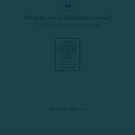
What do our certifications mean?
Click each logo to learn more!
BACK TO
TOP