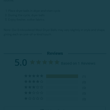
routine.
Place dryer balls in dryer and start cycle
During the cycle, dryer balls
Enjoy fresher, softer fabrics
Note:
Our Embroidered Wool Dryer Balls may vary slightly in style and shape,
giving each an one-of-a-kind touch.
Reviews
5.0
Based on 1 Reviews
1
0
0
0
0