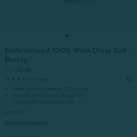
Embroidered 100% Wool Dryer Ball -
Buddy
From
$3.99
1
review
Made from eco-friendly 100% wool
Reduces wrinkles and drying time
Lightweight and easy-to-use
Learn More
Set My Preferred Store