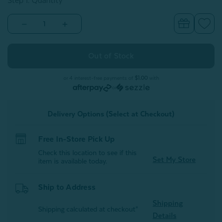
Step 1: Quantity
Decrease
Increase
Quantity
Quantity
of
of
Embroidered
Embroidered
100%
100%
Wool
Wool
Dryer
Dryer
Ball
Ball
or 4 interest-free payments of
$1.00
with
-
-
or
Buddy
Buddy
Delivery Options (Select at Checkout)
Free In-Store Pick Up
Check this location to see if this
Set My Store
item is available today.
Ship to Address
Shipping
Shipping calculated at checkout*
Details