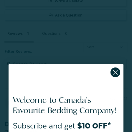
Write a Review
Ask a Question
Reviews
Questions
Filter Reviews:
Welcome to Canada's
Bruce D.
09/24/2025
BD
Belleville
Favourite Bedding Company!
Dryer ball
Subscribe and get
$10 OFF*
Christmas stocking stuffer