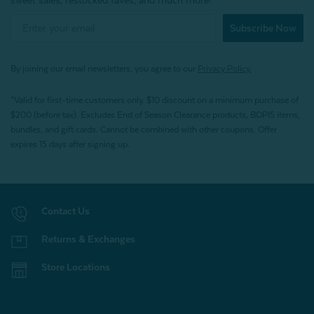
sweet sales, restocked faves, and much more!
Subscribe Now
By joining our email newsletters, you agree to our
Privacy Policy.
*Valid for first-time customers only. $10 discount on a minimum purchase of
$200 (before tax). Excludes End of Season Clearance products, BOPIS items,
bundles, and gift cards. Cannot be combined with other coupons. Offer
expires 15 days after signing up.
Contact Us
Returns & Exchanges
Store Locations