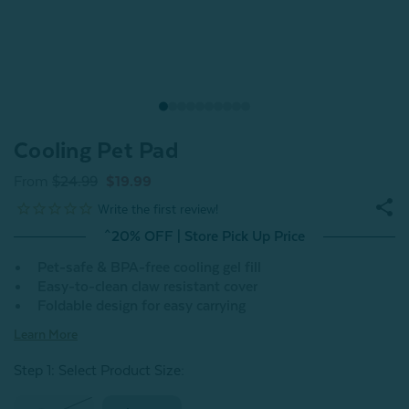
Cooling Pet Pad
From
$24.99
$19.99
^20% OFF | Store Pick Up Price
Pet-safe & BPA-free cooling gel fill
Easy-to-clean claw resistant cover
Foldable design for easy carrying
Learn More
Step 1: Select Product Size
: