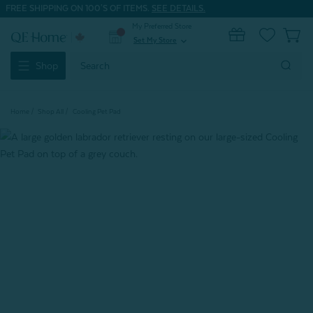
FREE SHIPPING ON 100'S OF ITEMS.
SEE DETAILS.
My Preferred Store
0
Set My Store
expand_more
Search
Shop
Keyword:
Home
Shop All
Cooling Pet Pad