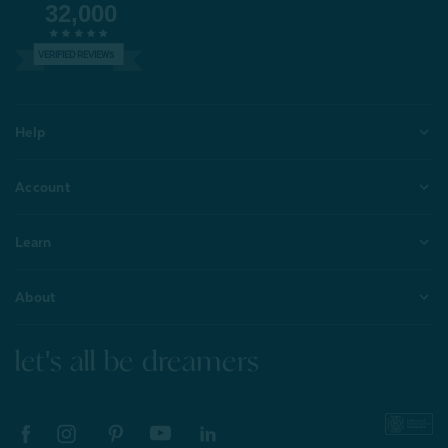
32,000
VERIFIED REVIEWS
Help
Account
Learn
About
let's all be dreamers