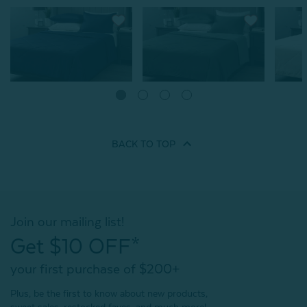
Cool Touch Blanket -
Cool Touch Blanket -
Cool To
Midnight
Balsam
Clouds
From:
From:
From:
$89.99
$89.99
BACK TO
TOP
2
reviews
4
reviews
Quick Shop
Quick Shop
Join our mailing list!
Get $10 OFF*
your first purchase of $200+
Plus, be the first to know about new products,