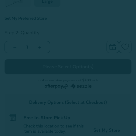
Small
Large
Set My Preferred Store
Step 2: Quantity
Decrease
Increase
Quantity
Quantity
of
of
Cooling
Cooling
Pet
Pet
Pad
Pad
or 4 interest-free payments of
$3.00
with
or
Delivery Options (Select at Checkout)
Free In-Store Pick Up
Check this location to see if this
Set My Store
item is available today.