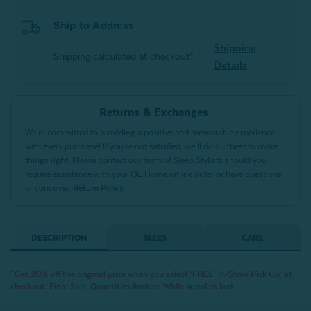
Ship to Address
Shipping
Shipping calculated at checkout*
Details
Returns & Exchanges
We’re committed to providing a positive and memorable experience
with every purchase! If you’re not satisfied, we’ll do our best to make
things right! Please contact our team of Sleep Stylists should you
require assistance with your QE Home online order or have questions
or concerns.
Return Policy
DESCRIPTION
SIZES
CARE
^Get 20% off the original price when you select ‘FREE: In-Store Pick Up’ at
checkout. Final Sale. Quantities limited. While supplies last