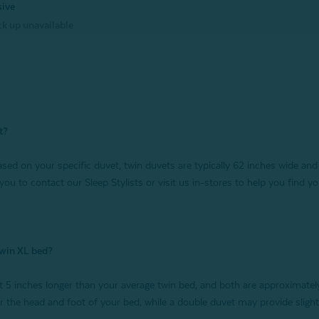
sive
k up unavailable
t?
sed on your specific duvet, twin duvets are typically 62 inches wide and 
 you to contact our Sleep Stylists or visit us in-stores to help you find you
 twin XL bed?
 5 inches longer than your average twin bed, and both are approximatel
ver the head and foot of your bed, while a double duvet may provide sligh