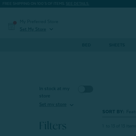
FREE SHIPPING ON 100'S OF ITEMS.
SEE DETAILS.
My Preferred Store
expand_more
Set My Store
BED
SHEETS
In stock at my
store
expand_more
Set my store
SORT BY:
Filters
1
to
13
of
13
Item