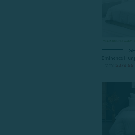
SH
Eminence Hung
From:
$279.99