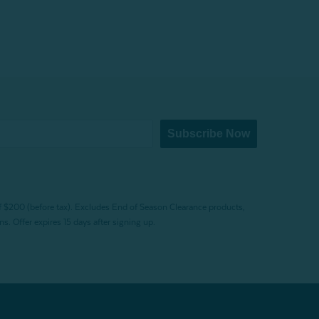
Subscribe Now
f $200 (before tax). Excludes End of Season Clearance products,
. Offer expires 15 days after signing up.