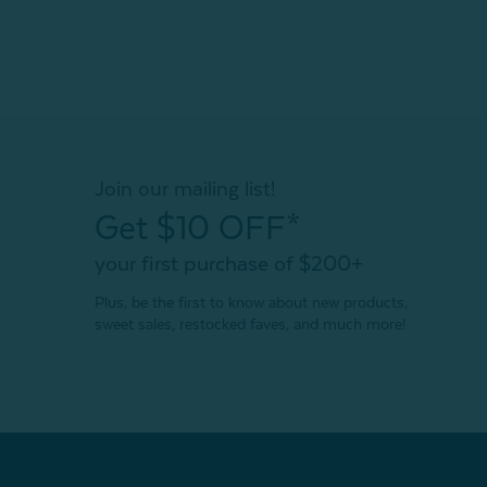
Join our mailing list!
Get $10 OFF*
your first purchase of $200+
Plus, be the first to know about new products,
sweet sales, restocked faves, and much more!