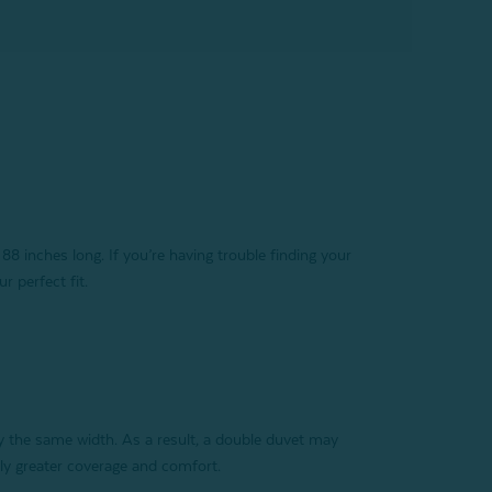
88 inches long. If you’re having trouble finding your
r perfect fit.
y the same width. As a result, a double duvet may
tly greater coverage and comfort.