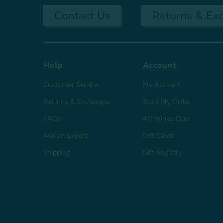
Contact Us
Returns & Ex
Help
Account
Customer Service
My Account
Returns & Exchanges
Track My Order
FAQs
40 Winks Club
Ask an Expert
Gift Cards
Shipping
Gift Registry