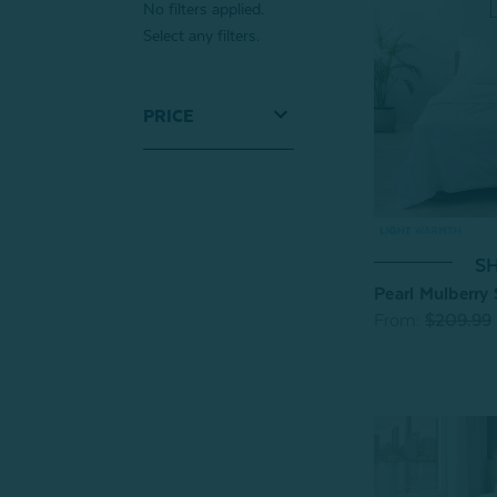
No filters applied.
Select any filters.
PRICE
SH
Pearl Mulberry 
From:
$209.99