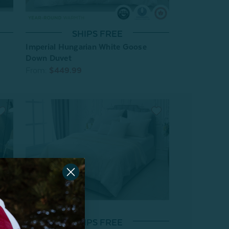
SHIPS FREE
Imperial Hungarian White Goose
Down Duvet
From:
$449.99
SHIPS FREE