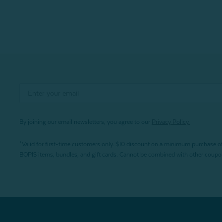
By joining our email newsletters, you agree to our
Privacy Policy.
*Valid for first-time customers only. $10 discount on a minimum purchase o
BOPIS items, bundles, and gift cards. Cannot be combined with other coupons