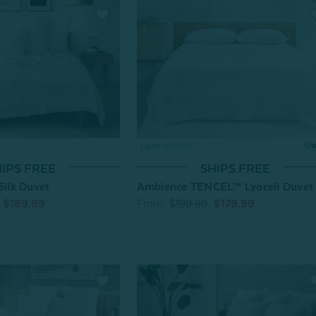
IPS FREE
SHIPS FREE
Silk Duvet
Ambience TENCEL™ Lyocell Duvet
$189.99
From:
$199.99
$179.99