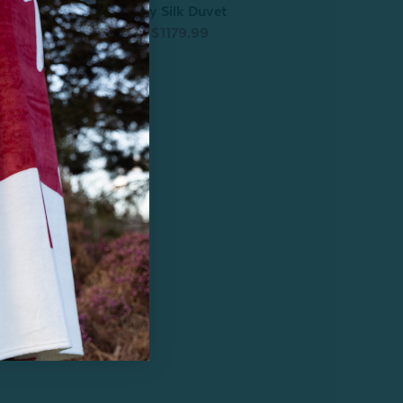
Fortuna Mulberry Silk Duvet
vet
From:
$1229.99
$1179.99