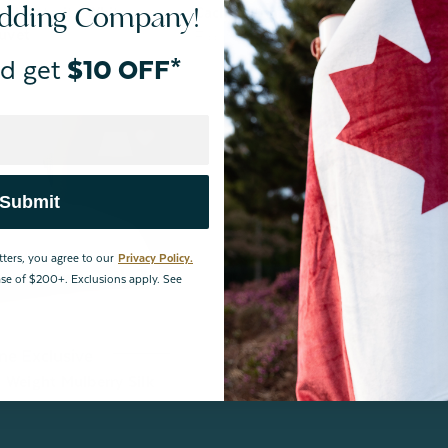
edding Company!
n Hutterite White
Cachet Hungarian Goose Down Du
uvet
From:
$509.99
d get
$10 OFF*
Submit
tters, you agree to our
Privacy Policy.
hase of $200+. Exclusions apply. See
ne Exclusive
 Weight Mulberry Silk