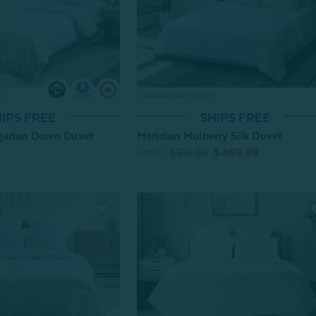
IPS FREE
SHIPS FREE
arian Down Duvet
Meridian Mulberry Silk Duvet
From:
$519.99
$469.99