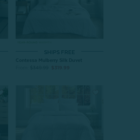
SHIPS FREE
Contessa Mulberry Silk Duvet
From:
$349.99
$319.99