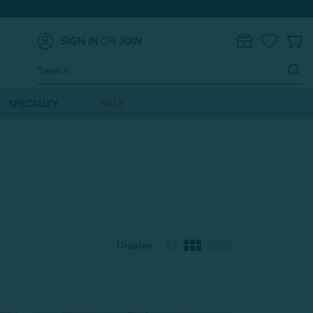
SIGN IN
OR
JOIN
0
Search
Keyword:
SPECIALTY
SALE
Display