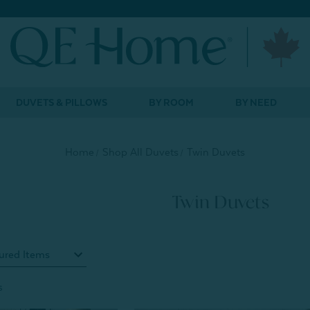
DUVETS & PILLOWS
BY ROOM
BY NEED
Home
Shop All Duvets
Twin Duvets
Twin Duvets
s