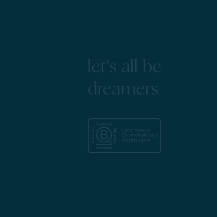
let's all be
dreamers