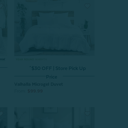
^$30 OFF | Store Pick Up
Price
Valhalla Microgel Duvet
From:
$99.99