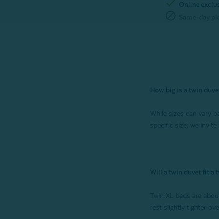
check
Online exclu
block
Same-day pic
How big is a twin duve
While sizes can vary ba
specific size, we invite
Will a twin duvet fit a
Twin XL beds are about
rest slightly tighter o