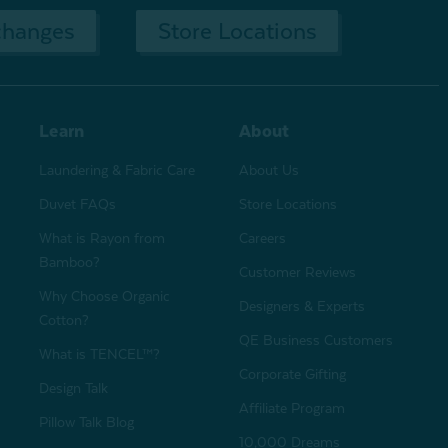
changes
Store Locations
Learn
About
Laundering & Fabric Care
About Us
Duvet FAQs
Store Locations
What is Rayon from
Careers
Bamboo?
Customer Reviews
Why Choose Organic
Designers & Experts
Cotton?
QE Business Customers
What is TENCEL™?
Corporate Gifting
Design Talk
Affiliate Program
Pillow Talk Blog
10,000 Dreams