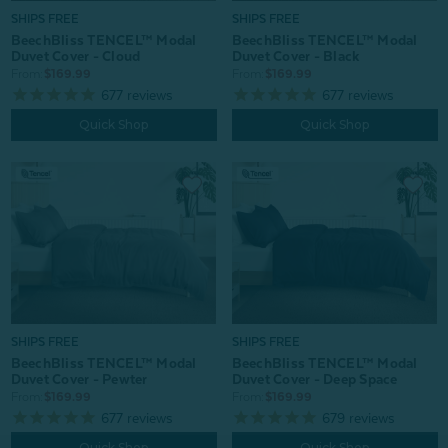
SHIPS FREE
SHIPS FREE
BeechBliss TENCEL™ Modal
BeechBliss TENCEL™ Modal
Duvet Cover - Cloud
Duvet Cover - Black
From:
$169.99
From:
$169.99
677
reviews
677
reviews
Quick Shop
Quick Shop
SHIPS FREE
SHIPS FREE
BeechBliss TENCEL™ Modal
BeechBliss TENCEL™ Modal
Duvet Cover - Pewter
Duvet Cover - Deep Space
From:
$169.99
From:
$169.99
677
reviews
679
reviews
Quick Shop
Quick Shop