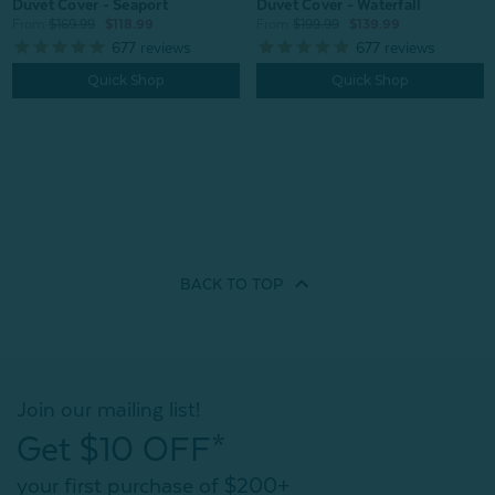
Duvet Cover - Seaport
Duvet Cover - Waterfall
From:
$169.99
$118.99
From:
$199.99
$139.99
677
reviews
677
reviews
Quick Shop
Quick Shop
BACK TO
TOP
Join our mailing list!
Get $10 OFF*
your first purchase of $200+