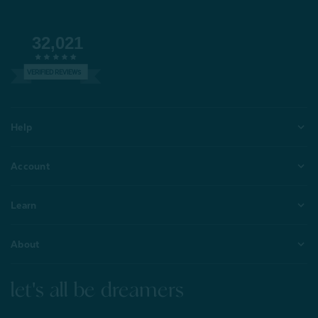
32,021
VERIFIED REVIEWS
Help
Account
Learn
About
let's all be dreamers