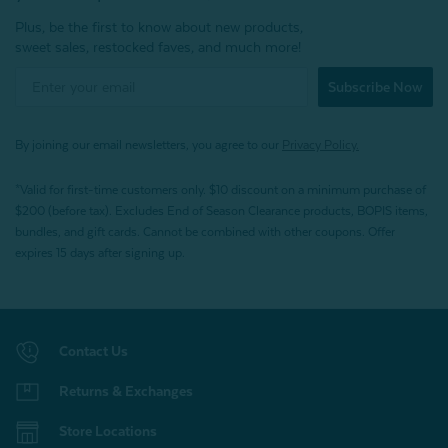
Plus, be the first to know about new products,
sweet sales, restocked faves, and much more!
Subscribe Now
By joining our email newsletters, you agree to our
Privacy Policy.
*Valid for first-time customers only. $10 discount on a minimum purchase of
$200 (before tax). Excludes End of Season Clearance products, BOPIS items,
bundles, and gift cards. Cannot be combined with other coupons. Offer
expires 15 days after signing up.
Contact Us
Returns & Exchanges
Store Locations