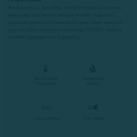
Beyond soft, our BeechBliss TENCEL™ Modal Duvet Covers
have a silky, cool feel that pampers the skin. Made from
sustainably grown and harvested European beech wood and
spun into fabric using micro technology, TENCEL™ Modal is
incredibly lightweight and long-lasting.
Temperature
Sustainably
Regulating
Grown
Long-Lasting
Anti-aging