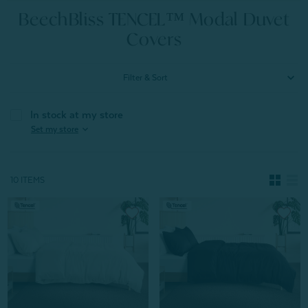
BeechBliss TENCEL™ Modal Duvet
Covers
Filter & Sort
In stock at my store
expand_more
Set my store
10 ITEMS