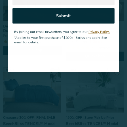
Submit
BeechBliss TENCEL™ Modal
Clearance 30% OFF | FINAL SALE
Duvet Cover - Beachcomber
BeechBliss TENCEL™ Modal
By joining our email newsletters, you agree to our
Privacy Policy.
From:
$169.99
Duvet Cover - Switchgrass
*Applies to your first purchase of $200+. Exclusions apply. See
676
reviews
From:
$199.99
$139.99
email for details.
677
reviews
Quick Shop
Quick Shop
Clearance 30% OFF | FINAL SALE
^50% OFF | Store Pick Up Price
BeechBliss TENCEL™ Modal
BeechBliss TENCEL™ Modal