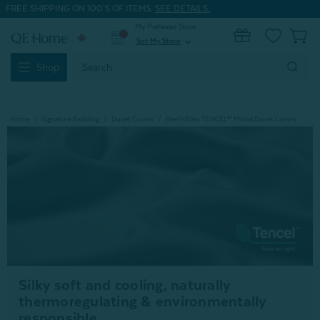
FREE SHIPPING ON 100'S OF ITEMS.
SEE DETAILS.
My Preferred Store
0
Set My Store
expand_more
Search
Shop
Keyword:
Home
Signature Bedding
Duvet Covers
BeechBliss TENCEL™ Modal Duvet Covers
Silky soft and cooling, naturally
thermoregulating & environmentally
responsible