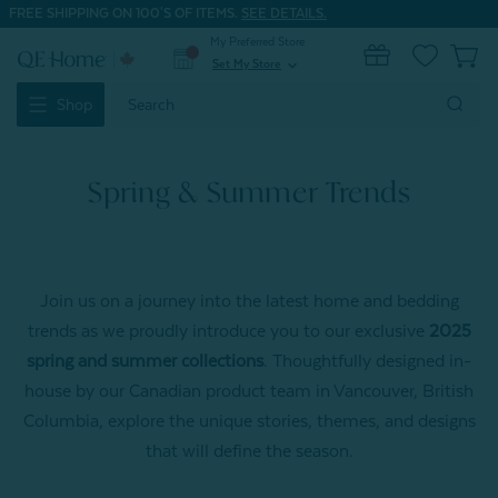
FREE SHIPPING ON 100'S OF ITEMS.
SEE DETAILS.
My Preferred Store
0
Set My Store
expand_more
Search
Shop
Keyword:
Spring & Summer Trends
Join us on a journey into the latest home and bedding
trends as we proudly introduce you to our exclusive
2025
spring and summer collections
. Thoughtfully designed in-
house by our Canadian product team in Vancouver, British
Columbia, explore the unique stories, themes, and designs
that will define the season.