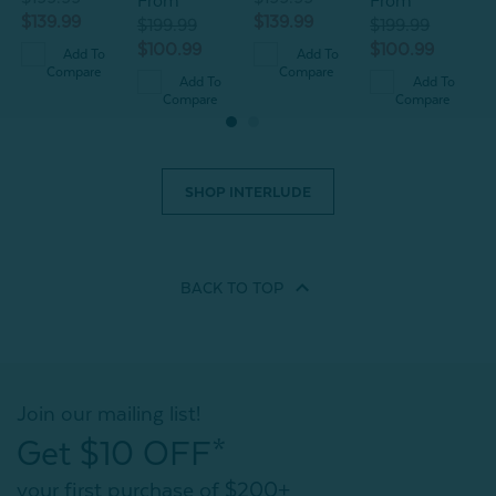
From
From
$139.99
$139.99
$199.99
$199.99
$100.99
$100.99
Add To
Add To
Compare
Compare
Add To
Add To
Compare
Compare
SHOP INTERLUDE
BACK TO
TOP
Join our mailing list!
Get $10 OFF*
your first purchase of $200+