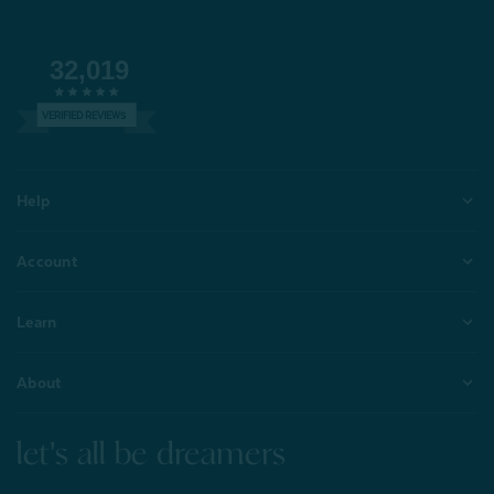
32,019
VERIFIED REVIEWS
Help
Account
Learn
About
let's all be dreamers