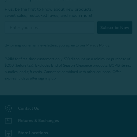
Plus, be the first to know about new products,
sweet sales, restocked faves, and much more!
Subscribe Now
By joining our email newsletters, you agree to our
Privacy Policy.
*Valid for first-time customers only. $10 discount on a minimum purchase of
$200 (before tax). Excludes End of Season Clearance products, BOPIS items,
bundles, and gift cards. Cannot be combined with other coupons. Offer
expires 15 days after signing up.
Contact Us
Returns & Exchanges
Store Locations