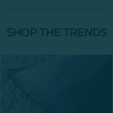
SHOP THE TRENDS