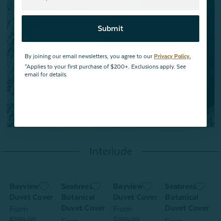
Submit
By joining our email newsletters, you agree to our
Privacy Policy.
*Applies to your first purchase of $200+. Exclusions apply. See
email for details.
Interlude
Bayview
Seabreeze
Bayview
Seabreeze
Duvet Cover
Botanical
Duvet Cover
Botanical
Duvet Cover
Duvet Cover
From
From
$199.99
$199.99