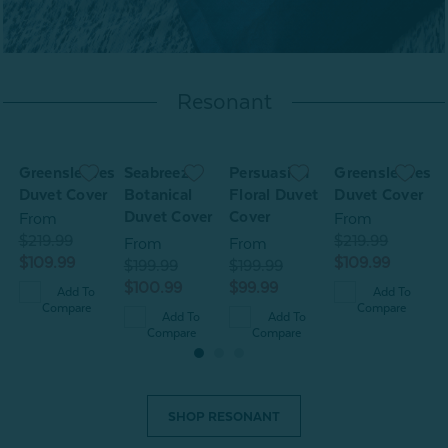
Resonant
Greensleeves
Seabreeze
Persuasion
Greensleeves
S
t
Duvet Cover
Botanical
Floral Duvet
Duvet Cover
B
Duvet Cover
Cover
D
From
From
$219.99
$219.99
From
From
$109.99
$109.99
$199.99
$199.99
$
$100.99
$99.99
$
Add To
Add To
Compare
Compare
Add To
Add To
Compare
Compare
SHOP RESONANT