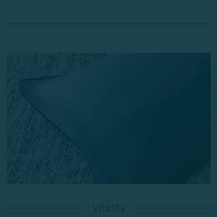
Vitality