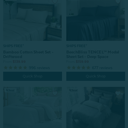
SHIPS FREE*
SHIPS FREE*
Bamboo Cotton Sheet Set -
BeechBliss TENCEL™ Modal
Driftwood
Sheet Set - Deep Space
From:
$139.99
From:
$159.99
996
reviews
677
reviews
Quick Shop
Quick Shop