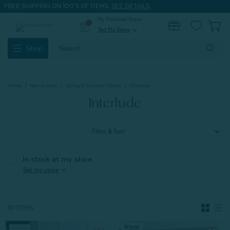
FREE SHIPPING ON 100'S OF ITEMS.
SEE DETAILS.
My Preferred Store
0
Set My Store
expand_more
Search
Shop
Keyword:
Home
New Arrivals
Spring & Summer Trends
Interlude
Interlude
Filter & Sort
In stock at my store
expand_more
Set my store
10 ITEMS