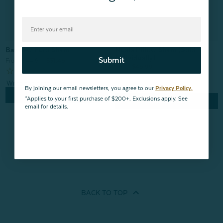
Nuala Pillow Sham (Sold
Bayview Euro Sham
Individually)
Submit
From:
$44.99
$31.49
From:
$49.99
By joining our email newsletters, you agree to our
Privacy Policy.
Quick Shop
*Applies to your first purchase of $200+. Exclusions apply. See
Quick Shop
email for details.
BACK TO
TOP