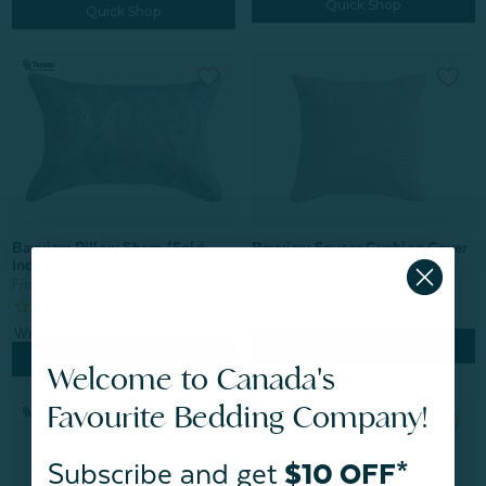
Quick Shop
Quick Shop
Bayview Square Cushion Cover
Bayview Pillow Sham (Sold
Individually)
From:
$44.99
$31.49
From:
$44.99
$31.49
Quick Shop
Quick Shop
Welcome to Canada's
Favourite Bedding Company!
Subscribe and get
$10 OFF*