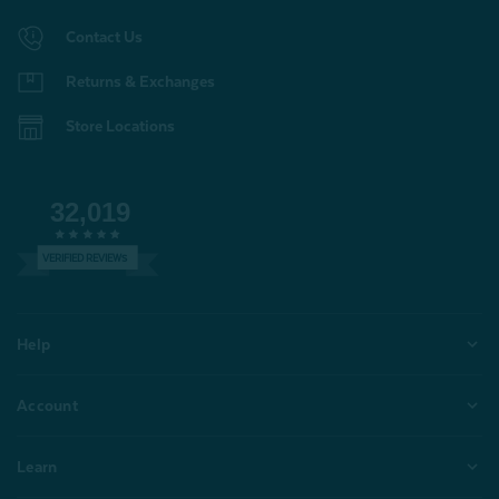
Contact Us
Returns & Exchanges
Store Locations
32,019
VERIFIED REVIEWS
Help
Account
Learn