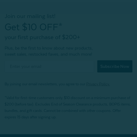
Join our mailing list!
Get $10 OFF*
your first purchase of $200+
Plus, be the first to know about new products,
sweet sales, restocked faves, and much more!
Subscribe Now
By joining our email newsletters, you agree to our
Privacy Policy.
*Valid for first-time customers only. $10 discount on a minimum purchase of
$200 (before tax). Excludes End of Season Clearance products, BOPIS items,
bundles, and gift cards. Cannot be combined with other coupons. Offer
expires 15 days after signing up.