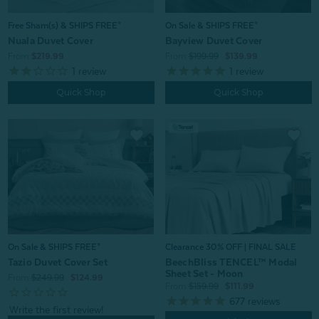
Free Sham(s) & SHIPS FREE*
On Sale & SHIPS FREE*
Nuala Duvet Cover
Bayview Duvet Cover
From:
$219.99
From:
$199.99
$139.99
1
review
1
review
Quick Shop
Quick Shop
On Sale & SHIPS FREE*
Clearance 30% OFF | FINAL SALE
Tazio Duvet Cover Set
BeechBliss TENCEL™ Modal
Sheet Set - Moon
From:
$249.99
$124.99
From:
$159.99
$111.99
677
reviews