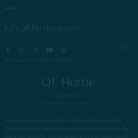
About
let's all be dreamers
Share your style with #myQEStyle
© 2026 QE Home
Terms of Use
Privacy Policy
We use cookies (and other similar technologies) to
collect data to improve your shopping experience.
By
Gift Card
using our website, you're agreeing to the collection of