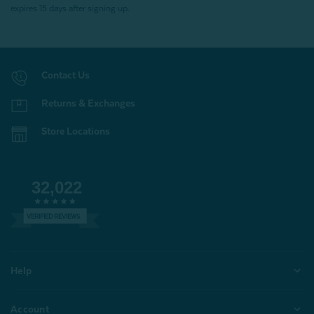
expires 15 days after signing up.
Contact Us
Returns & Exchanges
Store Locations
32,022
VERIFIED REVIEWS
Help
Account