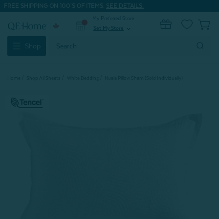
FREE SHIPPING ON 100'S OF ITEMS.
SEE DETAILS.
My Preferred Store
0
Set My Store
expand_more
Search
Shop
Keyword:
Home
Shop All Sheets
White Bedding
Nuala Pillow Sham (Sold Individually)