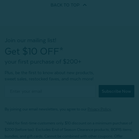
BACK TO
TOP
Join our mailing list!
Get $10 OFF*
your first purchase of $200+
Plus, be the first to know about new products,
sweet sales, restocked faves, and much more!
Subscribe Now
By joining our email newsletters, you agree to our
Privacy Policy.
*Valid for first-time customers only. $10 discount on a minimum purchase of
$200 (before tax). Excludes End of Season Clearance products, BOPIS items,
bundles, and gift cards. Cannot be combined with other coupons. Offer