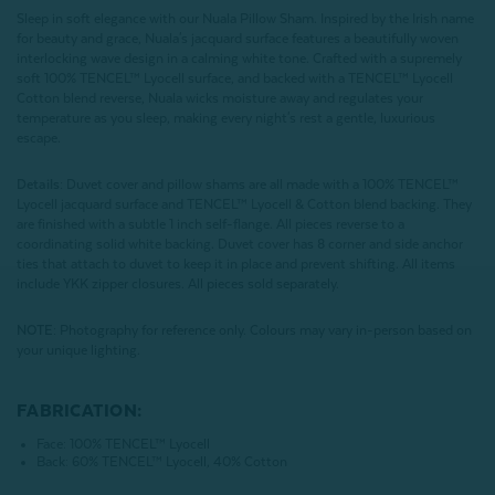
Sleep in soft elegance with our Nuala Pillow Sham. Inspired by the Irish name
for beauty and grace, Nuala's jacquard surface features a beautifully woven
interlocking wave design in a calming white tone. Crafted with a supremely
soft 100% TENCEL™ Lyocell surface, and backed with a TENCEL™ Lyocell
Cotton blend reverse, Nuala wicks moisture away and regulates your
temperature as you sleep, making every night's rest a gentle, luxurious
escape.
Details:
Duvet cover and pillow shams are all made with a 100% TENCEL™
Lyocell jacquard surface and TENCEL™ Lyocell & Cotton blend backing. They
are finished with a subtle 1 inch self-flange. All pieces reverse to a
coordinating solid white backing. Duvet cover has 8 corner and side anchor
ties that attach to duvet to keep it in place and prevent shifting. All items
include YKK zipper closures. All pieces sold separately.
NOTE:
Photography for reference only. Colours may vary in-person based on
your unique lighting.
FABRICATION:
Face: 100% TENCEL™ Lyocell
Back: 60% TENCEL™ Lyocell, 40% Cotton