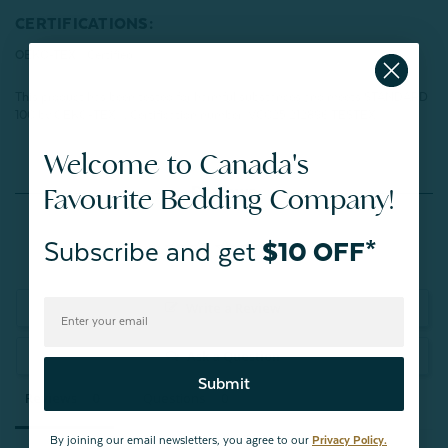
CERTIFICATIONS:
OEKO-TEX® Certified
This product has been tested for harmful substances and meets STANDARD
100 by OEKO-TEX®.
Certification number: VC025 212896 TESTEX
Welcome to Canada's
Favourite Bedding Company!
Reviews
Subscribe and get
$10 OFF*
Write a Review
Ask a Question
Submit
Reviews
Questions
By joining our email newsletters, you agree to our
Privacy Policy.