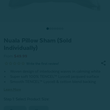
Nuala Pillow Sham (Sold
Individually)
From
$49.99
Woven design of interlocking waves in calming white
Super soft 100% TENCEL™ Lyocell jacquard surface
Smooth TENCEL™ Lyocell & cotton blend backing
Learn More
Step 1: Select Product Size
: