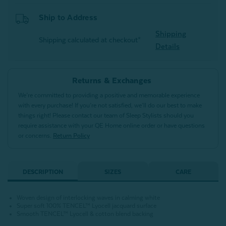
Ship to Address
Shipping
Shipping calculated at checkout*
Details
Returns & Exchanges
We’re committed to providing a positive and memorable experience
with every purchase! If you’re not satisfied, we’ll do our best to make
things right! Please contact our team of Sleep Stylists should you
require assistance with your QE Home online order or have questions
or concerns.
Return Policy
DESCRIPTION
SIZES
CARE
Woven design of interlocking waves in calming white
Super soft 100% TENCEL™ Lyocell jacquard surface
Smooth TENCEL™ Lyocell & cotton blend backing