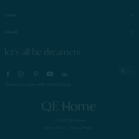
Learn
About
let's all be dreamers
Share your style with #myQEStyle
© 2026 QE Home
Terms of Use
Privacy Policy