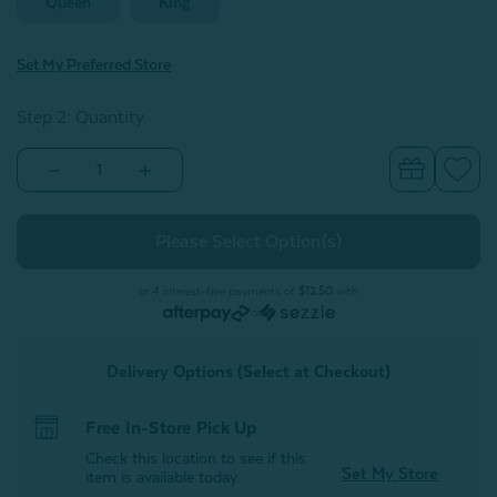
Queen
King
Set My Preferred Store
Step 2: Quantity
Decrease
Increase
Quantity
Quantity
of
of
Nuala
Nuala
Pillow
Pillow
Sham
Sham
(Sold
(Sold
Individually)
Individually)
or 4 interest-free payments of
$12.50
with
or
Delivery Options (Select at Checkout)
Free In-Store Pick Up
Check this location to see if this
Set My Store
item is available today.