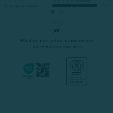
2
reviews
Quick Shop
Quick Shop
What do our certifications mean?
Click each logo to learn more!