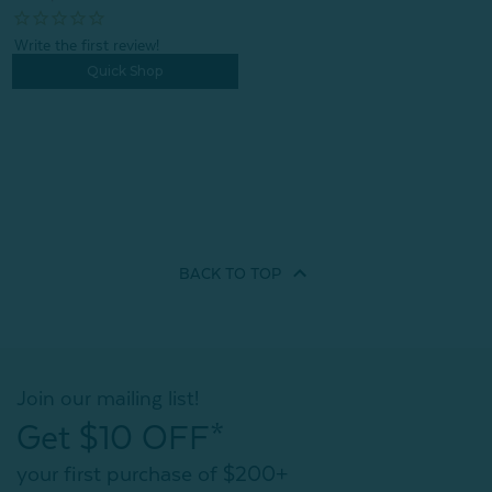
Quick Shop
BACK TO
TOP
Join our mailing list!
Get $10 OFF*
your first purchase of $200+