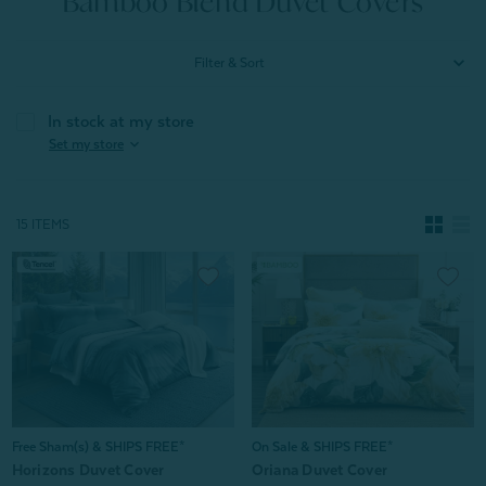
Bamboo Blend Duvet Covers
Filter & Sort
In stock at my store
expand_more
Set my store
15 ITEMS
Free Sham(s) & SHIPS FREE*
On Sale & SHIPS FREE*
Horizons Duvet Cover
Oriana Duvet Cover