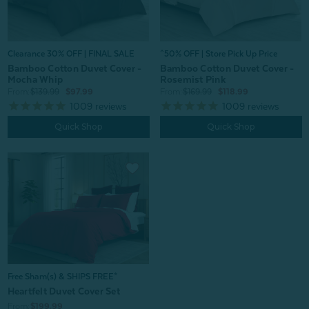
Clearance 30% OFF | FINAL SALE
^50% OFF | Store Pick Up Price
Bamboo Cotton Duvet Cover -
Bamboo Cotton Duvet Cover -
Mocha Whip
Rosemist Pink
From:
$139.99
$97.99
From:
$169.99
$118.99
1009
reviews
1009
reviews
Quick Shop
Quick Shop
Free Sham(s) & SHIPS FREE*
Heartfelt Duvet Cover Set
From:
$199.99