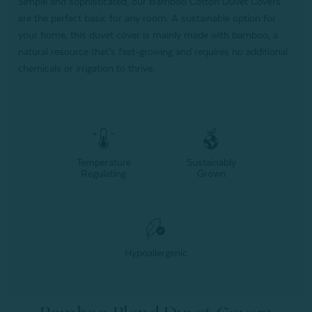
Simple and sophisticated, our Bamboo Cotton Duvet Covers
are the perfect basic for any room. A sustainable option for
your home, this duvet cover is mainly made with bamboo, a
natural resource that’s fast-growing and requires no additional
chemicals or irrigation to thrive.
Temperature
Sustainably
Regulating
Grown
Hypoallergenic