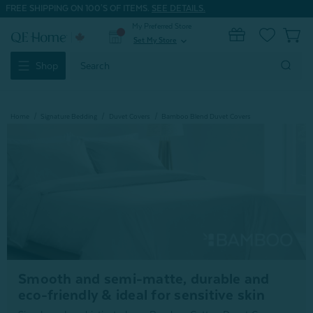
FREE SHIPPING ON 100'S OF ITEMS.
SEE DETAILS.
My Preferred Store
0
Set My Store
expand_more
Search
Shop
Keyword:
Home
Signature Bedding
Duvet Covers
Bamboo Blend Duvet Covers
Smooth and semi-matte, durable and
eco-friendly & ideal for sensitive skin