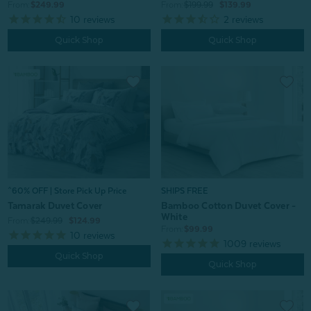
From:
$249.99
From:
$199.99
$139.99
10
reviews
2
reviews
Quick Shop
Quick Shop
^60% OFF | Store Pick Up Price
SHIPS FREE
Tamarak Duvet Cover
Bamboo Cotton Duvet Cover -
White
From:
$249.99
$124.99
From:
$99.99
10
reviews
1009
reviews
Quick Shop
Quick Shop