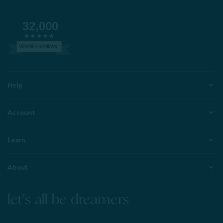
32,000
VERIFIED REVIEWS
Help
Account
Learn
About
let's all be dreamers