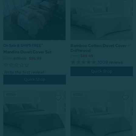
Bamboo Cotton Duvet Cover -
On Sale & SHIPS FREE*
Driftwood
Mandira Duvet Cover Set
From:
$99.99
From:
$199.99
$99.99
1009
reviews
Quick Shop
Quick Shop