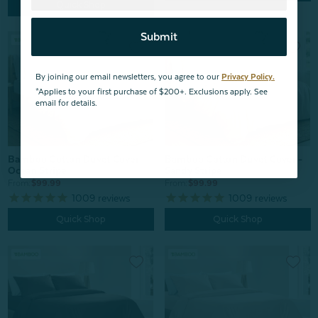
Quick Shop
Submit
By joining our email newsletters, you agree to our
Privacy Policy.
*Applies to your first purchase of $200+. Exclusions apply. See
email for details.
Bamboo Cotton Duvet Cover -
Bamboo Cotton Duvet Cover -
Ocean Stripe
Sandy Stripe
From:
$99.99
From:
$99.99
1009
reviews
1009
reviews
Quick Shop
Quick Shop