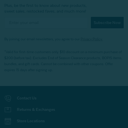
Plus, be the first to know about new products,
sweet sales, restocked faves, and much more!
Subscribe Now
By joining our email newsletters, you agree to our
Privacy Policy.
*Valid for first-time customers only. $10 discount on a minimum purchase of
$200 (before tax). Excludes End of Season Clearance products, BOPIS items,
bundles, and gift cards. Cannot be combined with other coupons. Offer
expires 15 days after signing up.
Contact Us
Returns & Exchanges
Store Locations