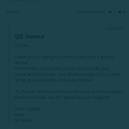
Share
Was this helpful?
1
0
01/09/2025
QE Home
Hi Doris,

Thank you for taking the time to leave such a glowing 
review! 

We're thrilled to hear that you're satisfied with your 
Tamarak Duvet Cover. Your feedback inspires us to keep 
up the good work and continually improve.

 If you ever need assistance or have any questions, please 
feel free to reach out. We appreciate your support!

Warm regards,

Harki

QE Home