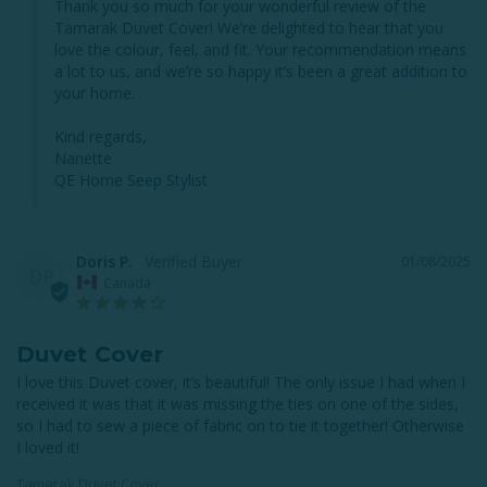
Thank you so much for your wonderful review of the 
Tamarak Duvet Cover! We’re delighted to hear that you 
love the colour, feel, and fit. Your recommendation means 
a lot to us, and we’re so happy it’s been a great addition to 
your home.

Kind regards,

Nanette

QE Home Seep Stylist
Doris P.
01/08/2025
DP
Canada
Duvet Cover
I love this Duvet cover, it’s beautiful! The only issue I had when I 
received it was that it was missing the ties on one of the sides, 
so I had to sew a piece of fabric on to tie it together! Otherwise 
I loved it!
Tamarak Duvet Cover