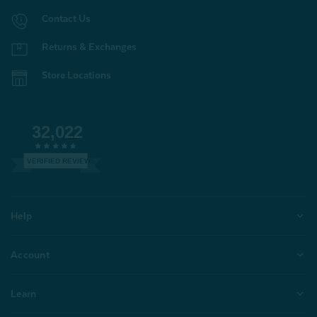
Contact Us
Returns & Exchanges
Store Locations
32,022
VERIFIED REVIEWS
Help
Account
Learn