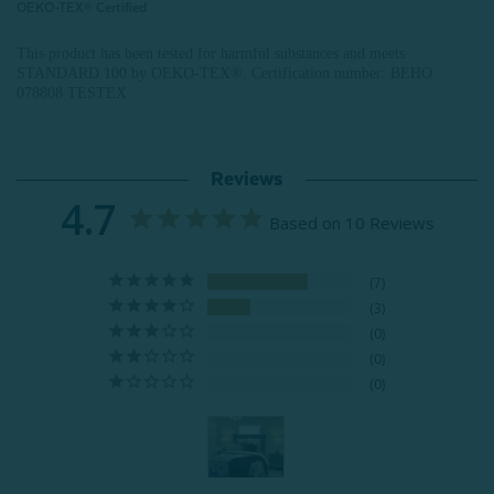
OEKO-TEX® Certified
This product has been tested for harmful substances and meets
STANDARD 100 by OEKO-TEX®.
Certification number: BEHO
078808 TESTEX
Reviews
4.7
Based on 10 Reviews
7
3
0
0
0