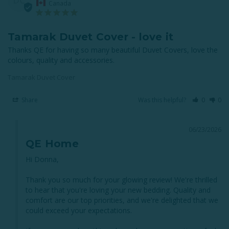
Canada
Tamarak Duvet Cover - love it
Thanks QE for having so many beautiful Duvet Covers, love the 
colours, quality and accessories.
Tamarak Duvet Cover
Share
Was this helpful?
0
0
06/23/2026
QE Home
Hi Donna,

Thank you so much for your glowing review! We're thrilled 
to hear that you're loving your new bedding. Quality and 
comfort are our top priorities, and we're delighted that we 
could exceed your expectations. 
