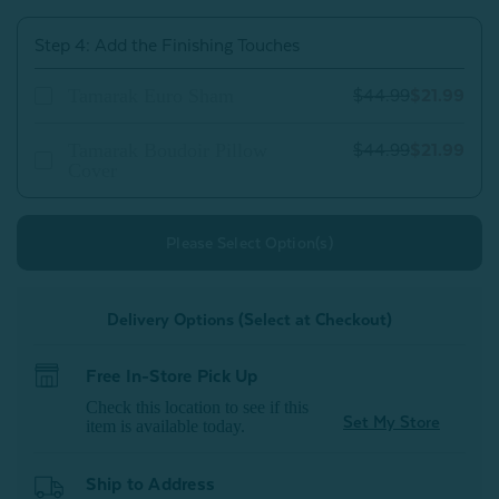
Step 4: Add the Finishing Touches
Tamarak Euro Sham
$44.99
$21.99
Tamarak Boudoir Pillow
$44.99
$21.99
Cover
Please Select Option(s)
Delivery Options (Select at Checkout)
Free In-Store Pick Up
Check this location to see if this
Set My Store
item is available today.
Ship to Address