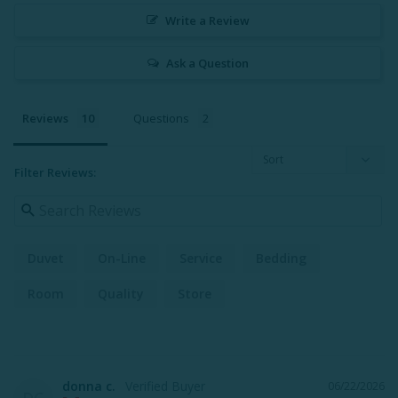
Write a Review
Ask a Question
Reviews
Questions
Filter Reviews:
Duvet
On-Line
Service
Bedding
Room
Quality
Store
donna c.
06/22/2026
DC