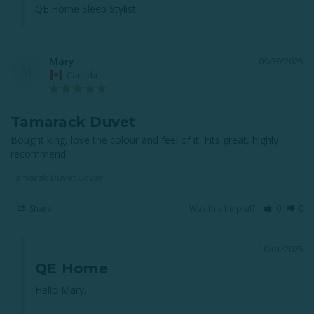
QE Home Sleep Stylist
Mary
09/30/2025
M
Canada
Tamarack Duvet
Bought king, love the colour and feel of it. Fits great, highly 
recommend.
Tamarak Duvet Cover
Share
Was this helpful?
0
0
10/01/2025
QE Home
Hello Mary,
