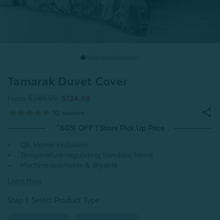
Tamarak Duvet Cover
$249.99
From
$124.99
10
reviews
^60% OFF | Store Pick Up Price
QE Home exclusive
Temperature-regulating bamboo blend
Machine washable & dryable
Learn More
Step 1: Select Product Type: