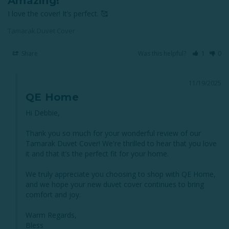
Amazing!
I love the cover! It’s perfect. 🥰
Tamarak Duvet Cover
Share
Was this helpful?
1
0
11/19/2025
QE Home
Hi Debbie,

Thank you so much for your wonderful review of our 
Tamarak Duvet Cover! We're thrilled to hear that you love 
it and that it’s the perfect fit for your home.

We truly appreciate you choosing to shop with QE Home, 
and we hope your new duvet cover continues to bring 
comfort and joy.

Warm Regards,

Bless
