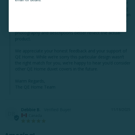
email for details.
That said, we’re sorry to hear the pattern didn’t meet your 
expectations in person. We understand how disappointing 
it can be when the colours appear more vibrant online than 
they do in person, and we’ve shared your comments with 
our product team for review so we can ensure our 
photography and descriptions better reflect the actual 
product.

We appreciate your honest feedback and your support of 
QE Home. While we’re sorry this particular design wasn’t 
the right match for you, we’re happy to hear you’d consider 
other QE Home duvet covers in the future.

Warm Regards,

The QE Home Team
Debbie B.
11/18/2025
DB
Canada