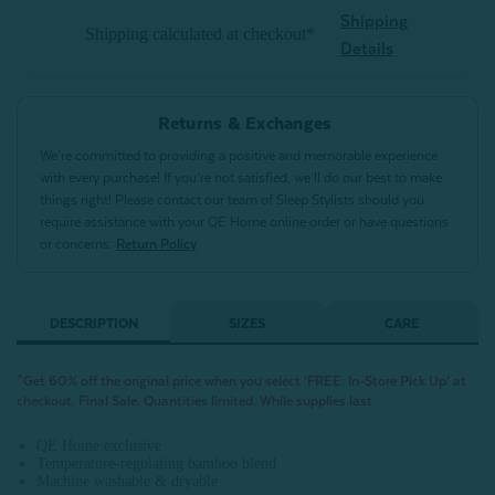
Shipping
Shipping calculated at checkout*
Details
Returns & Exchanges
We’re committed to providing a positive and memorable experience
with every purchase! If you’re not satisfied, we’ll do our best to make
things right! Please contact our team of Sleep Stylists should you
require assistance with your QE Home online order or have questions
or concerns.
Return Policy
DESCRIPTION
SIZES
CARE
^Get 60% off the original price when you select ‘FREE: In-Store Pick Up’ at
checkout. Final Sale. Quantities limited. While supplies last
QE Home exclusive
Temperature-regulating bamboo blend
Machine washable & dryable