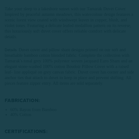
Take your sleep to a lakeshore sunset with our Tamarak Duvet Cover.
Inspired by peaceful autumn meadows, this watercolour design features a
scenic forest view coated with windswept leaves in copper, blush, and
violet tones. Featuring a delicate leafed medallion pattern on its reverse,
this luxuriously soft duvet cover offers reliable comfort with delicate
details.
Duvet cover and pillow sham designs printed on our soft and
Details:
breathable bamboo cotton blended fabric. Complete the collection with
Tamarak's tonal grey 100% polyester woven jacquard Euro Sham and an
elegant stone-washed 100% cotton Boudoir Pillow Cover with a raised
leaf- line appliqué on grey canvas fabric. Duvet cover has corner and side
anchor ties that attach to duvet to keep in place and prevent shifting. All
pieces feature zipper entry. All items are sold separately.
FABRICATION:
60% Rayon from Bamboo
40% Cotton
CERTIFICATIONS: