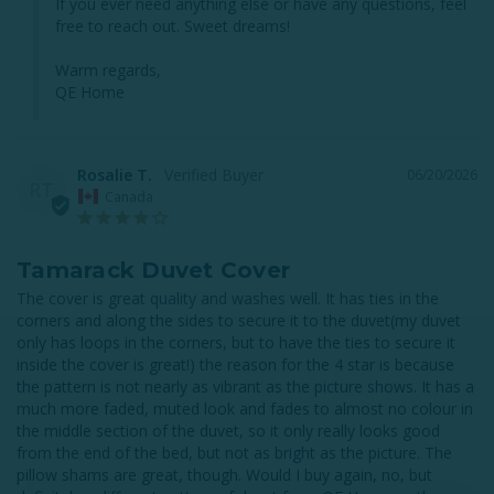
If you ever need anything else or have any questions, feel 
free to reach out. Sweet dreams!

Warm regards,

QE Home
Rosalie T.
06/20/2026
RT
Canada
Tamarack Duvet Cover
The cover is great quality and washes well. It has ties in the 
corners and along the sides to secure it to the duvet(my duvet 
only has loops in the corners, but to have the ties to secure it 
inside the cover is great!) the reason for the 4 star is because 
the pattern is not nearly as vibrant as the picture shows. It has a 
much more faded, muted look and fades to almost no colour in 
the middle section of the duvet, so it only really looks good 
from the end of the bed, but not as bright as the picture. The 
pillow shams are great, though. Would I buy again, no, but 