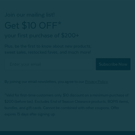
Join our mailing list!
Get $10 OFF*
your first purchase of $200+
Plus, be the first to know about new products,
sweet sales, restocked faves, and much more!
Subscribe Now
By joining our email newsletters, you agree to our
Privacy Policy.
*Valid for first-time customers only. $10 discount on a minimum purchase of
$200 (before tax). Excludes End of Season Clearance products, BOPIS items,
bundles, and gift cards. Cannot be combined with other coupons. Offer
expires 15 days after signing up.