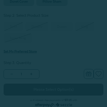
Duvet Cover
Pillow Sham
Step 2: Select Product Size
:
Twin
Double
Queen
King
Super King
Set My Preferred Store
Step 3: Quantity
Decrease
Increase
Quantity
Quantity
of
of
Tamarak
Tamarak
Duvet
Duvet
Cover
Cover
or 4 interest-free payments of
$31.25
with
or