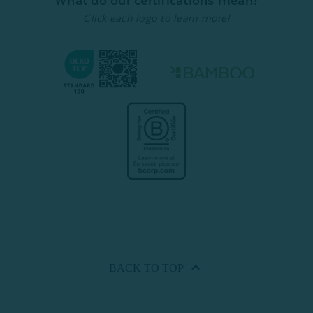
What do our certifications mean?
Click each logo to learn more!
BACK TO
TOP