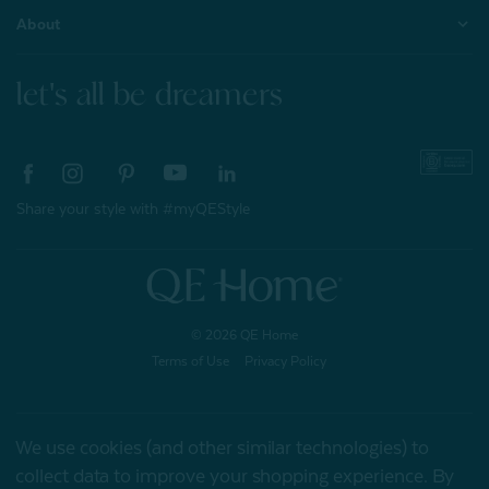
About
let's all be dreamers
Share your style with #myQEStyle
© 2026 QE Home
Terms of Use
Privacy Policy
We use cookies (and other similar technologies) to
Gift Card
collect data to improve your shopping experience.
By