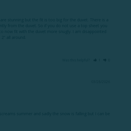
 stunning but the fit is too big for the duvet. There is a 
tly from the duvet. So if you do not use a top sheet you 
to now fit with the duvet more snugly. I am disappointed 
Was this helpful?
1
0
03/28/2026
n screams summer and sadly the snow is falling but I can be 