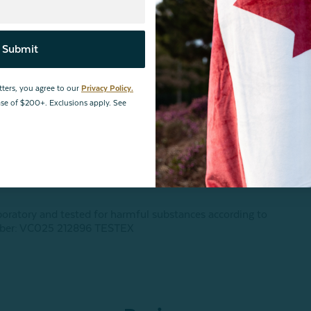
Submit
tters, you agree to our
Privacy Policy.
hase of $200+. Exclusions apply. See
boratory and tested for harmful substances according to
ber: VC025 212896 TESTEX