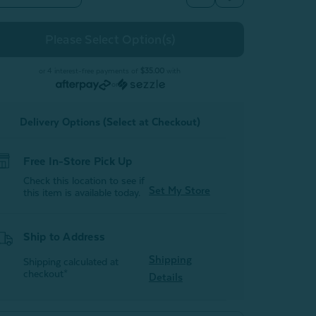
Quantity
Quantity
of
of
Oriana
Oriana
Duvet
Duvet
Cover
Cover
or 4 interest-free payments of
$35.00
with
or
Delivery Options (Select at Checkout)
Free In-Store Pick Up
Check this location to see if
Set My Store
this item is available today.
Ship to Address
Shipping
Shipping calculated at
checkout*
Details