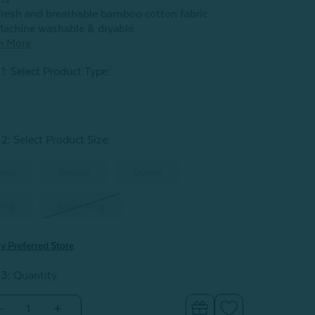
resh and breathable bamboo cotton fabric
achine washable & dryable
n More
 1: Select Product Type:
 2: Select Product Size
:
win
Double
Queen
ing
Super King
y Preferred Store
 3: Quantity
Decrease
Increase