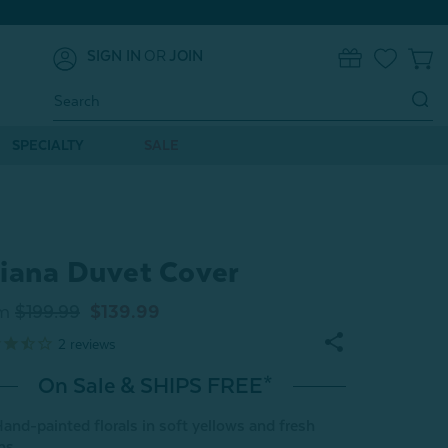
SIGN IN
OR
JOIN
0
Search
Keyword:
SPECIALTY
SALE
iana Duvet Cover
m
$199.99
$139.99
2
reviews
On Sale & SHIPS FREE*
and-painted florals in soft yellows and fresh
ns