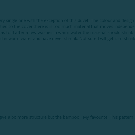
single one with the exception of this duvet. The colour and design are
 tied to the cover there is is too much material that moves independen
was told after a few washes in warm water the material should shrink 
l give a bit more structure but the bamboo ! My favourite. This patter