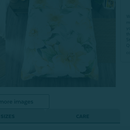
W
m
y
t
S
Q
c
more images
SIZES
CARE