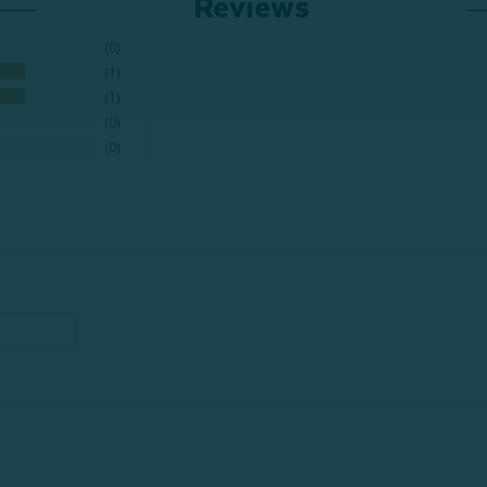
Reviews
0
1
1
0
0