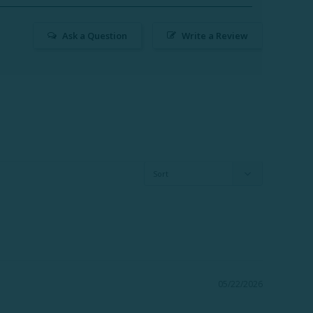
Ask a Question
Write a Review
05/22/2026