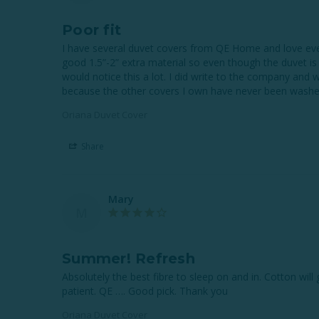
Poor fit
I have several duvet covers from QE Home and love every 
good 1.5”-2” extra material so even though the duvet is
would notice this a lot. I did write to the company and 
Oriana Duvet Cover
Share
Mary
M
Summer! Refresh
Absolutely the best fibre to sleep on and in. Cotton wil
Oriana Duvet Cover