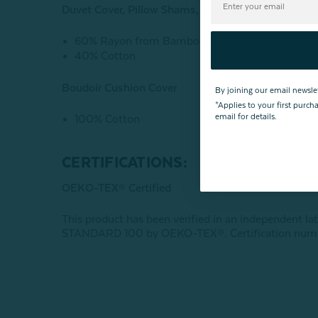
Duvet Cover, Pillow Shams, and Euro Sham
60% Rayon from Bamboo
40% Cotton
Boudoir Cushion Cover
By joining our email newsle
*Applies to your first purc
email for details.
100% Cotton
CERTIFICATIONS:
OEKO-TEX® Certified
This product has been verified in an independent la
STANDARD 100 by OEKO-TEX®. Certification num