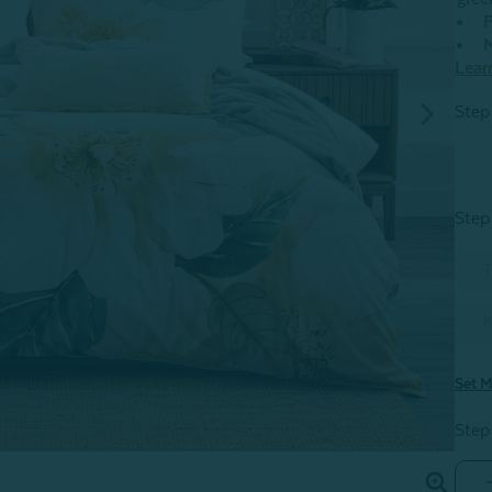
F
M
Lear
Step
Step
T
K
Set M
Step