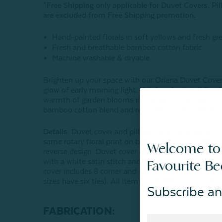
*Free Shipping only applicable for Duvet Covers. P
are excluded from Free Shipping promotion.
Hand-painted florals in soft yellows and fresh gr
Fresh and breathable bamboo cotton fabric
Machine washable & dryable
Brighten up your space with our Oriana Duvet Cover.
glow of early morning light. This hand painted flora
warmth of garden blooms in the sun’s first rays. Or
bamboo cotton blend and reverses to a delicate flora
Details:
Duvet cover and pillow shams reverse to a m
same rotary floral print on both sides, and boudoir 
Welcome to
reverse design. Duvet cover and pillow shams are fi
with a white satin stitch and 1.5" self-flange border,
Favourite B
cover includes 8 corner and side anchor ties that att
sizes have six ties). All items have YKK zipper closu
Subscribe an
FABRICATION: