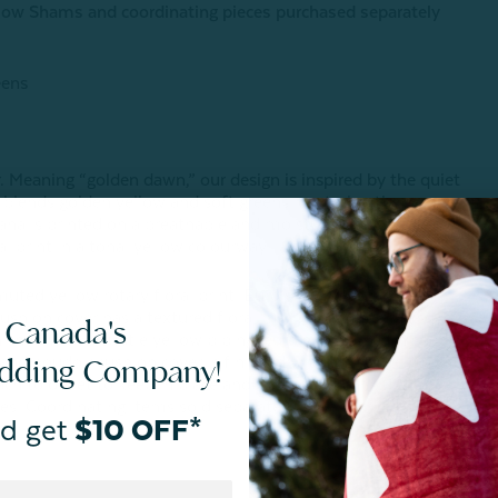
illow Shams and coordinating pieces purchased separately
eens
 Meaning “golden dawn,” our design is inspired by the quiet
l blends golden yellow and soft greens, capturing the
iana is printed on a breathable and moisture-wicking
l print in a tonal yellow colourway.
uted yellow rotary floral print. Euro sham features the
cushion cover has a textured floral main and matching solid
 Canada's
nished with a subtle yellow piping, euro shams are finished
 and boudoir cushion cover is finished with a 1" fringe. Duvet
edding Company!
ach to duvet to keep in place and prevent shifting (twin
res. Coordinating items sold separately.
d get
$10 OFF*