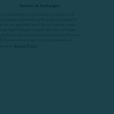
Returns & Exchanges
e’re committed to providing a positive and
emorable experience with every purchase! If
ou’re not satisfied, we’ll do our best to make
hings right! Please contact our team of Sleep
tylists should you require assistance with your
E Home online order or have questions or
oncerns.
Return Policy