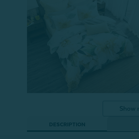
Show 
DESCRIPTION