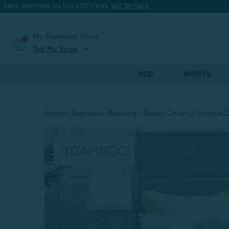
FREE SHIPPING ON 100'S OF ITEMS.
SEE DETAILS.
My Preferred Store
expand_more
Set My Store
BED
SHEETS
Home
Signature Bedding
Duvet Covers
Tropical 