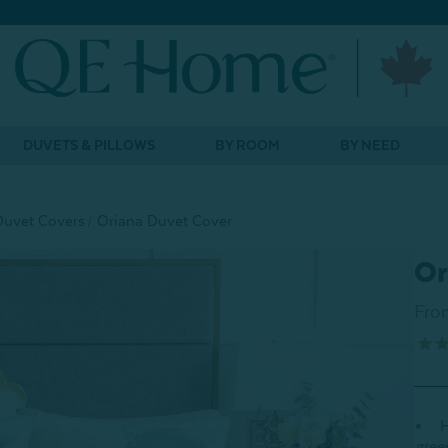
DUVETS & PILLOWS
BY ROOM
BY NEED
Duvet Covers
Oriana Duvet Cover
Or
Fro
H
gree