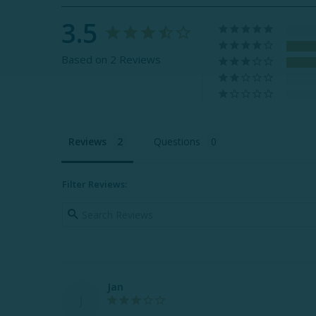
3.5
Based on 2 Reviews
Reviews
Questions
Filter Reviews:
Jan
J