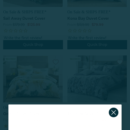
On Sale & SHIPS FREE*
On Sale & SHIPS FREE*
Kona Bay Duvet Cover
Sail Away Duvet Cover
From:
$159.99
$79.99
From:
$179.99
$125.99
Quick Shop
Quick Shop
On Sale & SHIPS FREE*
^60% OFF | Store Pick Up Price
Oriana Duvet Cover
Tamarak Duvet Cover
From:
$199.99
$139.99
From:
$249.99
$124.99
2
reviews
10
reviews