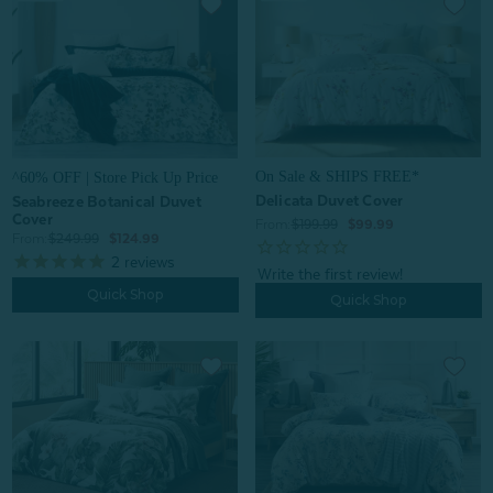
On Sale & SHIPS FREE*
^60% OFF | Store Pick Up Price
Delicata Duvet Cover
Seabreeze Botanical Duvet
Cover
From:
$199.99
$99.99
From:
$249.99
$124.99
2
reviews
Quick Shop
Quick Shop