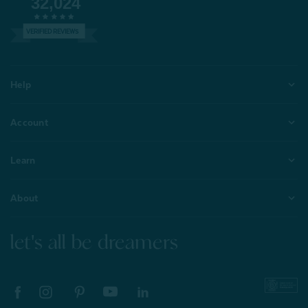
32,024
VERIFIED REVIEWS
Help
Account
Learn
About
let's all be dreamers