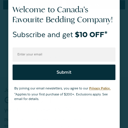
Quick Shop
Quick Shop
Welcome to Canada's
Favourite Bedding Company!
Subscribe and get
$10 OFF*
BACK TO
TOP
Submit
By joining our email newsletters, you agree to our
Privacy Policy.
Join our mailing list!
*Applies to your first purchase of $200+. Exclusions apply. See
Get $10 OFF*
email for details.
your first purchase of $200+
Plus, be the first to know about new products,
sweet sales, restocked faves, and much more!