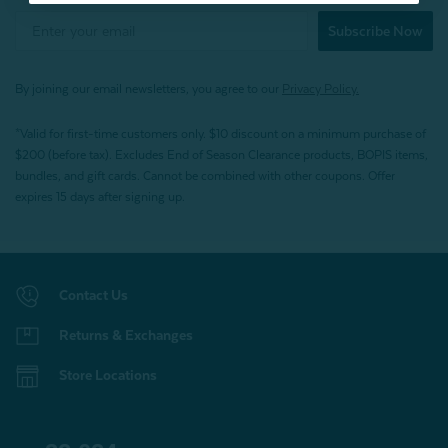
Subscribe Now
By joining our email newsletters, you agree to our
Privacy Policy.
*Valid for first-time customers only. $10 discount on a minimum purchase of
$200 (before tax). Excludes End of Season Clearance products, BOPIS items,
bundles, and gift cards. Cannot be combined with other coupons. Offer
expires 15 days after signing up.
Contact Us
Returns & Exchanges
Store Locations