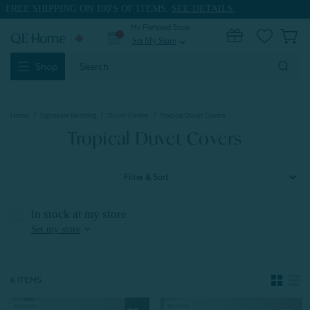
FREE SHIPPING ON 100'S OF ITEMS.
SEE DETAILS.
My Preferred Store
0
Set My Store
expand_more
Search
Shop
Keyword:
Home
Signature Bedding
Duvet Covers
Tropical Duvet Covers
Tropical Duvet Covers
Filter & Sort
In stock at my store
expand_more
Set my store
6 ITEMS