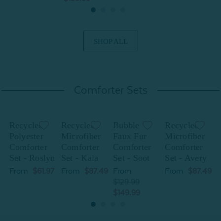
SHOP ALL
Comforter Sets
Recycled
Recycled
Bubble
Recycled
Polyester
Microfiber
Faux Fur
Microfiber
P
Comforter
Comforter
Comforter
Comforter
Set - Roslyn
Set - Kala
Set - Soot
Set - Avery
S
From
$61.97
From
$87.49
From
From
$87.49
$129.99
$149.99