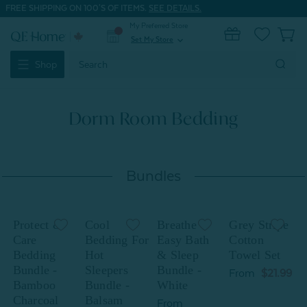
FREE SHIPPING ON 100'S OF ITEMS.
SEE DETAILS.
My Preferred Store
0
Set My Store
expand_more
Search
Shop
Keyword:
Dorm Room Bedding
Bundles
Protect &
Cool
Breathe
Grey Stripe
P
Care
Bedding For
Easy Bath
Cotton
Bedding
Hot
& Sleep
Towel Set
Bundle -
Sleepers
Bundle -
B
From
$21.99
Bamboo
Bundle -
White
Charcoal
Balsam
C
From