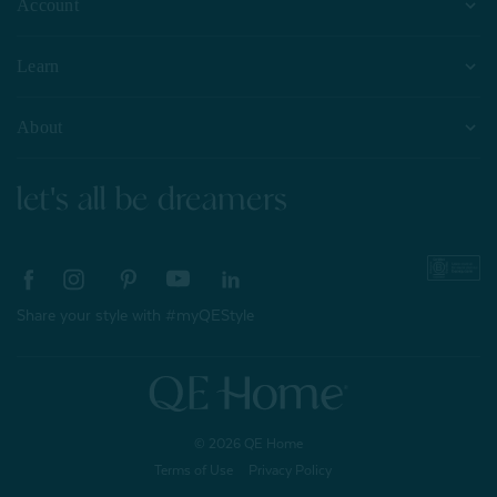
Account
Learn
About
let's all be dreamers
Share your style with #myQEStyle
© 2026 QE Home
Terms of Use
Privacy Policy