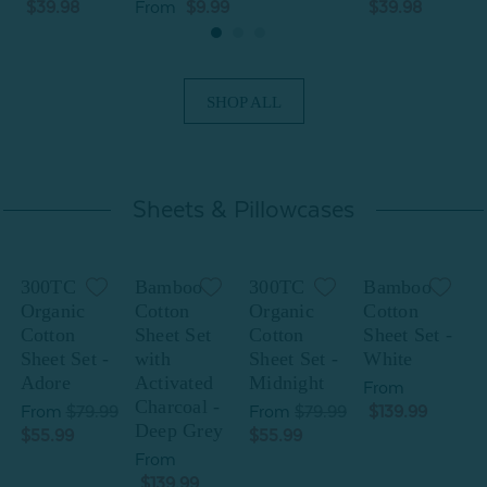
$39.98
From
$9.99
$39.98
SHOP ALL
Sheets & Pillowcases
300TC
Bamboo
300TC
Bamboo
Organic
Cotton
Organic
Cotton
Cotton
Sheet Set
Cotton
Sheet Set -
C
Sheet Set -
with
Sheet Set -
White
S
Adore
Activated
Midnight
From
Charcoal -
From
$79.99
From
$79.99
$139.99
Deep Grey
$55.99
$55.99
$
From
$139.99