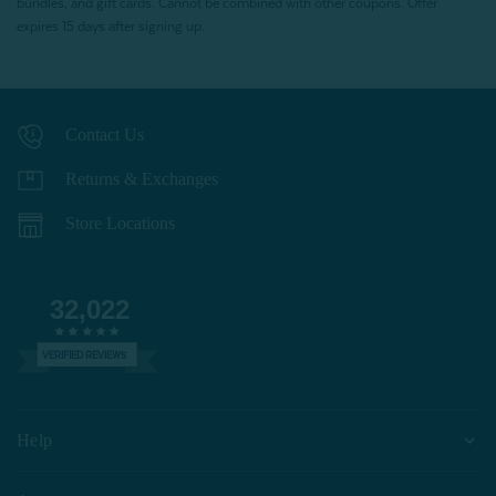
bundles, and gift cards. Cannot be combined with other coupons. Offer
expires 15 days after signing up.
Contact Us
Returns & Exchanges
Store Locations
32,022
VERIFIED REVIEWS
Help