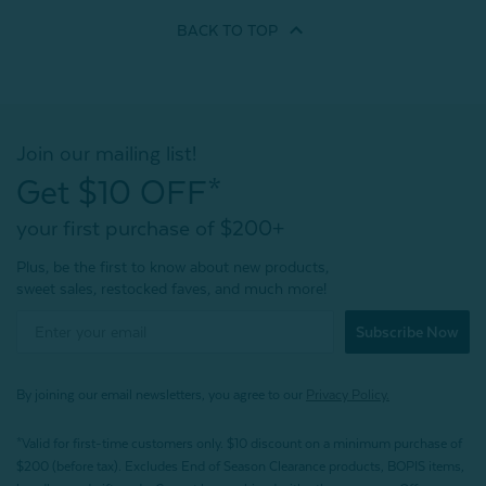
BACK TO
TOP
Join our mailing list!
Get $10 OFF*
your first purchase of $200+
Plus, be the first to know about new products,
sweet sales, restocked faves, and much more!
Subscribe Now
By joining our email newsletters, you agree to our
Privacy Policy.
*Valid for first-time customers only. $10 discount on a minimum purchase of
$200 (before tax). Excludes End of Season Clearance products, BOPIS items,