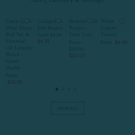
Linen Love
Collapsible
Bedside Felt
White
Wool Dryer
Felt Basket
Pocket -
Cotton
Ball Set &
Dark Grey
Towels
B
From
$5.99
Essential
E
$4.79
From
From
$4.99
Oil Laundry
O
$29.99
Blend -
B
$20.00
Good
Health
H
From
$29.99
SHOP ALL