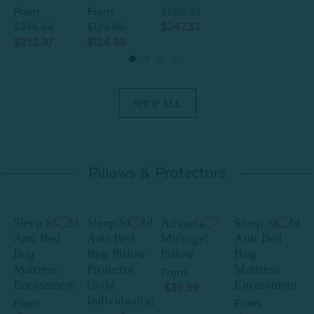
From
From
$285.92
$274.94
$129.98
$247.33
$
$232.97
$124.98
$
SHOP ALL
Pillows & Protectors
Sleep Shield
Sleep Shield
Advanta
Sleep Shield
S
Anti Bed
Anti Bed
Microgel
Anti Bed
A
Bug
Bug Pillow
Pillow
Bug
B
Mattress
Protector
Mattress
P
From
Encasement
(Sold
Encasement
(
$39.99
Individually)
I
From
From