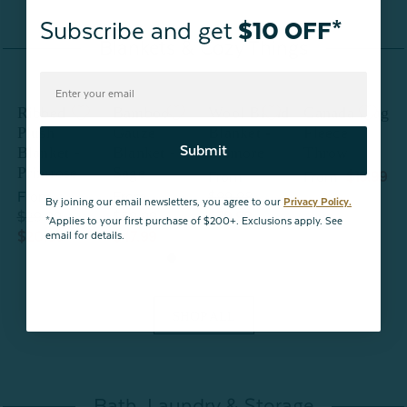
Subscribe and get
$10 OFF*
Blankets & Cozy Things
Ribbed
Bamboo
Wool Blend
Canada Flag
Plush
Gauze
Blanket -
Fleece
P
Submit
Blanket -
Blanket -
Lismore
Throw
B
Primrose
Sage
P
From
From
$19.99
From
From
$99.98
By joining our email newsletters, you agree to our
Privacy Policy.
$29.99
$59.99
$79.99
$
*Applies to your first purchase of $200+. Exclusions apply. See
$20.99
$47.99
$
email for details.
SHOP ALL
Bath, Laundry & Storage