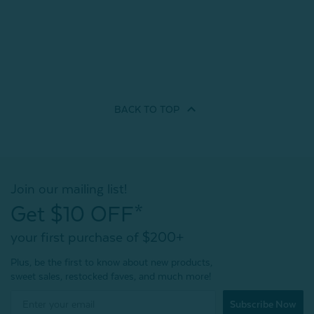
BACK TO
TOP
Join our mailing list!
Get $10 OFF*
your first purchase of $200+
Plus, be the first to know about new products,
sweet sales, restocked faves, and much more!
Subscribe Now