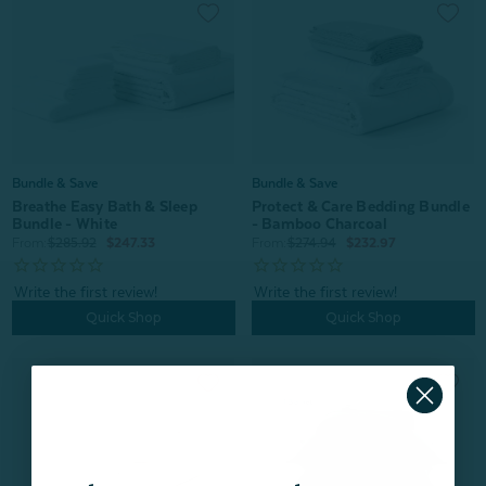
Bundle & Save
Bundle & Save
Breathe Easy Bath & Sleep
Protect & Care Bedding Bundle
Bundle - White
- Bamboo Charcoal
From:
$285.92
$247.33
From:
$274.94
$232.97
Quick Shop
Quick Shop