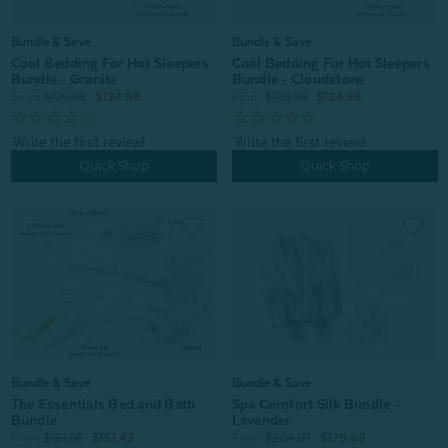
Bundle & Save
Bundle & Save
Cool Bedding For Hot Sleepers
Cool Bedding For Hot Sleepers
Bundle - Granite
Bundle - Cloudstone
From:
$129.98
$124.98
From:
$129.98
$124.98
Quick Shop
Quick Shop
Bundle & Save
Bundle & Save
The Essentials Bed and Bath
Spa Comfort Silk Bundle -
Bundle
Lavender
From:
$161.96
$151.43
From:
$204.97
$179.98