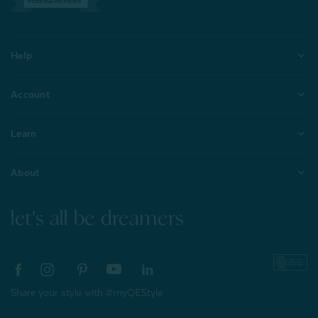
VERIFIED REVIEWS
Help
Account
Learn
About
let's all be dreamers
Share your style with #myQEStyle