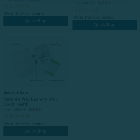
From:
$66.98
$52.69
Quick Shop
Quick Shop
Bundle & Save
Nature's Way Laundry Kit -
Good Health
From:
$66.98
$52.69
Quick Shop