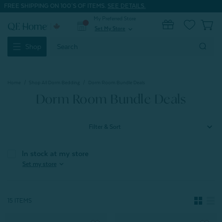
FREE SHIPPING ON 100'S OF ITEMS.
SEE DETAILS.
My Preferred Store
0
Set My Store
expand_more
Search
Shop
Keyword:
Home
Shop All Dorm Bedding
Dorm Room Bundle Deals
Dorm Room Bundle Deals
Filter & Sort
In stock at my store
expand_more
Set my store
15 ITEMS