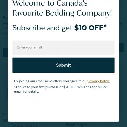
Welcome to Canada's
Favourite Bedding Company!
Bundle & Save
Bundle & Save
Cool Bedding For Hot Sleepers
Protect & Care Bedding Bundle
Subscribe and get
$10 OFF*
Bundle - Balsam
- White
From:
$129.98
$124.98
From:
$274.94
$232.97
1
review
Quick Shop
Quick Shop
Submit
By joining our email newsletters, you agree to our
Privacy Policy.
*Applies to your first purchase of $200+. Exclusions apply. See
email for details.
Bundle & Save
Bundle & Save
Nature's Way Laundry Kit -
Whole Body Towel Wrap Bundle
Good Night
From:
$45.97
$39.07