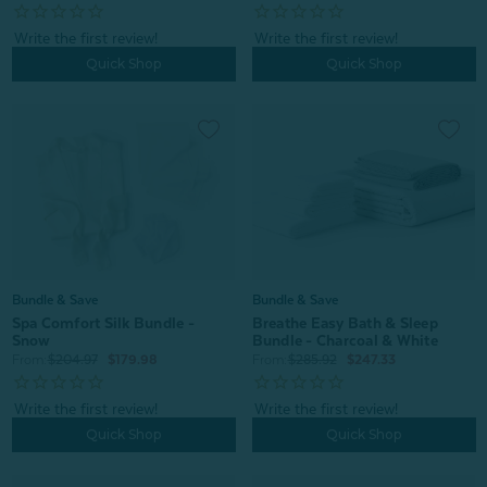
Quick Shop
Quick Shop
Bundle & Save
Bundle & Save
Spa Comfort Silk Bundle -
Breathe Easy Bath & Sleep
Snow
Bundle - Charcoal & White
From:
$204.97
$179.98
From:
$285.92
$247.33
Quick Shop
Quick Shop