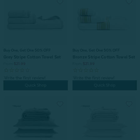
Buy One, Get One 50% OFF
Buy One, Get One 50% OFF
Grey Stripe Cotton Towel Set
Bronze Stripe Cotton Towel Set
From:
$21.99
From:
$21.99
Quick Shop
Quick Shop