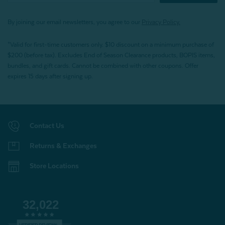
By joining our email newsletters, you agree to our
Privacy Policy.
*Valid for first-time customers only. $10 discount on a minimum purchase of
$200 (before tax). Excludes End of Season Clearance products, BOPIS items,
bundles, and gift cards. Cannot be combined with other coupons. Offer
expires 15 days after signing up.
Contact Us
Returns & Exchanges
Store Locations
32,022