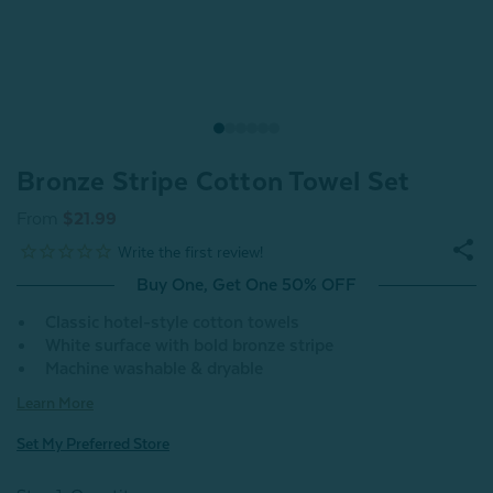
Bronze Stripe Cotton Towel Set
From
$21.99
Buy One, Get One 50% OFF
Classic hotel-style cotton towels
White surface with bold bronze stripe
Machine washable & dryable
Learn More
Set My Preferred Store