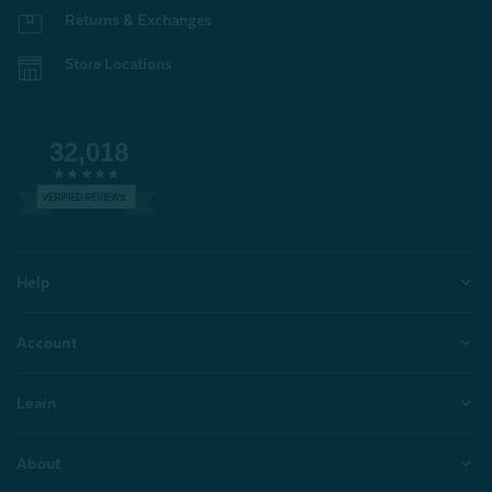
Returns & Exchanges
Store Locations
32,018
VERIFIED REVIEWS
Help
Account
Learn
About