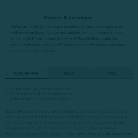
Returns & Exchanges
We’re committed to providing a positive and memorable experience
with every purchase! If you’re not satisfied, we’ll do our best to make
things right! Please contact our team of Sleep Stylists should you
require assistance with your QE Home online order or have questions
or concerns.
Return Policy
DESCRIPTION
SIZES
CARE
Classic hotel-style cotton towel set
White surface with bold bronze stripe
Includes bath, hand, and face towels
Classically comfortable, our Bronze Stripe Cotton Towel Sets are a dreamy
bathroom essential. Made from traditional 100% cotton, these towels feature
a simply soft surface that naturally absorbs water to dry yourself off with
ease, finished with a bold bronze stripe for elegant style. Including a
matching bath towel, hand towel, and face towel, this collection ensures you