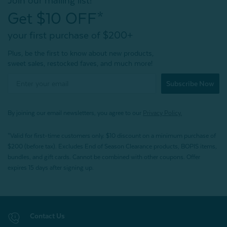
Join our mailing list!
Get $10 OFF*
your first purchase of $200+
Plus, be the first to know about new products,
sweet sales, restocked faves, and much more!
Subscribe Now
By joining our email newsletters, you agree to our
Privacy Policy.
*Valid for first-time customers only. $10 discount on a minimum purchase of
$200 (before tax). Excludes End of Season Clearance products, BOPIS items,
bundles, and gift cards. Cannot be combined with other coupons. Offer
expires 15 days after signing up.
Contact Us