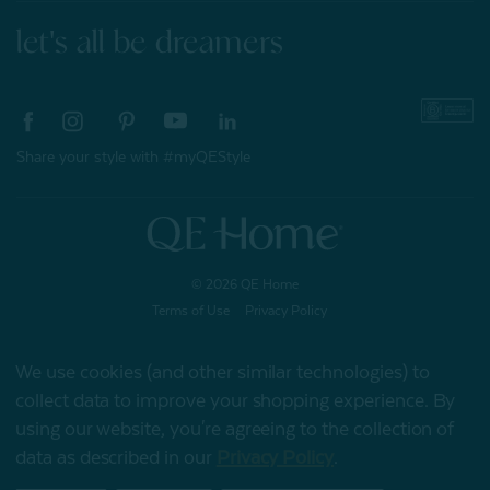
let's all be dreamers
Share your style with #myQEStyle
© 2026 QE Home
Terms of Use
Privacy Policy
We use cookies (and other similar technologies) to
collect data to improve your shopping experience.
By
Gift Card
using our website, you're agreeing to the collection of
data as described in our
Privacy Policy
.
My Offers