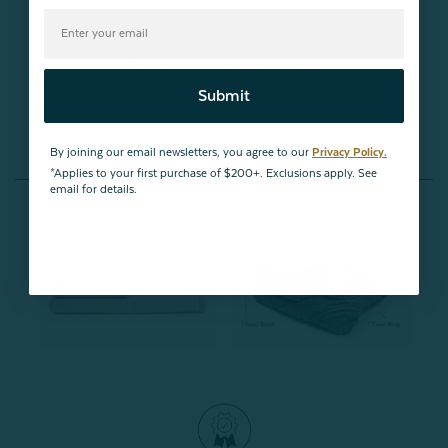
Be the first to review this item
Submit
By joining our email newsletters, you agree to our
Privacy Policy.
*Applies to your first purchase of $200+. Exclusions apply. See
You May Also Like
email for details.
Buy One, Get One 50% OFF
Bundle & Save
Grey Stripe Cotton Towel
Whole Body Towel Wrap
Set
Bundle
From:
From:
$21.99
$45.97
$39.07