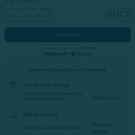
Step 1: Quantity
Decrease
Increase
Quantity
Quantity
of
of
Bronze
Bronze
Stripe
Stripe
Cotton
Cotton
Towel
Towel
Set
Set
or 4 interest-free payments of
$5.50
with
or
Delivery Options (Select at Checkout)
Free In-Store Pick Up
Check this location to see if this
Set My Store
item is available today.
Ship to Address
Shipping
Shipping calculated at checkout*
Details