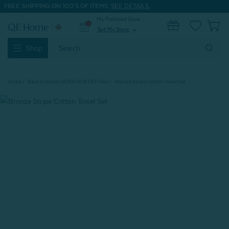
FREE SHIPPING ON 100'S OF ITEMS.
SEE DETAILS.
My Preferred Store
0
Set My Store
expand_more
Search
Shop
Keyword:
Home
Back to Basics BOGO 50% OFF Deal
Bronze Stripe Cotton Towel Set