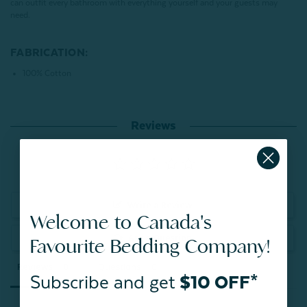
can outfit every bathroom with everything yourself and your guests may
need.
FABRICATION:
100% Cotton
Reviews
Write a Review
Welcome to Canada's
Ask a Question
Favourite Bedding Company!
Reviews
Questions
Subscribe and get
$10 OFF*