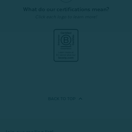
What do our certifications mean?
Click each logo to learn more!
Quick Shop
Quick Shop
BACK TO
TOP