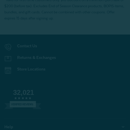
*Valid for first-time customers only. $10 discount on a minimum purchase of
$200 (before tax). Excludes End of Season Clearance products, BOPIS items,
bundles, and gift cards. Cannot be combined with other coupons. Offer
expires 15 days after signing up.
Contact Us
Returns & Exchanges
Store Locations
32,021
VERIFIED REVIEWS
Help