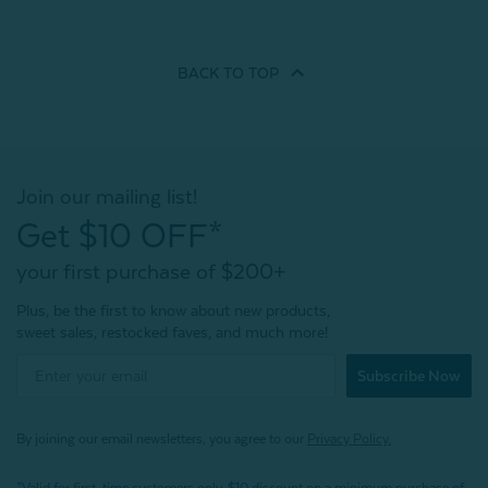
BACK TO
TOP
Join our mailing list!
Get $10 OFF*
your first purchase of $200+
Plus, be the first to know about new products,
sweet sales, restocked faves, and much more!
Subscribe Now
By joining our email newsletters, you agree to our
Privacy Policy.