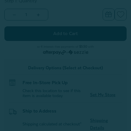
Step 1: Quantity
Decrease
Increase
Quantity
Quantity
of
of
Grey
Grey
Stripe
Stripe
Cotton
Cotton
Towel
Towel
Set
Set
or 4 interest-free payments of
$5.50
with
or
Delivery Options (Select at Checkout)
Free In-Store Pick Up
Check this location to see if this
Set My Store
item is available today.
Ship to Address
Shipping
Shipping calculated at checkout*
Details