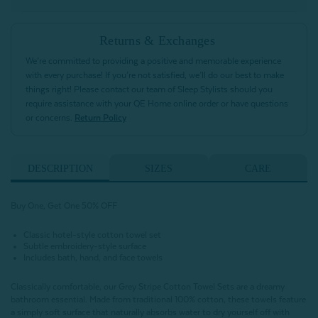
Returns & Exchanges
We’re committed to providing a positive and memorable experience
with every purchase! If you’re not satisfied, we’ll do our best to make
things right! Please contact our team of Sleep Stylists should you
require assistance with your QE Home online order or have questions
or concerns.
Return Policy
DESCRIPTION
SIZES
CARE
Buy One, Get One 50% OFF
Classic hotel-style cotton towel set
Subtle embroidery-style surface
Includes bath, hand, and face towels
Classically comfortable, our Grey Stripe Cotton Towel Sets are a dreamy
bathroom essential. Made from traditional 100% cotton, these towels feature
a simply soft surface that naturally absorbs water to dry yourself off with