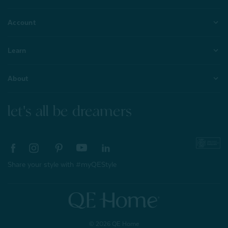
Account
Learn
About
let's all be dreamers
Share your style with #myQEStyle
© 2026 QE Home