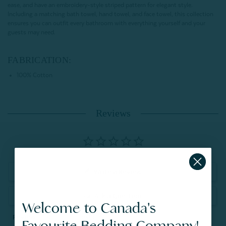
ease, and have an embroidery-style striped pattern for elegant style.
Including a matching bath towel, hand towel, and face towel, this collection
ensures you can outfit every bathroom with everything yourself and your
guests may need.
FABRICATION:
100% Cotton
Reviews
Write a Review
Ask a Question
Welcome to Canada's
Reviews
Questions
Favourite Bedding Company!