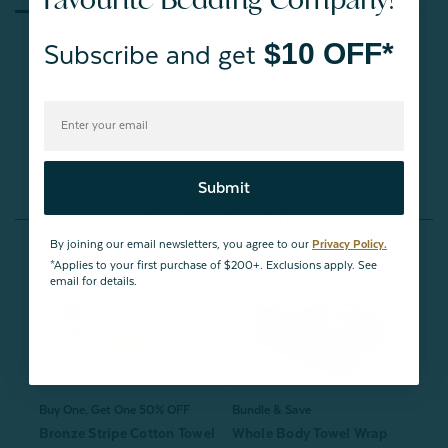
$10 OFF*
Subscribe and get
Be the first to review this item
Submit
You May Also Like
By joining our email newsletters, you agree to our
Privacy Policy.
*Applies to your first purchase of $200+. Exclusions apply. See
email for details.
Buy One, Get One 50% OFF
Bundle & Save
Bronze Stripe Cotton Towel
Whole Body Towel Wrap