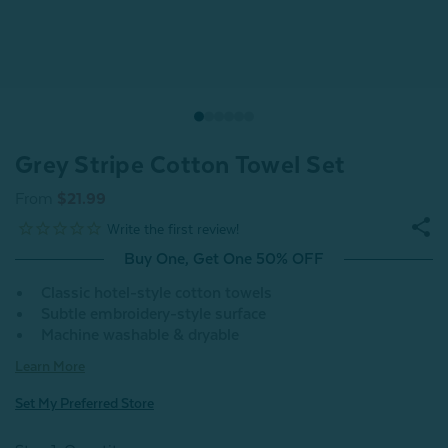
Grey Stripe Cotton Towel Set
From
$21.99
Buy One, Get One 50% OFF
Classic hotel-style cotton towels
Subtle embroidery-style surface
Machine washable & dryable
Learn More
Set My Preferred Store