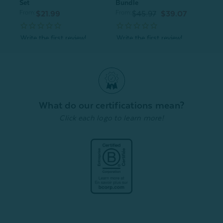
Set
Bundle
From:
From:
$21.99
$45.97
$39.07
Quick Shop
Quick Shop
What do our certifications mean?
Click each logo to learn more!