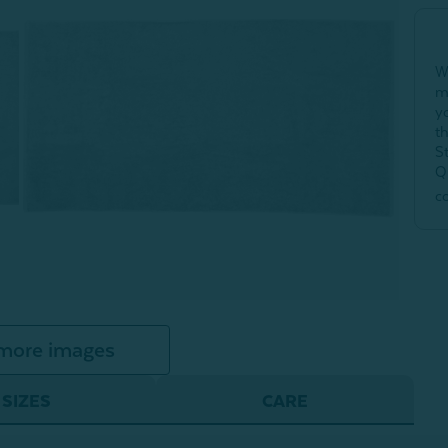
W
m
y
t
S
Q
c
more images
SIZES
CARE