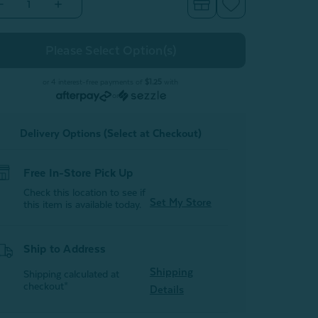
Decrease
Increase
Quantity
Quantity
of
of
Modal
Modal
Cotton
Cotton
Towels
Towels
-
ilver
Silver
or 4 interest-free payments of
$1.25
with
or
Delivery Options (Select at Checkout)
Free In-Store Pick Up
Check this location to see if
Set My Store
this item is available today.
Ship to Address
Shipping
Shipping calculated at
checkout*
Details