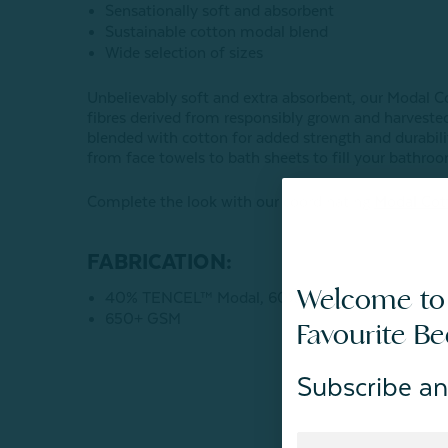
Sensationally soft and absorbent
Sustainable cotton modal blend
Wide selection of sizes
Unbelievably soft and extra absorbent, our Modal Co
fibres derived from responsibly grown and harveste
blended with cotton for added strength and durability
from face towels to bath sheets to fill your bathroo
Complete the look with our coordinating
Modal Cot
FABRICATION:
Welcome to
40% TENCEL™ Modal, 60% Cotton
650+ GSM
Favourite B
Subscribe an