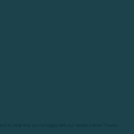
hted to hear that you're happy with our Modal Cotton Towels.
