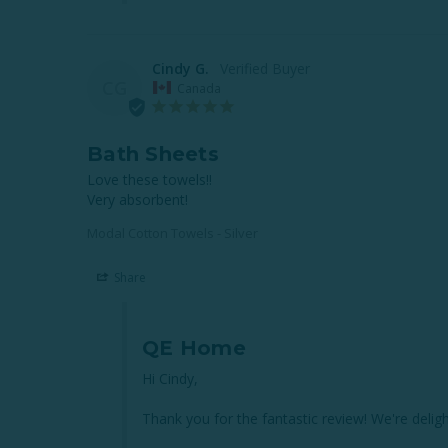
Cindy G.
CG
Canada
Bath Sheets
Love these towels!!

Very absorbent!
Modal Cotton Towels - Silver
Share
QE Home
Hi Cindy,

Thank you for the fantastic review! We're delig