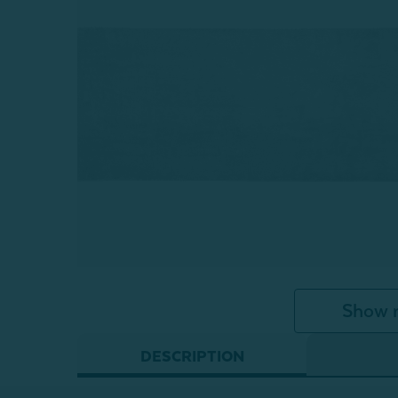
Show 
DESCRIPTION