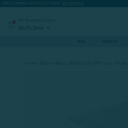
FREE SHIPPING ON 100'S OF ITEMS.
SEE DETAILS.
My Preferred Store
expand_more
Set My Store
BED
SHEETS
Home
Back to Basics BOGO 50% OFF Deal
Modal 