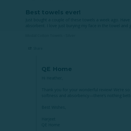
Best towels ever!
Just bought a couple of these towels a week ago. Have a
absorbent. I love just burying my face in the towel and
Modal Cotton Towels - Silver
Share
QE Home
Hi Heather,

Thank you for your wonderful review! We’re so g
softness and absorbency—there’s nothing better
Best Wishes,

Harjeet

QE Home