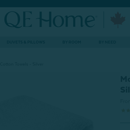
DUVETS & PILLOWS
BY ROOM
BY NEED
Cotton Towels - Silver
Mo
Si
Fro