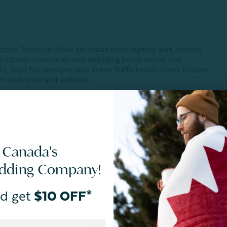
tton Towels in Silver are made from buttery soft, natural
d natural wood materials including beech wood, and
. Ideal for sensitive skin, these fluffy towels come in sizes
m with style and softness.
ton Bath Mat
.
 Canada's
edding Company!
d get
$10 OFF*