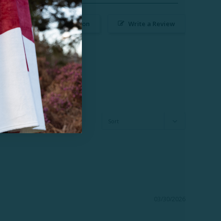
Ask a Question
Write a Review
03/30/2026