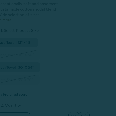
ensationally soft and absorbent
ustainable cotton modal blend
ide selection of sizes
n More
1: Select Product Size
:
ace Towel | 13" X 13"
and Towel | 16" X 30"
ath Towel | 30" X 54"
ath Sheet | 33" X 70"
y Preferred Store
 2: Quantity