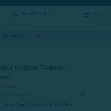
SIGN IN
OR
JOIN
0
Search
Keyword:
SPECIALTY
SALE
dal Cotton Towels -
lver
m
$4.99
2
reviews
Buy One, Get One 50% OFF