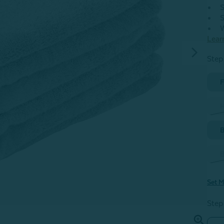
S
S
W
Lear
Step 
F
H
B
B
Set M
Step