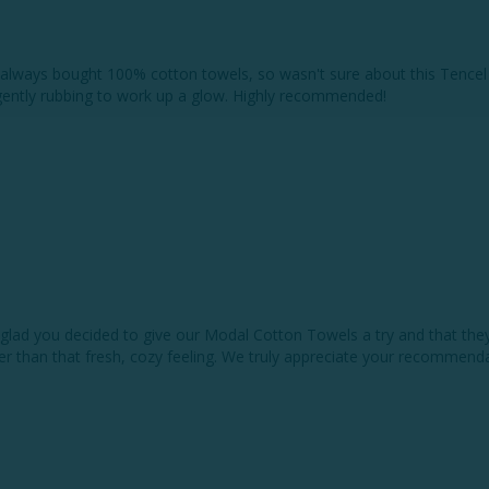
lways bought 100% cotton towels, so wasn't sure about this Tencel th
 gently rubbing to work up a glow. Highly recommended!
lad you decided to give our Modal Cotton Towels a try and that they’v
 than that fresh, cozy feeling. We truly appreciate your recommendat