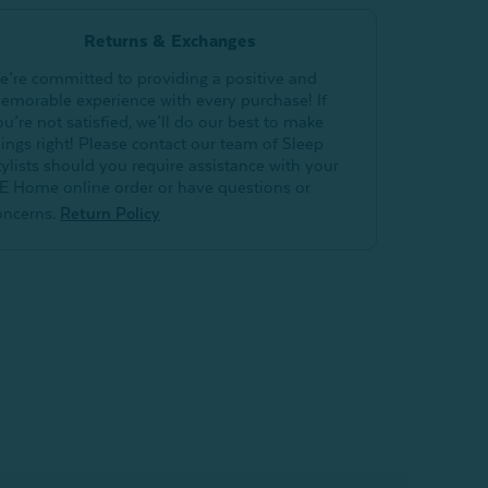
Returns & Exchanges
e’re committed to providing a positive and
emorable experience with every purchase! If
ou’re not satisfied, we’ll do our best to make
hings right! Please contact our team of Sleep
tylists should you require assistance with your
E Home online order or have questions or
oncerns.
Return Policy