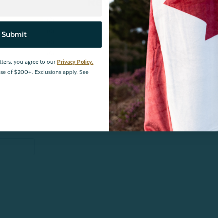
Reviews
2
0
Submit
0
0
tters, you agree to our
Privacy Policy.
0
hase of $200+. Exclusions apply. See