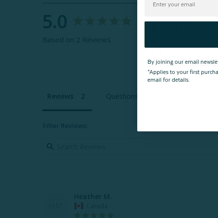
5.0
Based on 2 Reviews
By joining our email newsle
*Applies to your first purc
email for details.
Reviews
Questions
Filter Reviews:
Heather M.
HM
Canada