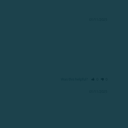
01/11/2025
Was this helpful?
0
0
01/11/2025