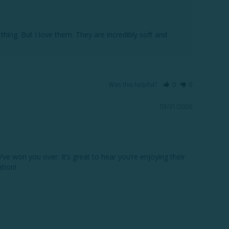
ing. But I love them. They are incredibly soft and 
Was this helpful?
0
0
03/31/2026
e won you over. It’s great to hear you’re enjoying their 
ion!
