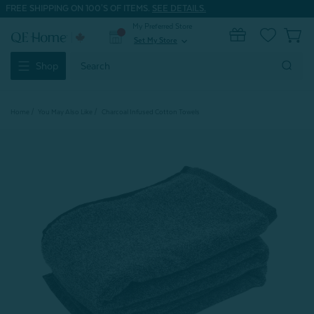
FREE SHIPPING ON 100'S OF ITEMS.
SEE DETAILS.
My Preferred Store
0
Set My Store
expand_more
Search
Shop
Keyword:
Home
You May Also Like
Charcoal Infused Cotton Towels