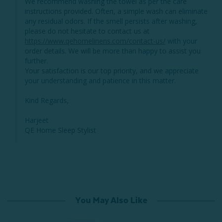
We recommend washing the towel as per the care 
instructions provided. Often, a simple wash can eliminate 
any residual odors. If the smell persists after washing, 
please do not hesitate to contact us at 
https://www.qehomelinens.com/contact-us/
 with your 
order details. We will be more than happy to assist you 
further.

Your satisfaction is our top priority, and we appreciate 
your understanding and patience in this matter.

Kind Regards,

Harjeet

QE Home Sleep Stylist
You May Also Like