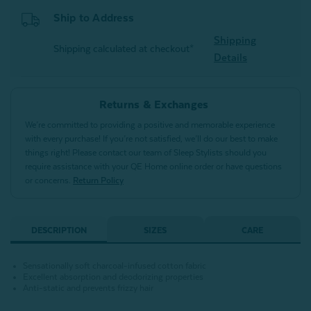
Ship to Address
Shipping
Shipping calculated at checkout*
Details
Returns & Exchanges
We’re committed to providing a positive and memorable experience
with every purchase! If you’re not satisfied, we’ll do our best to make
things right! Please contact our team of Sleep Stylists should you
require assistance with your QE Home online order or have questions
or concerns.
Return Policy
DESCRIPTION
SIZES
CARE
Sensationally soft charcoal-infused cotton fabric
Excellent absorption and deodorizing properties
Anti-static and prevents frizzy hair