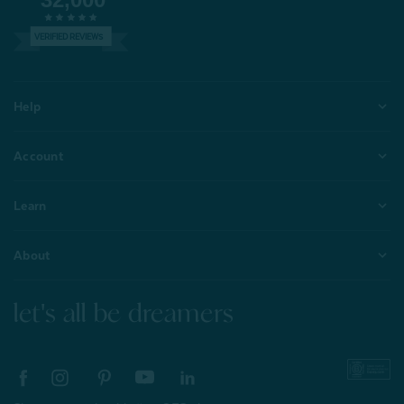
VERIFIED REVIEWS
Help
Account
Learn
About
let's all be dreamers