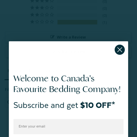
0
0
0
1
Write a Review
Ask a Question
Reviews
Questions
Welcome to Canada's
Favourite Bedding Company!
Filter Reviews:
Subscribe and get
$10 OFF*