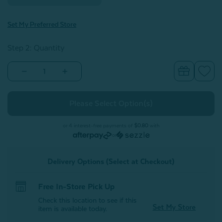
Set My Preferred Store
Step 2: Quantity
Decrease
Increase
Quantity
Quantity
of
of
Charcoal
Charcoal
Infused
Infused
Cotton
Cotton
Towels
Towels
or 4 interest-free payments of
$0.80
with
or
Delivery Options (Select at Checkout)
Free In-Store Pick Up
Check this location to see if this
Set My Store
item is available today.