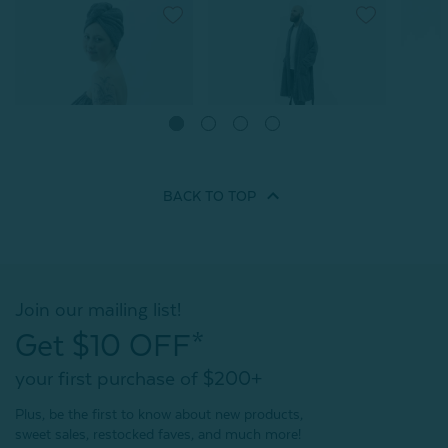
Charcoal Infused Cotton
Charcoal Infused Cotton
Charco
Bathrobe
Towel Wrap
Hair W
From:
From:
From:
$69.99
$41.99
$29.99
$23.99
$
BACK TO
TOP
3
reviews
2
reviews
Quick Shop
Quick Shop
Join our mailing list!
Get $10 OFF*
your first purchase of $200+
Plus, be the first to know about new products,
sweet sales, restocked faves, and much more!