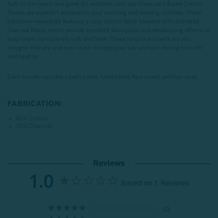
Soft to the touch and great for sensitive skin, our Charcoal Infused Cotton
Towels are a perfect addition to your morning and evening routines. These
bathroom essentials features a cozy cotton fabric blended with activated
charcoal fibers, which provide excellent absorption and deodorizing effects to
keep them consistently soft and fresh. These luxurious towels are also
allergen-friendly, and anti-static to keep your hair and skin feeling smooth
and healthy.
Each bundle includes a bath towel, hand towel, face towel, and hair wrap.
FABRICATION:
65% Cotton
35% Charcoal
Reviews
1.0
Based on 1 Reviews
0