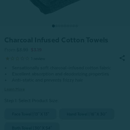
Charcoal Infused Cotton Towels
From
$3.99
$3.19
1
review
Sensationally soft charcoal-infused cotton fabric
Excellent absorption and deodorizing properties
Anti-static and prevents frizzy hair
Learn More
Step 1: Select Product Size
:
Face Towel | 13" X 13"
Hand Towel | 16" X 30"
Bath Towel | 30" X 54"