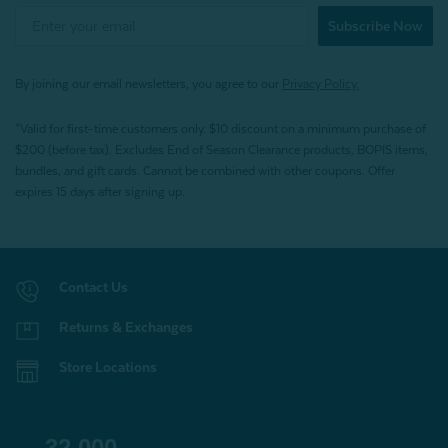
Subscribe Now
By joining our email newsletters, you agree to our
Privacy Policy.
*Valid for first-time customers only. $10 discount on a minimum purchase of
$200 (before tax). Excludes End of Season Clearance products, BOPIS items,
bundles, and gift cards. Cannot be combined with other coupons. Offer
expires 15 days after signing up.
Contact Us
Returns & Exchanges
Store Locations
32,000