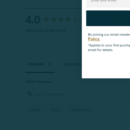
4.0
Based on 3 Reviews
By joining our email newsle
Policy.
*Applies to your first purc
email for details.
Reviews
Questions
Filter Reviews:
Robe
Fuzz
Husband