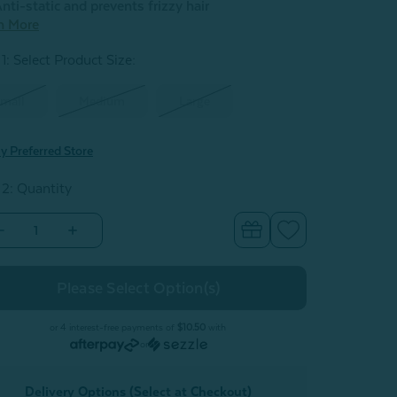
nti-static and prevents frizzy hair
n More
1: Select Product Size
:
mall
Medium
Large
y Preferred Store
 2: Quantity
Decrease
Increase
Quantity
Quantity
of
of
Charcoal
Charcoal
Infused
Infused
Cotton
Cotton
Bathrobe
Bathrobe
or 4 interest-free payments of
$10.50
with
or
Delivery Options (Select at Checkout)