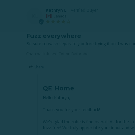
Kathryn L.
KL
Canada
Fuzz everywhere
Be sure to wash separately before trying it on. I was com
Charcoal Infused Cotton Bathrobe
Share
QE Home
Hello Kathryn,

Thank you for your feedback! 

We’re glad the robe is fine overall. As for the 
fuzz-free! We truly appreciate your input and wi