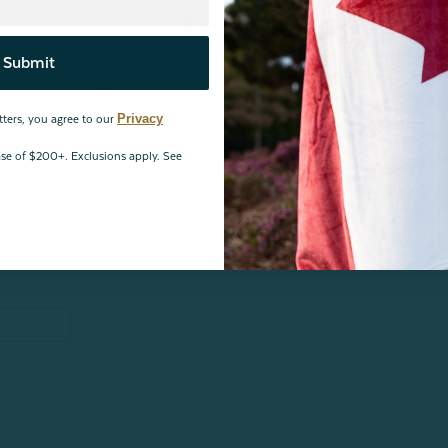
Reviews
Submit
1
1
1
Privacy
tters, you agree to our
0
0
hase of $200+. Exclusions apply. See