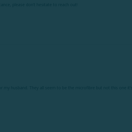
ance, please don’t hesitate to reach out!

for my husband. They all seem to be the microfibre but not this one it’s