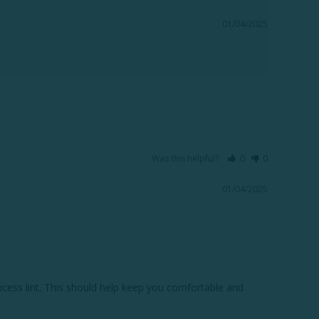
01/04/2025
Was this helpful?
0
0
01/04/2025
xcess lint. This should help keep you comfortable and 