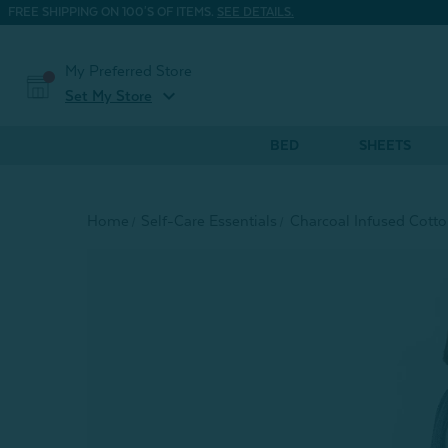
FREE SHIPPING ON 100'S OF ITEMS.
SEE DETAILS.
My Preferred Store
expand_more
Set My Store
BED
SHEETS
Home
Self-Care Essentials
Charcoal Infused Cott