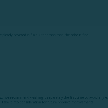
pletely covered in fuzz. Other than that, the robe is fine.
fuzz, we recommend washing it separately the first time to avoid any e
ll take it into consideration for future product improvements. 
