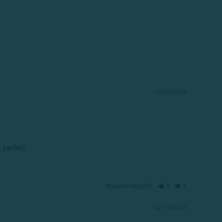
02/18/2024
 perfect.
Was this helpful?
0
1
02/19/2024