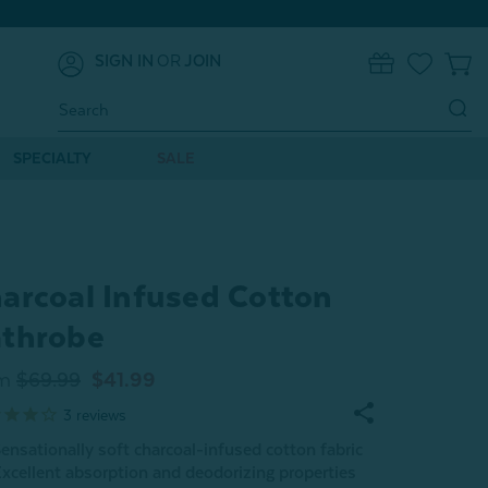
SIGN IN
OR
JOIN
0
Search
Keyword:
SPECIALTY
SALE
arcoal Infused Cotton
throbe
m
$69.99
$41.99
3
reviews
ensationally soft charcoal-infused cotton fabric
xcellent absorption and deodorizing properties