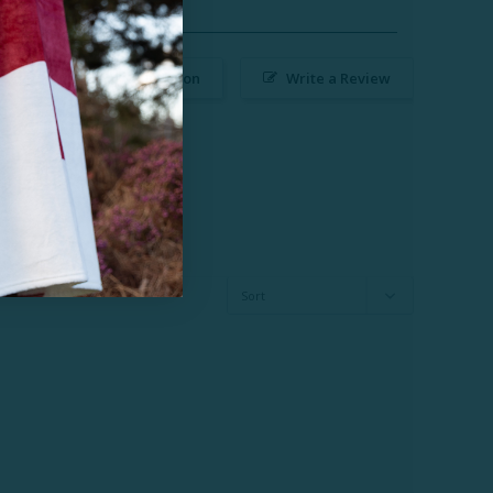
Ask a Question
Write a Review