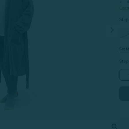
A
Lear
Step 
S
Set M
Step