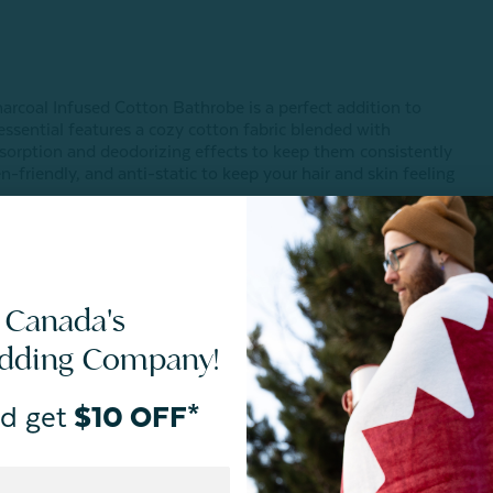
Charcoal Infused Cotton Bathrobe is a perfect addition to
ssential features a cozy cotton fabric blended with
absorption and deodorizing effects to keep them consistently
n-friendly, and anti-static to keep your hair and skin feeling
 Canada's
edding Company!
d get
$10 OFF*