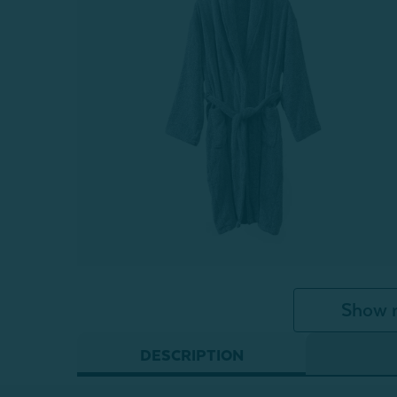
Show 
DESCRIPTION