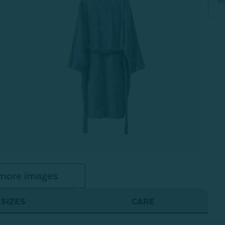
c
more images
SIZES
CARE