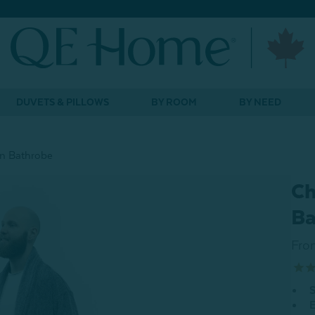
DUVETS & PILLOWS
BY ROOM
BY NEED
on Bathrobe
Ch
Ba
Fro
S
E