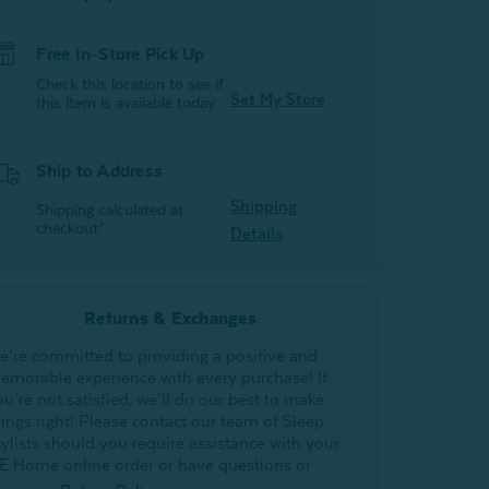
Free In-Store Pick Up
Check this location to see if
Set My Store
this item is available today.
Ship to Address
Shipping
Shipping calculated at
checkout*
Details
Returns & Exchanges
e’re committed to providing a positive and
emorable experience with every purchase! If
ou’re not satisfied, we’ll do our best to make
hings right! Please contact our team of Sleep
tylists should you require assistance with your
E Home online order or have questions or