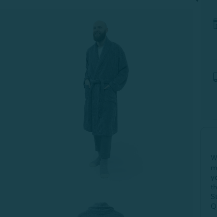
W
m
y
t
S
Q