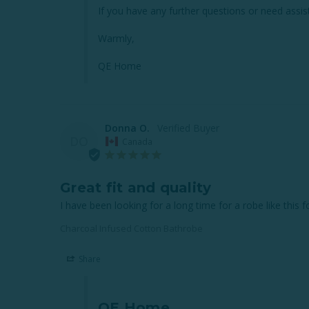
If you have any further questions or need assist
Warmly,

QE Home
Donna O.
DO
Canada
Great fit and quality
I have been looking for a long time for a robe like this 
Charcoal Infused Cotton Bathrobe
Share
QE Home