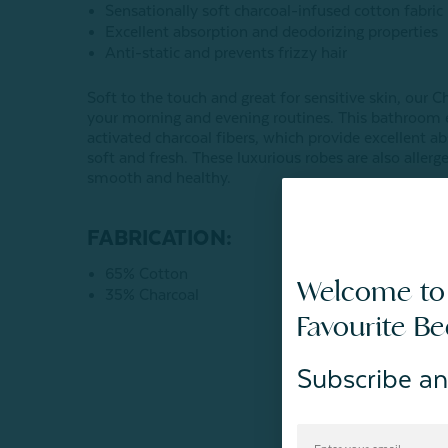
Sensationally soft charcoal-infused cotton fabric
Excellent absorption and deodorizing properties
Anti-static and prevents frizzy hair
Soft to the touch and great for sensitive skin, our 
your morning and evening routines. This bathroom e
activated charcoal fibers, which provide excellent 
soft and fresh. These luxurious robes are also allerge
smooth and healthy.
FABRICATION:
65% Cotton
Welcome to
35% Charcoal
Favourite B
Subscribe an