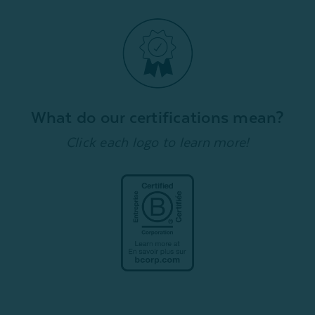
What do our certifications mean?
Click each logo to learn more!