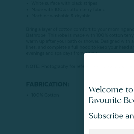
White surface with black stripes
Made with 100% cotton terry fabric
Machine washable & dryable
Bring a layer of cotton comfort to your morning an
Bathrobe. This robe is made with 100% cotton terry f
warm up after your bath or shower. Designed with a s
lines, and complete a full hood to keep your head an
evenings and spa days from home.
NOTE:
Photography for reference only. Colours may
FABRICATION:
Welcome to
100% Cotton
Favourite B
Subscribe an