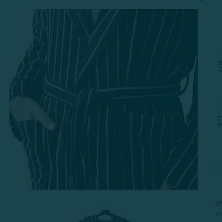
-
S
W
m