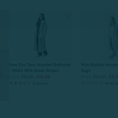
Mini Bubble Hoode
Yarn Dye Terry Hooded Bathrobe
Sage
- White With Black Stripes
From:
$39.99
$31.
From:
$69.99
$55.99
2
reviews