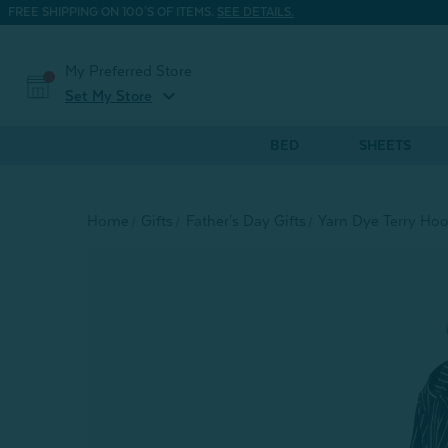
FREE SHIPPING ON 100'S OF ITEMS.
SEE DETAILS.
My Preferred Store
expand_more
Set My Store
BED
SHEETS
Home
Gifts
Father's Day Gifts
Yarn Dye Terry Hoo