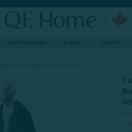
DUVETS & PILLOWS
BY ROOM
BY NEED
ded Bathrobe - Black With White Stripes
Ya
Ba
Wh
Fro