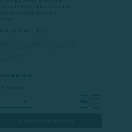
hite surface with black stripes
ade with 100% cotton terry fabric
achine washable & dryable
n More
1: Select Product Size
:
mall
Medium
Large
xtra Large
y Preferred Store
 2: Quantity
Decrease
Increase
Quantity
Quantity
of
of
Yarn
Yarn
Dye
Dye
Terry
Terry
Hooded
Hooded