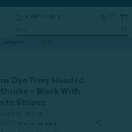
SIGN IN
OR
JOIN
0
Search
Keyword:
SPECIALTY
SALE
rn Dye Terry Hooded
throbe - Black With
ite Stripes
m
$69.99
$55.99