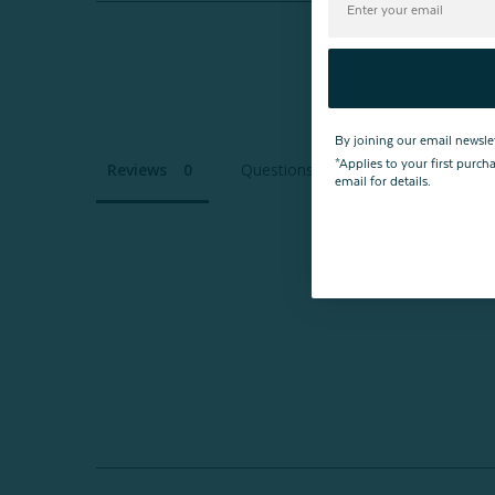
By joining our email newsle
*Applies to your first purc
Reviews
Questions
email for details.