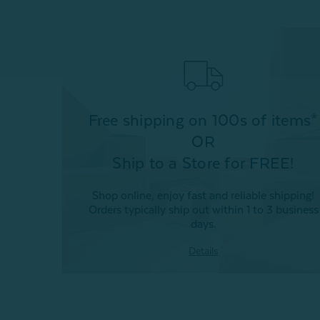
Free shipping on 100s of items*
OR
Ship to a Store for FREE!
Shop online, enjoy fast and reliable shipping!
Orders typically ship out within 1 to 3 business
days.
Details