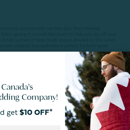
d evening routines with our Yarn Dye Terry Hooded
abric, giving it a towel-like touch to help you dry off and
tylish surface of large black stripes divided by thin white
d hair covered, this bathrobe is perfect for both quiet
 vary in-person based on your room's unique lighting.
 Canada's
edding Company!
d get
$10 OFF*
Reviews