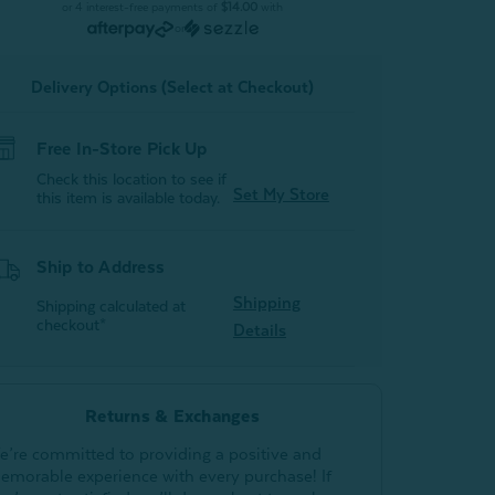
Bathrobe
Bathrobe
or 4 interest-free payments of
$14.00
with
-
or
Black
Black
With
With
White
White
Delivery Options (Select at Checkout)
tripes
Stripes
Free In-Store Pick Up
Check this location to see if
Set My Store
this item is available today.
Ship to Address
Shipping
Shipping calculated at
checkout*
Details
Returns & Exchanges
e’re committed to providing a positive and
emorable experience with every purchase! If