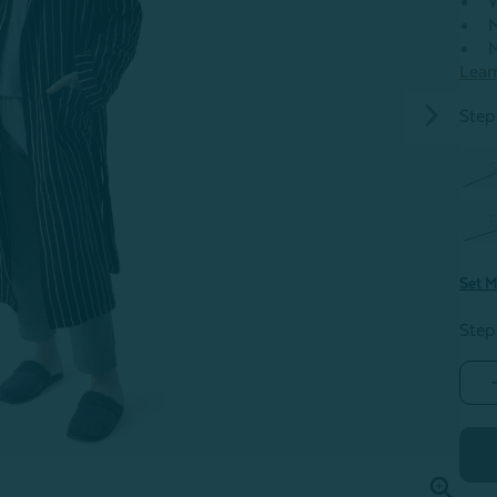
W
M
M
Lear
Step 
S
E
Set M
Step