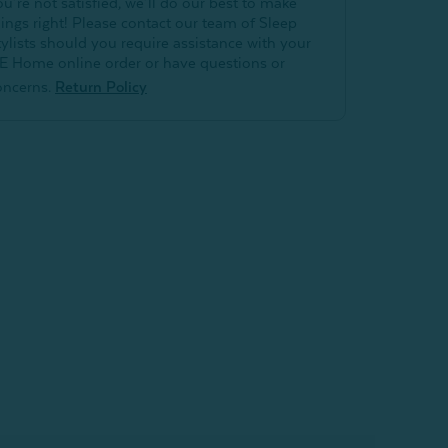
ou’re not satisfied, we’ll do our best to make
hings right! Please contact our team of Sleep
tylists should you require assistance with your
E Home online order or have questions or
oncerns.
Return Policy