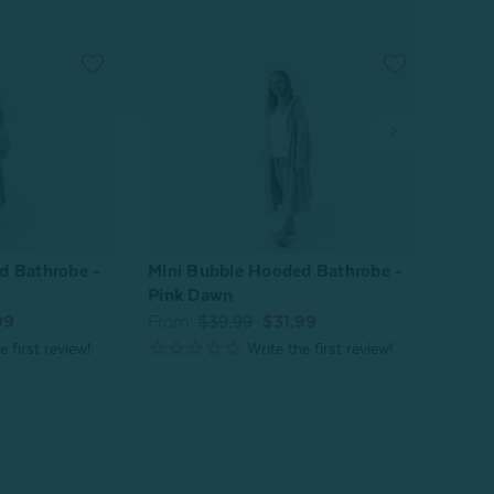
d Bathrobe -
Mini Bubble Hooded Bathrobe -
Bamb
Pink Dawn
From
99
From:
$39.99
$31.99