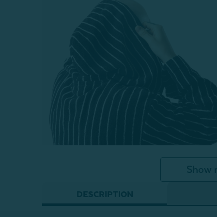
Show 
DESCRIPTION