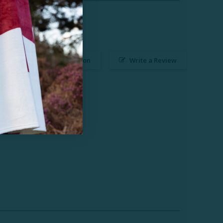
Ask a Question
Write a Review