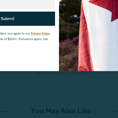
Submit
tters, you agree to our
Privacy Policy.
hase of $200+. Exclusions apply. See
Be the first to review this item
You May Also Like