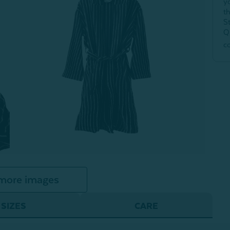
y
t
S
Q
c
more images
SIZES
CARE