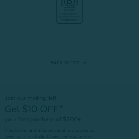
BACK TO
TOP
Join our mailing list!
Get $10 OFF*
your first purchase of $200+
Plus, be the first to know about new products,
sweet sales, restocked faves, and much more!