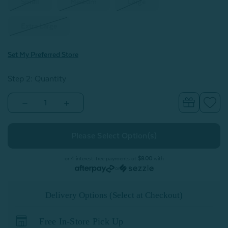
Small
Medium
Large
Extra Large
Set My Preferred Store
Step 2: Quantity
Decrease
Increase
Quantity
Quantity
of
of
Mini
Mini
Bubble
Bubble
Hooded
Hooded
Bathrobe
Bathrobe
-
-
or 4 interest-free payments of
$8.00
with
Pink
Pink
or
Dawn
Dawn
Delivery Options (Select at Checkout)
Free In-Store Pick Up