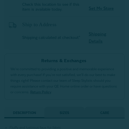
Check this location to see if this
Set My Store
item is available today.
Ship to Address
Shipping
Shipping calculated at checkout*
Details
Returns & Exchanges
We’re committed to providing a positive and memorable experience
with every purchase! If you’re not satisfied, we’ll do our best to make
things right! Please contact our team of Sleep Stylists should you
require assistance with your QE Home online order or have questions
or concerns.
Return Policy
DESCRIPTION
SIZES
CARE
Fluffy and lustrous faux fur fabric