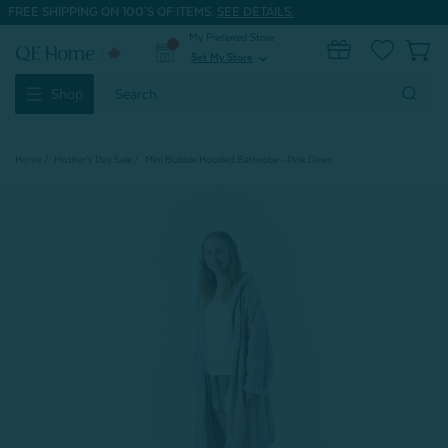
FREE SHIPPING ON 100'S OF ITEMS.
SEE DETAILS.
My Preferred Store
0
Set My Store
expand_more
Search
Shop
Keyword:
Home
Mother's Day Sale
Mini Bubble Hooded Bathrobe - Pink Dawn