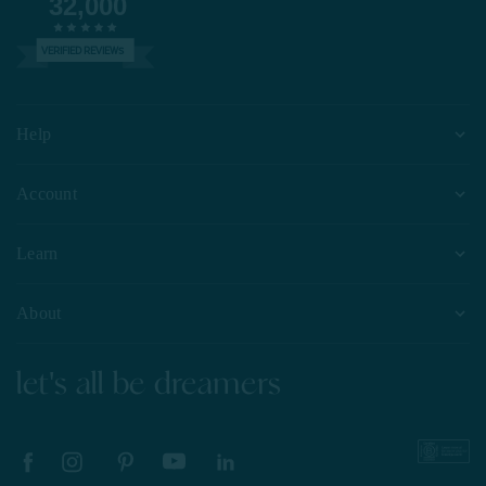
32,000
VERIFIED REVIEWS
Help
Account
Learn
About
let's all be dreamers