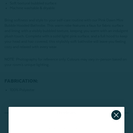
Soft textural bubbled surface
Machine washable & dryable
Bring softness and style to your self-care routine with our Pink Dawn Mini
Bubble Hooded Bathrobe. This warm robe features a faux fur fabric surface
and lining with a visibly bubbled texture, keeping you warm with an indulgent
plush touch. Complete with a solid light pink surface, and a full hood to keep
your head and hair covered, this stylishly soft bathrobe will leave you feeling
cozy and relaxed with every wear.
NOTE:
Photography for reference only. Colours may vary in-person based on
your room's unique lighting.
FABRICATION:
100% Polyester
Reviews