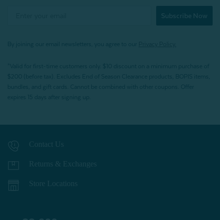
Subscribe Now
By joining our email newsletters, you agree to our
Privacy Policy.
*Valid for first-time customers only. $10 discount on a minimum purchase of
$200 (before tax). Excludes End of Season Clearance products, BOPIS items,
bundles, and gift cards. Cannot be combined with other coupons. Offer
expires 15 days after signing up.
Contact Us
Returns & Exchanges
Store Locations