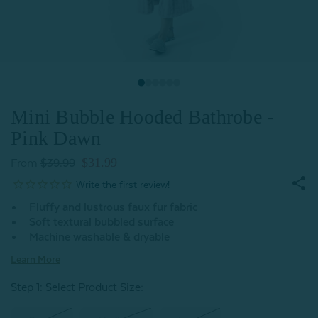
Mini Bubble Hooded Bathrobe -
Pink Dawn
$31.99
From
$39.99
Fluffy and lustrous faux fur fabric
Soft textural bubbled surface
Machine washable & dryable
Learn More
Step 1: Select Product Size
: