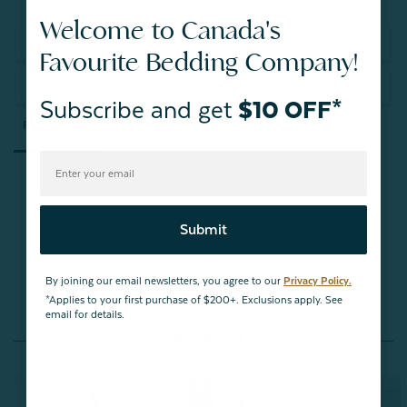
Welcome to Canada's
Write a Review
Favourite Bedding Company!
Ask a Question
Subscribe and get
$10 OFF*
Reviews
Questions
Submit
Be the first to review this item
By joining our email newsletters, you agree to our
Privacy Policy.
*Applies to your first purchase of $200+. Exclusions apply. See
email for details.
You May Also Like