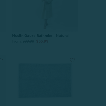
Muslin Gauze Bathrobe - Natural
From:
$79.99
$55.99