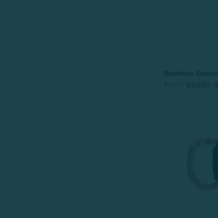
Bamboo Gauze 
From:
$59.99