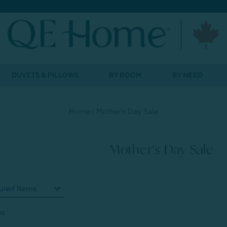
DUVETS & PILLOWS
BY ROOM
BY NEED
Home
Mother's Day Sale
Mother's Day Sale
ms