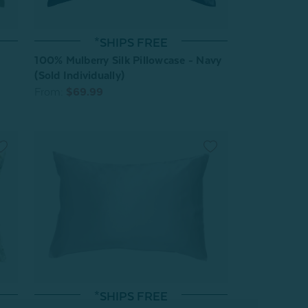
*SHIPS FREE
100% Mulberry Silk Pillowcase - Navy
(Sold Individually)
From:
$69.99
*SHIPS FREE