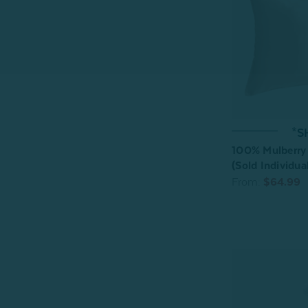
*S
100% Mulberry 
(Sold Individual
From:
$64.99