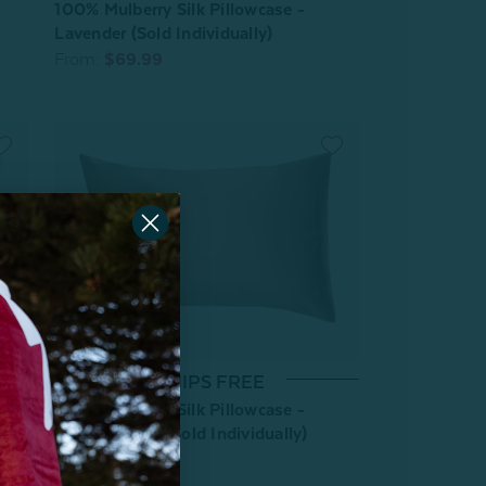
100% Mulberry Silk Pillowcase -
Lavender (Sold Individually)
From:
$69.99
*SHIPS FREE
100% Mulberry Silk Pillowcase -
Frosted Berry (Sold Individually)
From:
$64.99