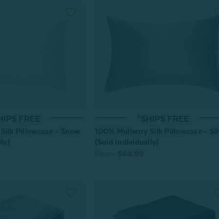
HIPS FREE
*SHIPS FREE
Silk Pillowcase - Snow
100% Mulberry Silk Pillowcase - Sil
ly)
(Sold Individually)
From:
$64.99