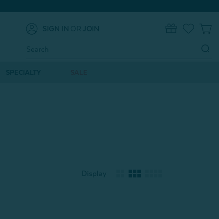
SIGN IN
OR
JOIN
0
Search
Keyword:
SPECIALTY
SALE
Display