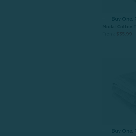
Buy One,
Modal Cotton T
From:
$35.99
Buy One,