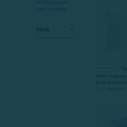
No filters applied.
Select any filters.
PRICE
*S
100% Mulberry 
(Sold Individual
From:
$64.99