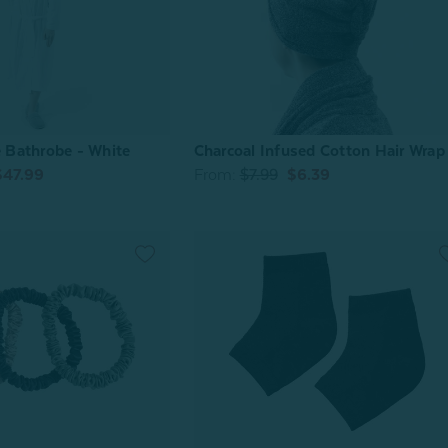
Bathrobe - White
Charcoal Infused Cotton Hair Wrap
$47.99
From:
$7.99
$6.39