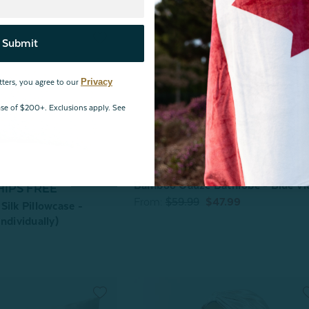
Submit
Privacy
tters, you agree to our
hase of $200+. Exclusions apply. See
Bamboo Gauze Bathrobe - Blue Vi
HIPS FREE
From:
$59.99
$47.99
Silk Pillowcase -
ndividually)