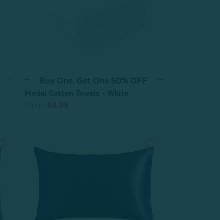
Buy One, Get One 50% OFF
Modal Cotton Towels - White
From:
$4.99