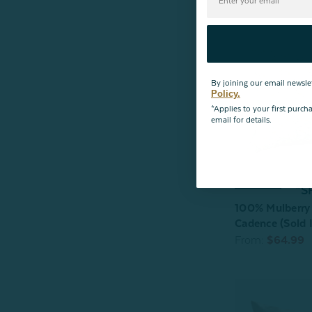
By joining our email newsle
Policy.
*Applies to your first purc
email for details.
*S
100% Mulberry 
Cadence (Sold I
From:
$64.99