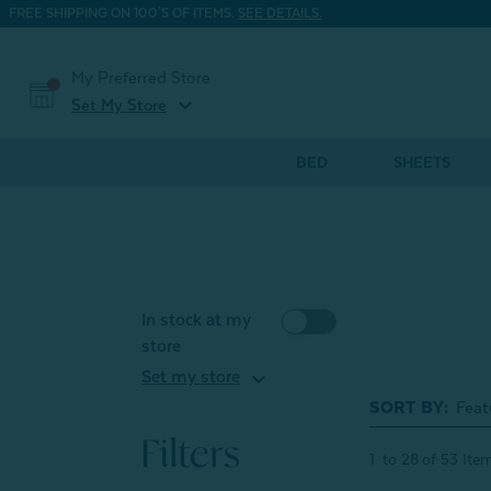
FREE SHIPPING ON 100'S OF ITEMS.
SEE DETAILS.
My Preferred Store
expand_more
Set My Store
BED
SHEETS
In stock at my
store
expand_more
Set my store
SORT BY:
Filters
1
to
28
of
53
Ite