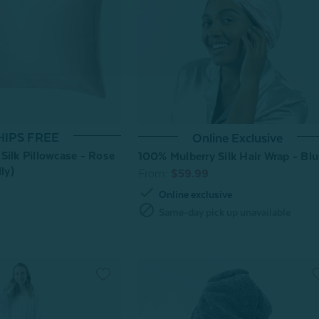
HIPS FREE
Online Exclusive
Silk Pillowcase - Rose
100% Mulberry Silk Hair Wrap - Bl
ly)
From:
$59.99
check
Online exclusive
block
Same-day pick up unavailable