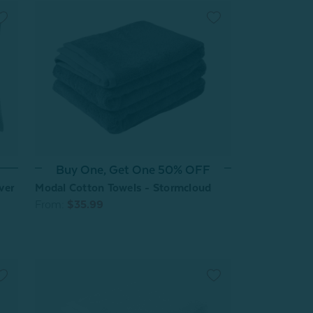
Buy One, Get One 50% OFF
ver
Modal Cotton Towels - Stormcloud
From:
$35.99