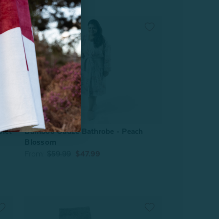
olet
Bamboo Gauze Bathrobe - Peach
Blossom
From:
$59.99
$47.99