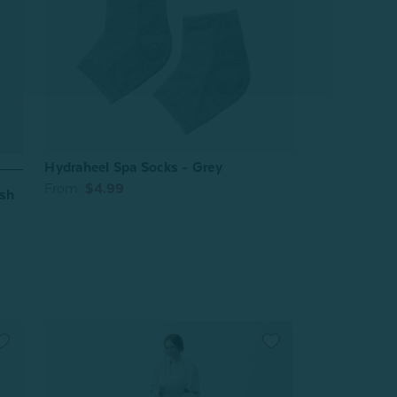
Hydraheel Spa Socks - Grey
From:
$4.99
ush