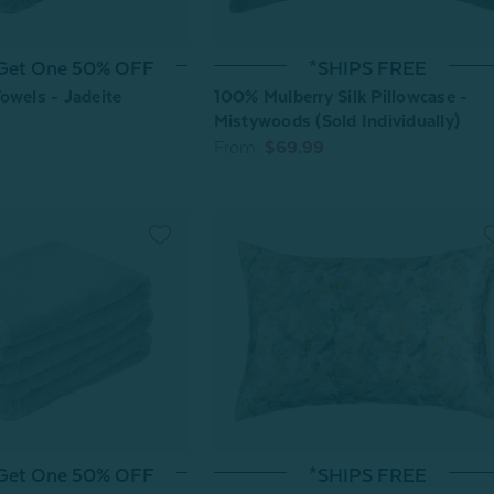
 Get One 50% OFF
*SHIPS FREE
owels - Jadeite
100% Mulberry Silk Pillowcase -
Mistywoods (Sold Individually)
From:
$69.99
 Get One 50% OFF
*SHIPS FREE