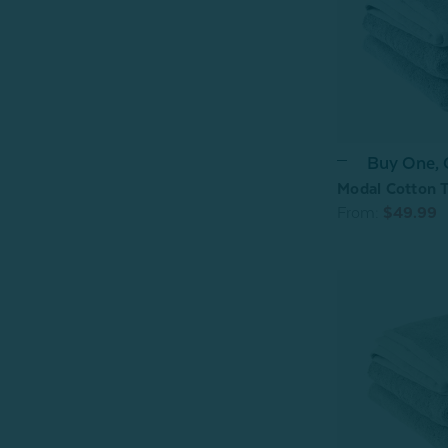
Buy One,
Modal Cotton T
From:
$49.99