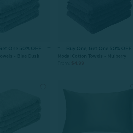
 Get One 50% OFF
Buy One, Get One 50% OFF
owels - Blue Dusk
Modal Cotton Towels - Mulberry
From:
$4.99