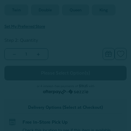
Twin
Double
Queen
King
Set My Preferred Store
Step 2: Quantity
Decrease
Increase
Quantity
Quantity
of
of
500TC
500TC
Dream
Dream
Sateen
Sateen
Duvet
Duvet
Cover
Cover
or 4 interest-free payments of
$19.25
with
Set
Set
or
-
-
Greywhale
Greywhale
Delivery Options (Select at Checkout)
Free In-Store Pick Up
Check this location to see if this item is available