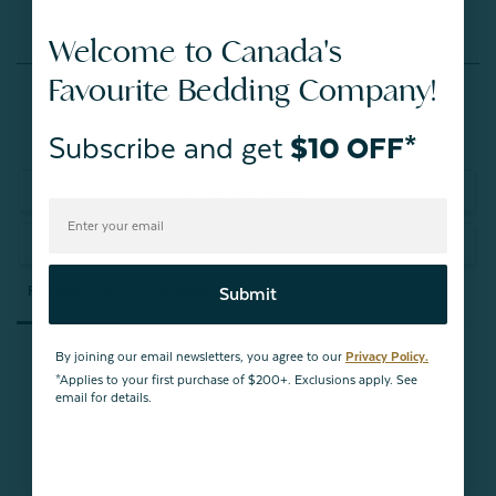
Welcome to Canada's
Reviews
Favourite Bedding Company!
Subscribe and get
$10 OFF*
Write a Review
Ask a Question
Reviews
Questions
Submit
By joining our email newsletters, you agree to our
Privacy Policy.
*Applies to your first purchase of $200+. Exclusions apply. See
email for details.
Be the first to review this item