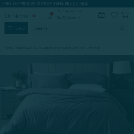
FREE SHIPPING ON 100'S OF ITEMS.
SEE DETAILS.
My Preferred Store
0
Set My Store
expand_more
Search
Shop
Keyword:
Home
Family Day
500TC Dream Sateen Duvet Cover Set - Greywhale