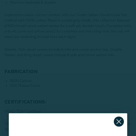
Machine washable & dryable
Experience classic cotton comfort with our Dream Sateen Duvet Cover Set.
Crafted with 100% cotton fibers in a solid grey shade, this collection features
a 500 thread count sateen weave for a soft yet durable touch. Complete with
a duvet cover and pillowcase(s) for complete and matching look, this set will
leave you dreaming in total bliss each night.
Details:
Twin duvet covers include 6 side and corner anchor ties. Double,
Queen, and King duvet covers include 8 side and corner anchor ties.
FABRICATION
100% Cotton
500 Thread Count
CERTIFICATIONS:
OEKO-TEX® Certified
This product has been tested for harmful substances and meets STANDARD
100 by OEKO-TEX®.
Certification number: VC025 212896 TESTEX