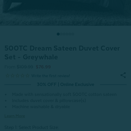
500TC Dream Sateen Duvet Cover
Set - Greywhale
From
$109.99
$76.99
30% OFF | Online Exclusive
Made with sensationally soft 500TC cotton sateen
Includes duvet cover & pillowcase(s)
Machine washable & dryable
Learn More
Step 1: Select Product Size
: