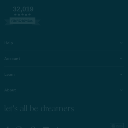
32,019
VERIFIED REVIEWS
Help
Account
Learn
About
let's all be dreamers