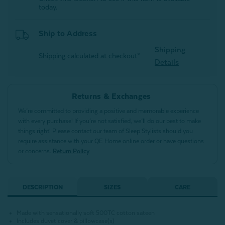
today.
Ship to Address
Shipping
Shipping calculated at checkout*
Details
Returns & Exchanges
We’re committed to providing a positive and memorable experience
with every purchase! If you’re not satisfied, we’ll do our best to make
things right! Please contact our team of Sleep Stylists should you
require assistance with your QE Home online order or have questions
or concerns.
Return Policy
DESCRIPTION
SIZES
CARE
Made with sensationally soft 500TC cotton sateen
Includes duvet cover & pillowcase(s)