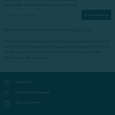
sweet sales, restocked faves, and much more!
Subscribe Now
By joining our email newsletters, you agree to our
Privacy Policy.
*Valid for first-time customers only. $10 discount on a minimum purchase of
$200 (before tax). Excludes End of Season Clearance products, BOPIS items,
bundles, and gift cards. Cannot be combined with other coupons. Offer
expires 15 days after signing up.
Contact Us
Returns & Exchanges
Store Locations