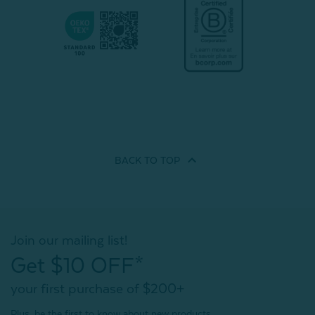
BACK TO
TOP
Join our mailing list!
Get $10 OFF*
your first purchase of $200+
Plus, be the first to know about new products,